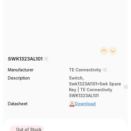
SWK1323AL101
Manufacturer
TE Connectivity
Description
Switch,
Swk1323Al101=Swk Spare
Key | TE Connectivity
SWK1323AL101
Datasheet
Download
Out of Stock