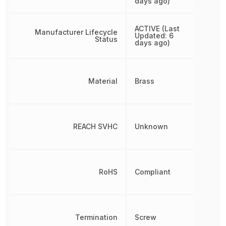
days ago)
ACTIVE (Last
Manufacturer Lifecycle
Updated: 6
Status
days ago)
Material
Brass
REACH SVHC
Unknown
RoHS
Compliant
Termination
Screw