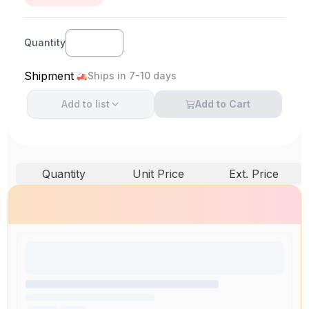
Quantity
Shipment
Ships in 7-10 days
Add to
list
Add to Cart
Quantity
Unit Price
Ext. Price