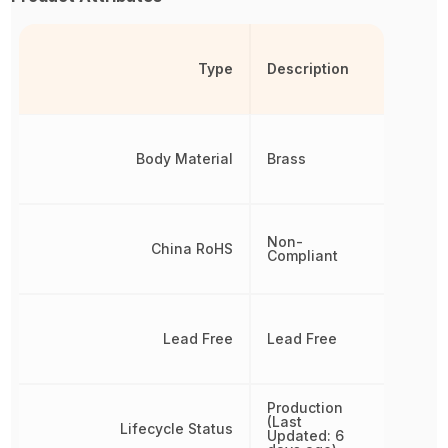
Type
Description
Body Material
Brass
Non-
China RoHS
Compliant
Lead Free
Lead Free
Production
(Last
Lifecycle Status
Updated: 6