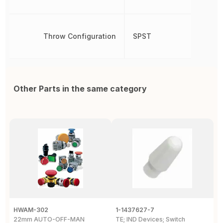
Throw Configuration
SPST
Other Parts in the same category
HWAM-302
1-1437627-7
W
22mm AUTO-OFF-MAN
TE; IND Devices; Switch
A