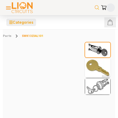
☰
Categories
Parts
SWK1323AL101