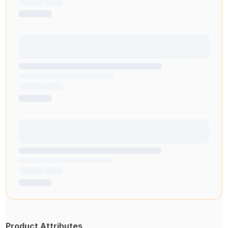
Product Attributes