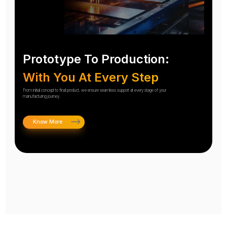
Prototype To Production:
With You At Every Step
From initial concept to final product, we ensure seamless support at every stage of your
manufacturing journey.
Know More