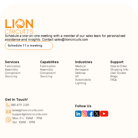
Schedule a one-on-one meeting with a member of our sales team for personalised
assistance and insights. Contact
sales@lioncircuits.com
Schedule 1:1 a meeting
Services
Capabilites
Industries
Support
Fabrication
Fabrication
Medical
How to Order
Assembly
Assembly
Aerospace
Shipping Info
Component
Component
Defense
User Guides
Sourcing
Sourcing
IoT
Blogs
Automobile
FAQs
Lighting
Get In Touch!
080 4711 2351
Follow Us
sales@lioncircuits.com
support@lioncircuits.com
Mon-Fri: 10AM - 7PM
Sat: 10AM - 5PM