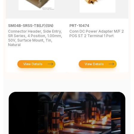
SM04B-SRSS-TB(LF)(SN)
PRT-10474
2
Connector Header, Side Entry,
Conn DC Power Adapter M/F 2
P
SR Series, 4 Position, 1.00mm,
POS ST 2 Terminal 1 Port
P
50V, Surface Mount, Tin,
S
Natural
1
View Details
View Details