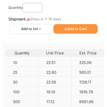
Quantity
Shipment
Ships in 7-10 days
Add to
list
Add to Cart
Quantity
Unit Price
Ext. Price
10
22.51
225.09
25
22.60
565.01
50
22.58
1129.11
100
19.19
1918.76
500
17.12
8561.66