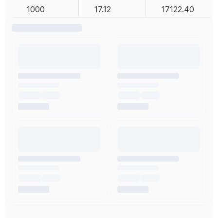
1000
17.12
17122.40