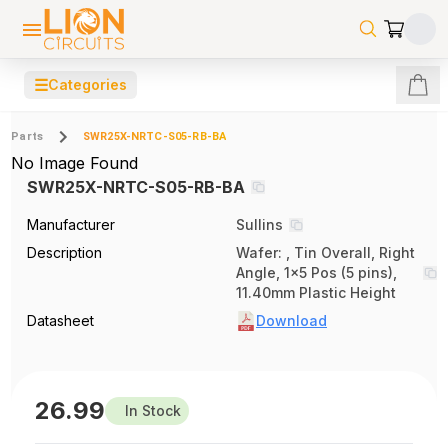
☰
Categories
Parts
SWR25X-NRTC-S05-RB-BA
No Image Found
SWR25X-NRTC-S05-RB-BA
Manufacturer
Sullins
Description
Wafer: , Tin Overall, Right
Angle, 1x5 Pos (5 pins),
11.40mm Plastic Height
Datasheet
Download
26.99
In Stock