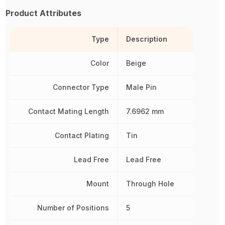
Product Attributes
Type
Description
Color
Beige
Connector Type
Male Pin
Contact Mating Length
7.6962 mm
Contact Plating
Tin
Lead Free
Lead Free
Mount
Through Hole
Number of Positions
5