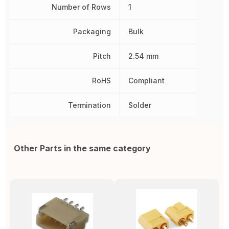
Number of Rows
1
Packaging
Bulk
Pitch
2.54 mm
RoHS
Compliant
Termination
Solder
Other Parts in the same category