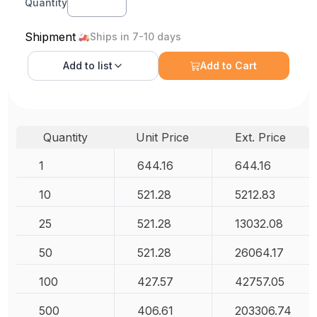
Quantity
Shipment
Ships in 7-10 days
Add to
list
Add to Cart
Quantity
Unit Price
Ext. Price
1
644.16
644.16
10
521.28
5212.83
25
521.28
13032.08
50
521.28
26064.17
100
427.57
42757.05
500
406.61
203306.74