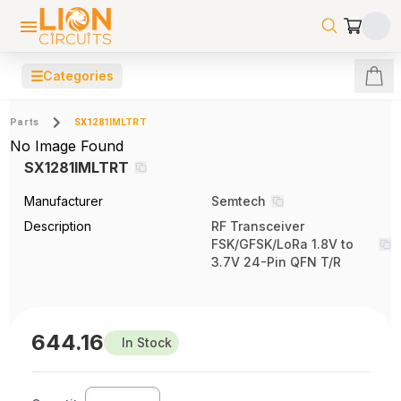
☰
Categories
Parts
SX1281IMLTRT
No Image Found
SX1281IMLTRT
Manufacturer
Semtech
Description
RF Transceiver
FSK/GFSK/LoRa 1.8V to
3.7V 24-Pin QFN T/R
644.16
In Stock