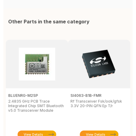
Other Parts in the same category
BLUENRG-M2SP
SI4063-B1B-FMR
E
2.4835 GHz PCB Trace
Rf Transceiver Fsk/ook/gfsk
B
Integrated Chip SMT Bluetooth
3.3V 20-PIN QFN Ep T/r
2
v5.0 Transceiver Module
T
View Details
View Details