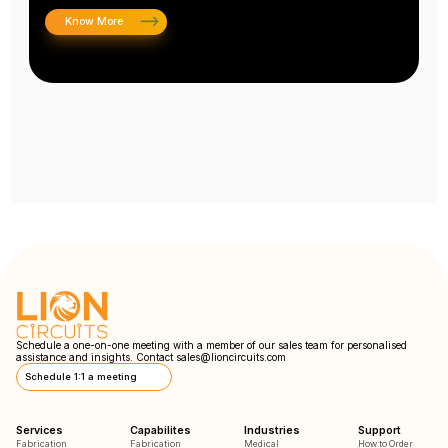
Know More
Schedule a one-on-one meeting with a member of our sales team for personalised
assistance and insights. Contact
sales@lioncircuits.com
Schedule 1:1 a meeting
Services
Capabilites
Industries
Support
Fabrication
Fabrication
Medical
How to Order