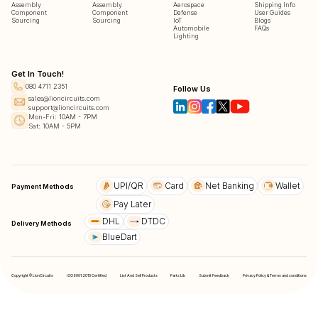
Assembly
Assembly
Aerospace
Shipping Info
Component
Component
Defense
User Guides
Sourcing
Sourcing
IoT
Blogs
Automobile
FAQs
Lighting
Get In Touch!
080 4711 2351
Follow Us
sales@lioncircuits.com
support@lioncircuits.com
Mon-Fri: 10AM - 7PM
Sat: 10AM - 5PM
UPI/QR
Card
Net Banking
Wallet
Payment Methods
Pay Later
DHL
DTDC
Delivery Methods
BlueDart
Copyright © LionCircuits
ISO9001:2015 Certified
List And Sell Products
Parts Lib
Submit Feedback
Privacy Policy & Terms and conditions