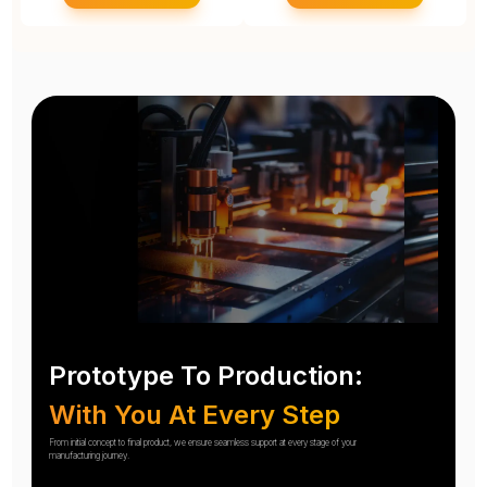
Prototype To Production:
With You At Every Step
From initial concept to final product, we ensure seamless support at every stage of your
manufacturing journey.