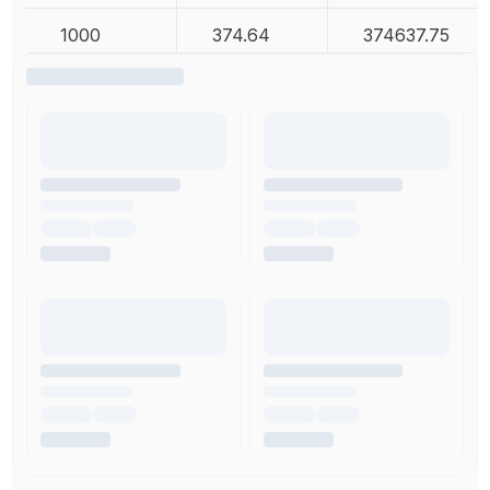
1000
374.64
374637.75