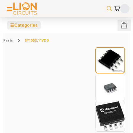
☰
Categories
Parts
SY100EL11VZG