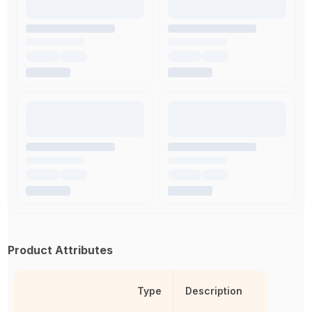
Product Attributes
Type
Description