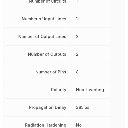
Number of Circuits
1
Number of Input Lines
1
Number of Output Lines
2
Number of Outputs
2
Number of Pins
8
Polarity
Non-Inverting
Propagation Delay
385 ps
Radiation Hardening
No