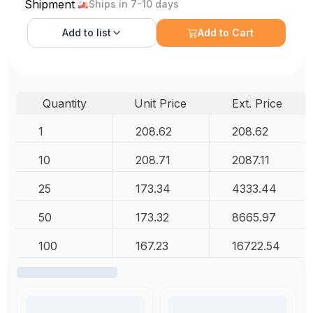
Shipment
Ships in 7-10 days
Add to
list
Add to Cart
Quantity
Unit Price
Ext. Price
1
208.62
208.62
10
208.71
2087.11
25
173.34
4333.44
50
173.32
8665.97
100
167.23
16722.54