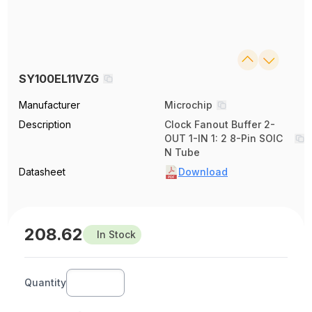
SY100EL11VZG
Manufacturer
Microchip
Description
Clock Fanout Buffer 2-
OUT 1-IN 1: 2 8-Pin SOIC
N Tube
Datasheet
Download
208.62
In Stock
Quantity