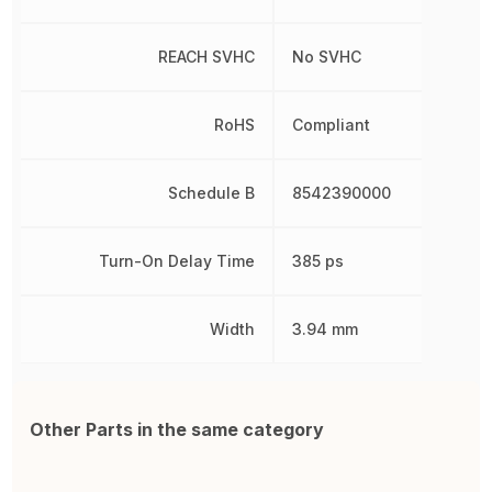
REACH SVHC
No SVHC
RoHS
Compliant
Schedule B
8542390000
Turn-On Delay Time
385 ps
Width
3.94 mm
Other Parts in the same category