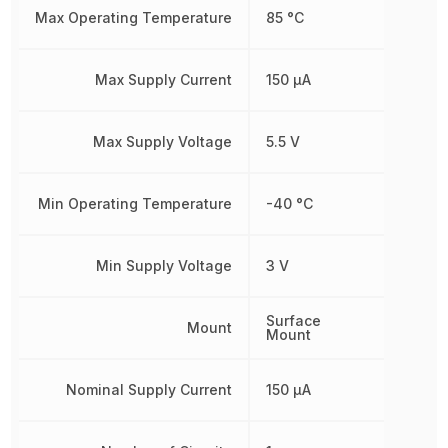
Max Operating Temperature
85 °C
Max Supply Current
150 µA
Max Supply Voltage
5.5 V
Min Operating Temperature
-40 °C
Min Supply Voltage
3 V
Surface
Mount
Mount
Nominal Supply Current
150 µA