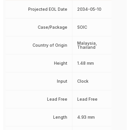
Projected EOL Date
2034-05-10
Case/Package
SOIC
Malaysia,
Country of Origin
Thailand
Height
1.48 mm
Input
Clock
Lead Free
Lead Free
Length
4.93 mm