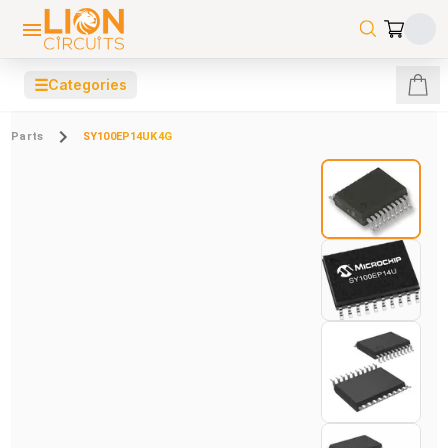
☰
Categories
Parts
SY100EP14UK4G