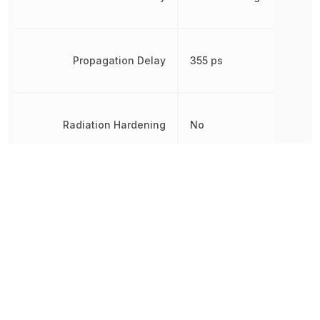
Propagation Delay
355 ps
Radiation Hardening
No
RoHS
Compliant
Schedule B
8542390000
Width
4.4 mm