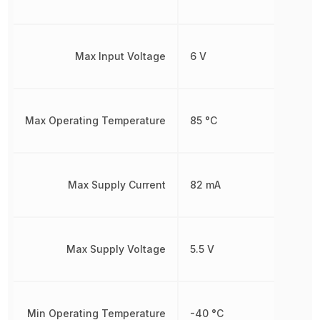
Max Input Voltage
6 V
Max Operating Temperature
85 °C
Max Supply Current
82 mA
Max Supply Voltage
5.5 V
Min Operating Temperature
-40 °C