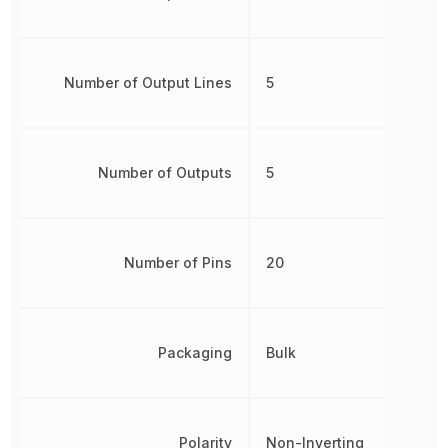
Number of Output Lines
5
Number of Outputs
5
Number of Pins
20
Packaging
Bulk
Polarity
Non-Inverting