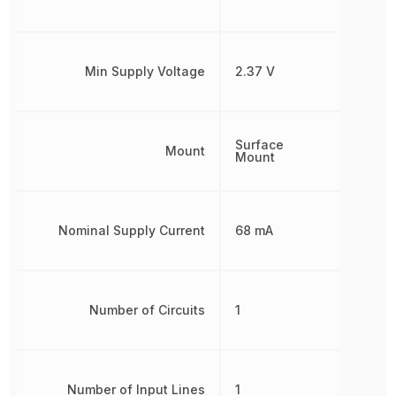
Min Supply Voltage
2.37 V
Surface
Mount
Mount
Nominal Supply Current
68 mA
Number of Circuits
1
Number of Input Lines
1