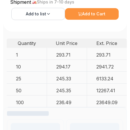
Shipment
Ships in 7-10 days
Add to
list
Add to Cart
Quantity
Unit Price
Ext. Price
1
293.71
293.71
10
294.17
2941.72
25
245.33
6133.24
50
245.35
12267.41
100
236.49
23649.09