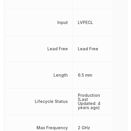
Input
LVPECL
Lead Free
Lead Free
Length
6.5 mm
Production
(Last
Lifecycle Status
Updated: 4
years ago)
Max Frequency
2 GHz