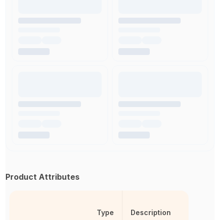
Product Attributes
Type
Description