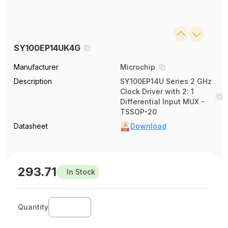
SY100EP14UK4G
Manufacturer
Microchip
Description
SY100EP14U Series 2 GHz
Clock Driver with 2: 1
Differential Input MUX -
TSSOP-20
Datasheet
Download
293.71
In Stock
Quantity