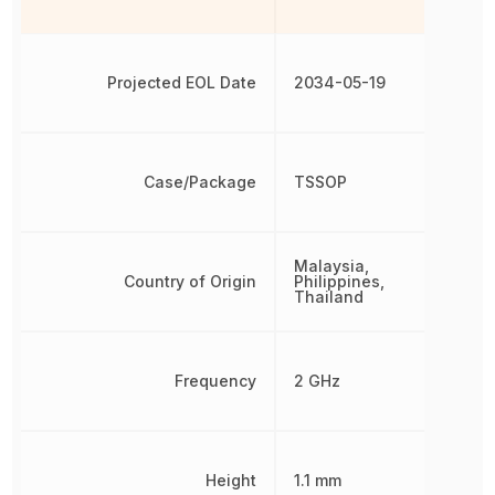
Projected EOL Date
2034-05-19
Case/Package
TSSOP
Malaysia,
Country of Origin
Philippines,
Thailand
Frequency
2 GHz
Height
1.1 mm