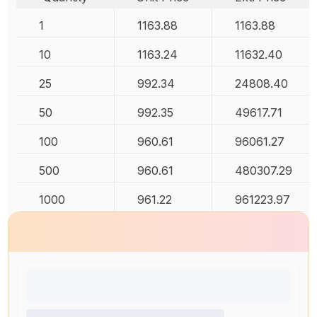
1
1163.88
1163.88
10
1163.24
11632.40
25
992.34
24808.40
50
992.35
49617.71
100
960.61
96061.27
500
960.61
480307.29
1000
961.22
961223.97