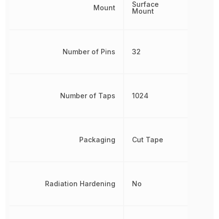
Surface
Mount
Mount
Number of Pins
32
Number of Taps
1024
Packaging
Cut Tape
Radiation Hardening
No