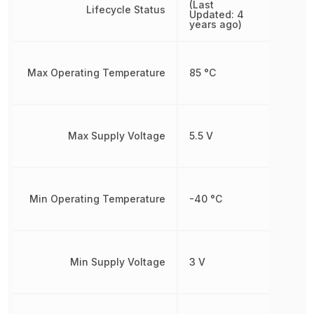
(Last
Lifecycle Status
Updated: 4
years ago)
Max Operating Temperature
85 °C
Max Supply Voltage
5.5 V
Min Operating Temperature
-40 °C
Min Supply Voltage
3 V