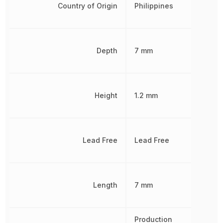
Country of Origin
Philippines
Depth
7 mm
Height
1.2 mm
Lead Free
Lead Free
Length
7 mm
Production