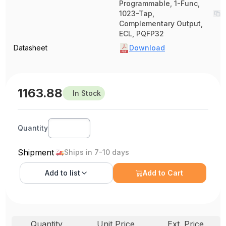
Programmable, 1-Func,
1023-Tap,
Complementary Output,
ECL, PQFP32
Datasheet
Download
1163.88
In Stock
Quantity
Shipment
Ships in 7-10 days
Add to
list
Add to Cart
Quantity
Unit Price
Ext. Price