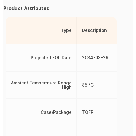
Product Attributes
Type
Description
Projected EOL Date
2034-03-29
Ambient Temperature Range
85 °C
High
Case/Package
TQFP