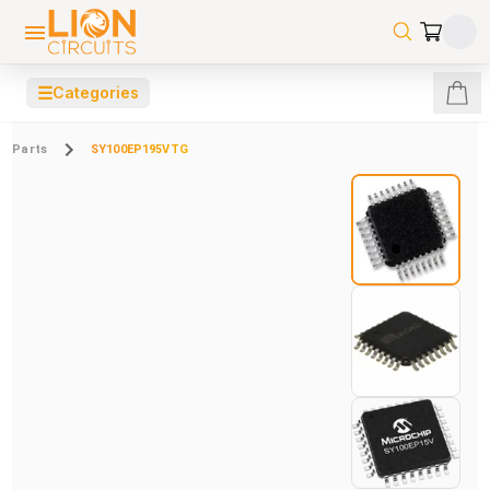
☰
Categories
Parts
SY100EP195VTG