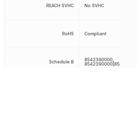
REACH SVHC
No SVHC
RoHS
Compliant
8542390000,
Schedule B
8542390000|854239000
Width
7 mm
Other Parts in the same category