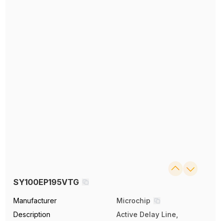
SY100EP195VTG
Manufacturer
Microchip
Description
Active Delay Line,