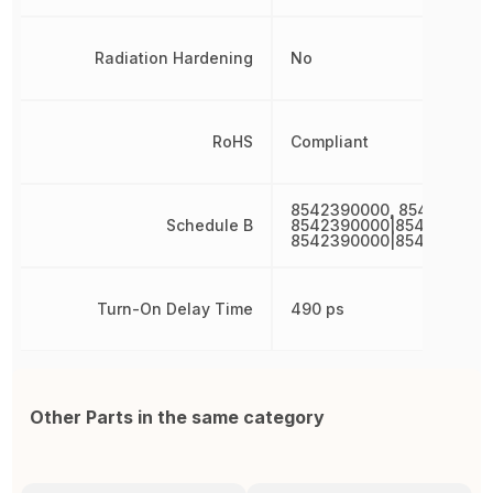
Radiation Hardening
No
RoHS
Compliant
8542390000, 854239000
Schedule B
8542390000|8542390000
8542390000|8542390000
Turn-On Delay Time
490 ps
Other Parts in the same category