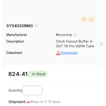
SY54020RMG
Manufacturer
Microchip
Description
Clock Fanout Buffer 4-
OUT 16-Pin VQFN Tube
Datasheet
Download
824.41
In Stock
Quantity
Shipment
Ships in 7-10 days