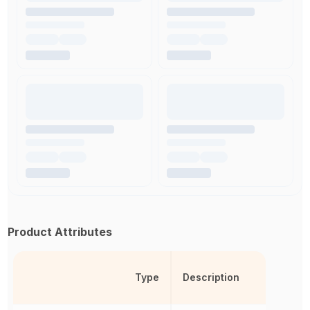
Product Attributes
Type
Description