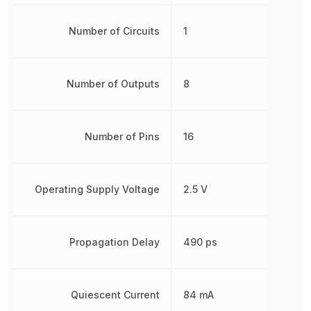
Number of Circuits
1
Number of Outputs
8
Number of Pins
16
Operating Supply Voltage
2.5 V
Propagation Delay
490 ps
Quiescent Current
84 mA