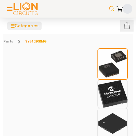
☰
Categories
Parts
SY54020RMG