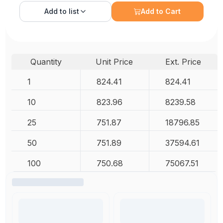
Add to
list
Add to Cart
Quantity
Unit Price
Ext. Price
1
824.41
824.41
10
823.96
8239.58
25
751.87
18796.85
50
751.89
37594.61
100
750.68
75067.51