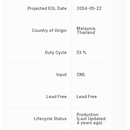
Projected EOL Date
2034-05-22
Malaysia,
Country of Origin
Thailand
Duty Cycle
53 %
Input
CML
Lead Free
Lead Free
Production
Lifecycle Status
(Last Updated:
4 years ago)