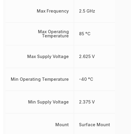
Max Frequency
2.5 GHz
Max Operating
85 °C
Temperature
Max Supply Voltage
2.625 V
Min Operating Temperature
-40 °C
Min Supply Voltage
2.375 V
Mount
Surface Mount