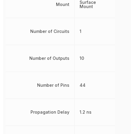
Surface
Mount
Mount
Number of Circuits
1
Number of Outputs
10
Number of Pins
44
Propagation Delay
1.2 ns