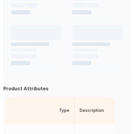
Product Attributes
Type
Description