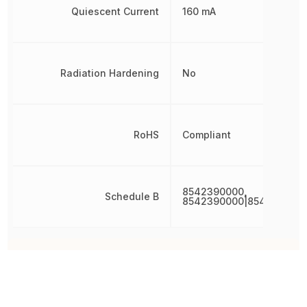
Quiescent Current
160 mA
Radiation Hardening
No
RoHS
Compliant
8542390000,
Schedule B
8542390000|854239000
Other Parts in the same category