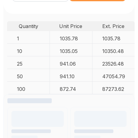
Quantity
Unit Price
Ext. Price
1
1035.78
1035.78
10
1035.05
10350.48
25
941.06
23526.48
50
941.10
47054.79
100
872.74
87273.62