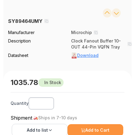
SY89464UMY
Manufacturer
Microchip
Description
Clock Fanout Buffer 10-
OUT 44-Pin VQFN Tray
Datasheet
Download
1035.78
In Stock
Quantity
Shipment
Ships in 7-10 days
Add to
list
Add to Cart