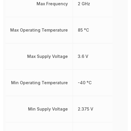
Max Frequency
2 GHz
Max Operating Temperature
85 °C
Max Supply Voltage
3.6 V
Min Operating Temperature
-40 °C
Min Supply Voltage
2.375 V