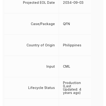
Projected EOL Date
2034-09-03
Case/Package
QFN
Country of Origin
Philippines
Input
CML
Production
(Last
Lifecycle Status
Updated: 4
years ago)