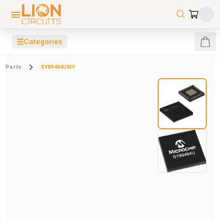
☰
Categories
Parts
SY89464UMY