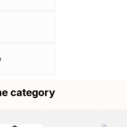
t
me category