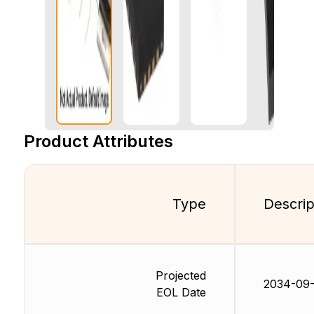
Product Attributes
Type
Descrip
Projected
2034-09
EOL Date