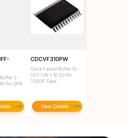
UFF-
CDCVF310PW
Clock Fanout Buffer 10-
OUT 1-IN 1: 10 24-Pin
Buffer 3-
TSSOP Tube
 36-Pin QFN
tails
View Details