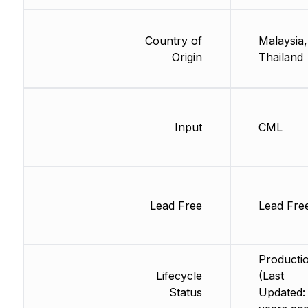
Country of
Malaysia,
Origin
Thailand
Input
CML
Lead Free
Lead Fre
Producti
Lifecycle
(Last
Status
Updated: