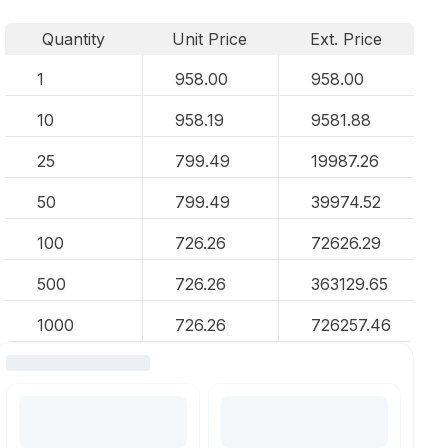
Quantity
Unit Price
Ext. Price
1
958.00
958.00
10
958.19
9581.88
25
799.49
19987.26
50
799.49
39974.52
100
726.26
72626.29
500
726.26
363129.65
1000
726.26
726257.46