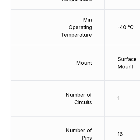
Min
Operating
-40 °C
Temperature
Surface
Mount
Mount
Number of
1
Circuits
Number of
16
Pins