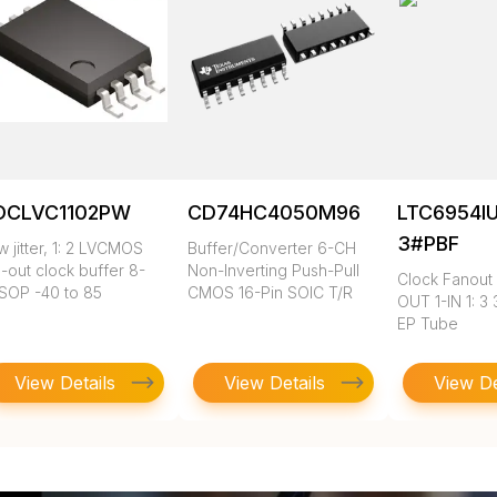
DCLVC1102PW
CD74HC4050M96
LTC6954I
3#PBF
 jitter, 1: 2 LVCMOS
Buffer/Converter 6-CH
-out clock buffer 8-
Non-Inverting Push-Pull
Clock Fanout 
SOP -40 to 85
CMOS 16-Pin SOIC T/R
OUT 1-IN 1: 3
EP Tube
View Details
View Details
View De