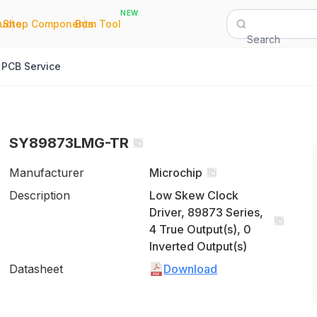
NEW
|
|
Quote
Shop Components
Bom Tool
Search
PCB Service
SY89873LMG-TR
Manufacturer
Microchip
Description
Low Skew Clock
Driver, 89873 Series,
4 True Output(s), 0
Inverted Output(s)
Datasheet
Download