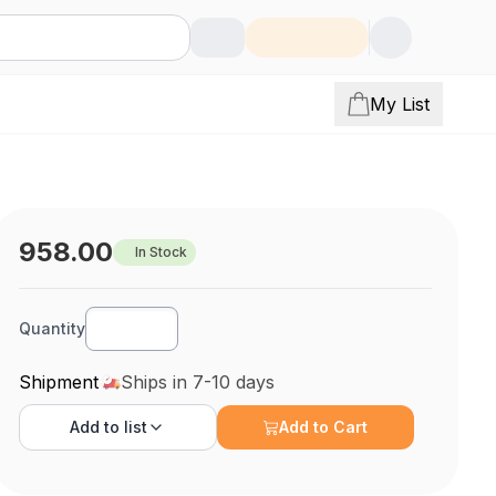
My List
958.00
In Stock
Quantity
Shipment
Ships in 7-10 days
Add to
list
Add to Cart