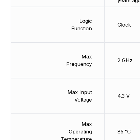
years ag
Logic
Clock
Function
Max
2 GHz
Frequency
Max Input
4.3 V
Voltage
Max
Operating
85 °C
Temperature