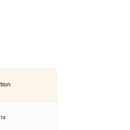
tion
-14