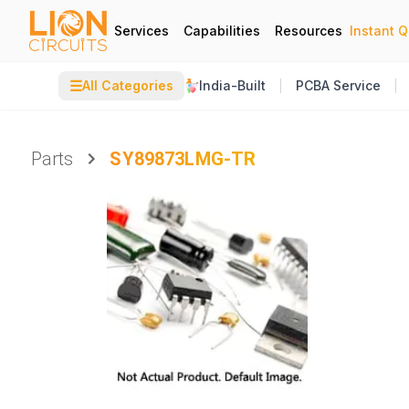
Services
Capabilities
Resources
Instant 
☰
All Categories
India-Built
PCBA Service
Parts
SY89873LMG-TR