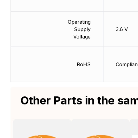
Operating
Supply
3.6 V
Voltage
RoHS
Complian
Other Parts in the sa