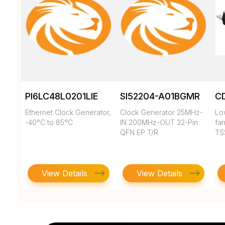
PI6LC48L0201LIE
SI52204-A01BGMR
C
Ethernet Clock Generator,
Clock Generator 25MHz-
Low
-40°C to 85°C
IN 200MHz-OUT 32-Pin
fan
QFN EP T/R
TS
View Details
View Details