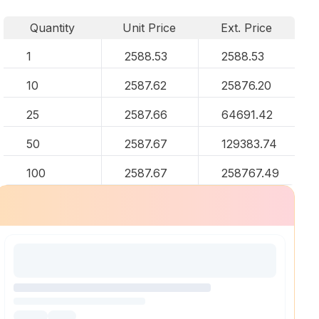
Quantity
Unit Price
Ext. Price
1
2588.53
2588.53
10
2587.62
25876.20
25
2587.66
64691.42
50
2587.67
129383.74
100
2587.67
258767.49