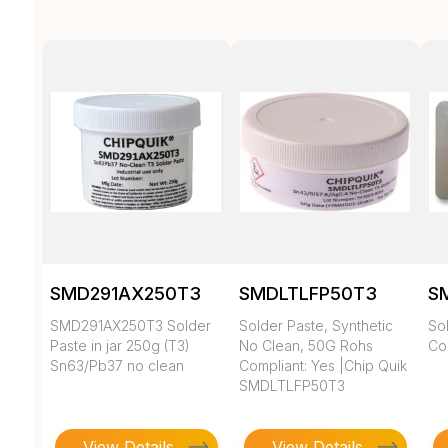
SMD291AX250T3
SMDLTLFP50T3
S
SMD291AX250T3 Solder
Solder Paste, Synthetic
So
Paste in jar 250g (T3)
No Clean, 50G Rohs
Com
Sn63/Pb37 no clean
Compliant: Yes |Chip Quik
SMDLTLFP50T3
View Details
View Details