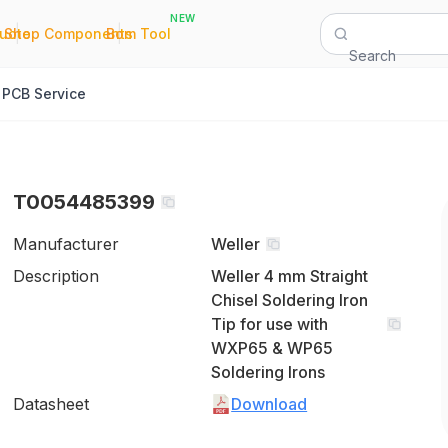
NEW
|
|
Quote
Shop Components
Bom Tool
Search
PCB Service
T0054485399
Manufacturer
Weller
Description
Weller 4 mm Straight
Chisel Soldering Iron
Tip for use with
WXP65 & WP65
Soldering Irons
Datasheet
Download