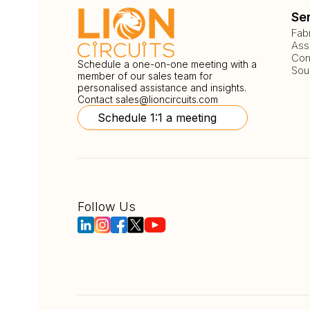
Se
Fab
Ass
Com
Schedule a one-on-one meeting with a
Sou
member of our sales team for
personalised assistance and insights.
Contact
sales@lioncircuits.com
Schedule 1:1 a meeting
Follow Us