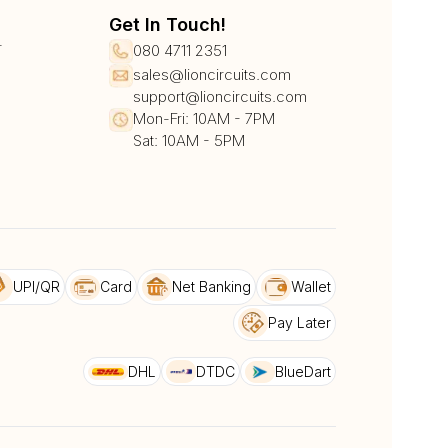
Get In Touch!
r
080 4711 2351
sales@lioncircuits.com
support@lioncircuits.com
Mon-Fri: 10AM - 7PM
Sat: 10AM - 5PM
UPI/QR
Card
Net Banking
Wallet
Pay Later
DHL
DTDC
BlueDart