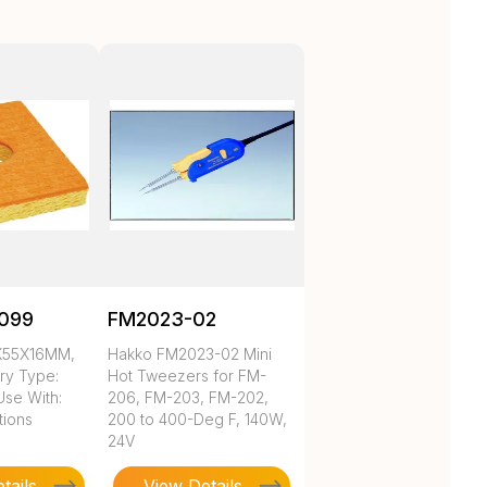
099
FM2023-02
X55X16MM,
Hakko FM2023-02 Mini
ry Type:
Hot Tweezers for FM-
Use With:
206, FM-203, FM-202,
tions
200 to 400-Deg F, 140W,
24V
tails
View Details