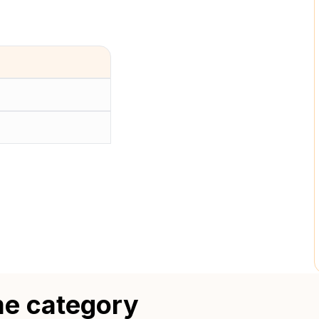
me category