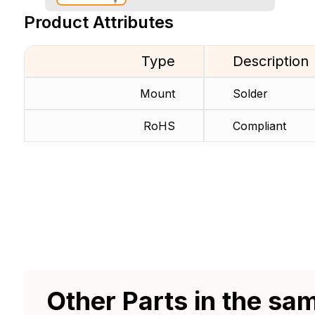
Product Attributes
Type
Description
Mount
Solder
RoHS
Compliant
Other Parts in the sa