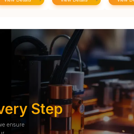
very Step
 we ensure
ur