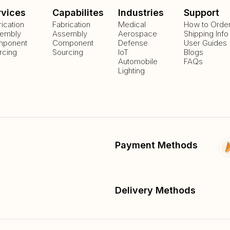
rvices
Capabilites
Industries
Support
rication
Fabrication
Medical
How to Orde
embly
Assembly
Aerospace
Shipping Info
ponent
Component
Defense
User Guides
rcing
Sourcing
IoT
Blogs
Automobile
FAQs
Lighting
Payment Methods
Delivery Methods