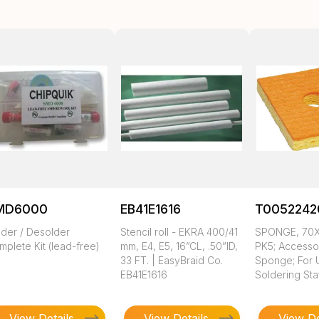
MD6000
EB41E1616
T0052242
lder / Desolder
Stencil roll - EKRA 400/41
SPONGE, 70
plete Kit (lead-free)
mm, E4, E5, 16”CL, .50”ID,
PK5; Accesso
33 FT. | EasyBraid Co.
Sponge; For 
EB41E1616
Soldering Sta
View Details
View Details
View De