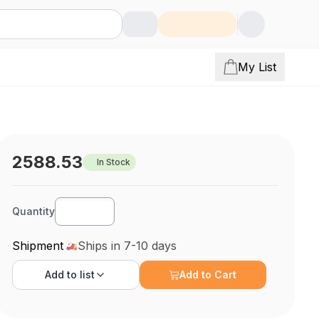
My List
2588.53
In Stock
Quantity
Shipment
Ships in 7-10 days
Add to
list
Add to Cart