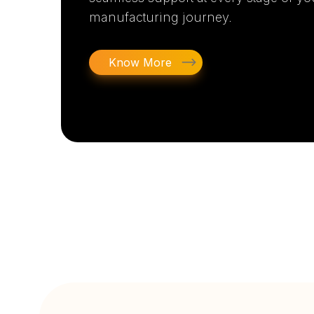
manufacturing journey.
Know More