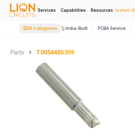
Services
Capabilities
Resources
Instant 
☰
All Categories
India-Built
PCBA Service
Parts
T0054485399