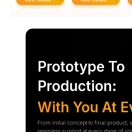
Prototype To
Production:
With You At E
From initial concept to final product,
seamless support at every stage of yo