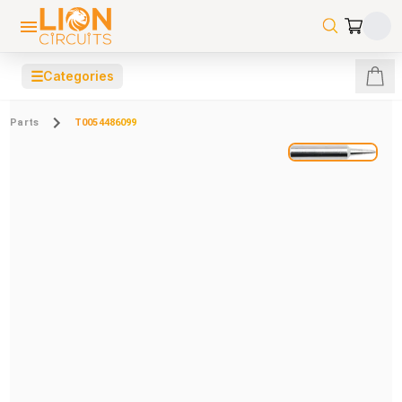
☰
Categories
Parts
T0054486099