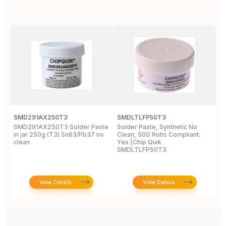
SMD291AX250T3
SMDLTLFP50T3
S
SMD291AX250T3 Solder Paste
Solder Paste, Synthetic No
S
in jar 250g (T3) Sn63/Pb37 no
Clean, 50G Rohs Compliant:
(
clean
Yes |Chip Quik
SMDLTLFP50T3
View Details
View Details