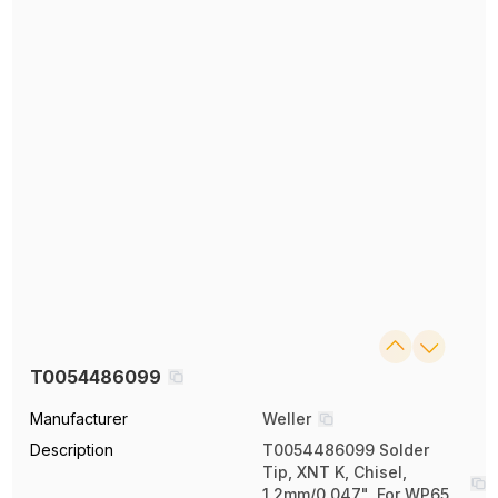
T0054486099
Manufacturer
Weller
Description
T0054486099 Solder
Tip, XNT K, Chisel,
1.2mm/0.047", For WP65,