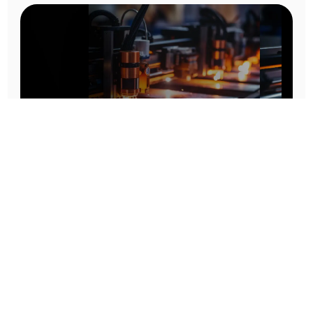
Prototype To Production:
With You At Every Step
From initial concept to final product, we ensure seamless support at every stage of your
manufacturing journey.
Know More