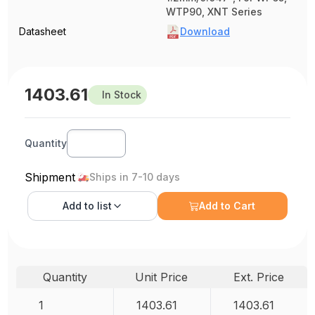
WTP90, XNT Series
Datasheet
Download
1403.61
In Stock
Quantity
Shipment
Ships in 7-10 days
Add to
list
Add to Cart
Quantity
Unit Price
Ext. Price
1
1403.61
1403.61