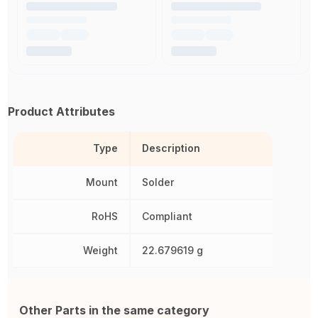
Product Attributes
Type
Description
Mount
Solder
RoHS
Compliant
Weight
22.679619 g
Other Parts in the same category