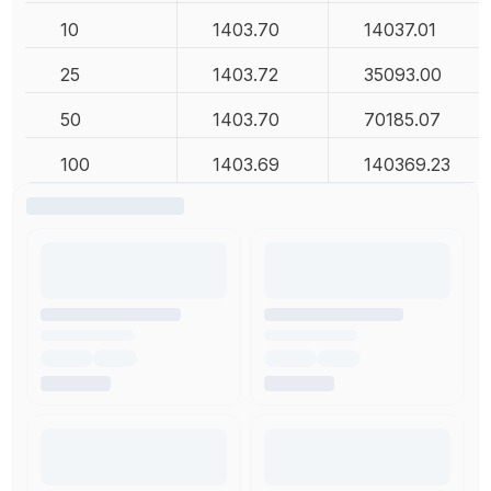
10
1403.70
14037.01
25
1403.72
35093.00
50
1403.70
70185.07
100
1403.69
140369.23