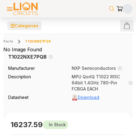
☰
Categories
Parts
T1022NXE7PQB
No Image Found
T1022NXE7PQB
Manufacturer
NXP Semiconductors
Description
MPU QorIQ T1022 RISC
64bit 1.4GHz 780-Pin
FCBGA EACH
Datasheet
Download
16237.59
In Stock