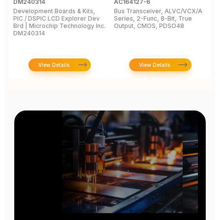
DM240314
AC164127-6
L
Development Boards & Kits,
Bus Transceiver, ALVC/VCX/A
M
PIC / DSPIC LCD Explorer Dev
Series, 2-Func, 8-Bit, True
C
Brd | Microchip Technology Inc.
Output, CMOS, PDSO48
2
DM240314
View Details
View Details