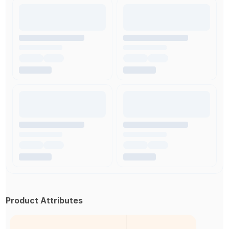
Product Attributes