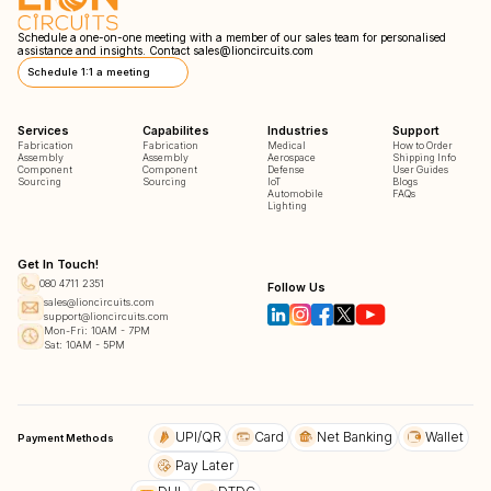
Schedule a one-on-one meeting with a member of our sales team for personalised
assistance and insights. Contact
sales@lioncircuits.com
Schedule 1:1 a meeting
Services
Capabilites
Industries
Support
Fabrication
Fabrication
Medical
How to Order
Assembly
Assembly
Aerospace
Shipping Info
Component
Component
Defense
User Guides
Sourcing
Sourcing
IoT
Blogs
Automobile
FAQs
Lighting
Get In Touch!
080 4711 2351
Follow Us
sales@lioncircuits.com
support@lioncircuits.com
Mon-Fri: 10AM - 7PM
Sat: 10AM - 5PM
UPI/QR
Card
Net Banking
Wallet
Payment Methods
Pay Later