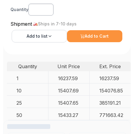
Quantity
Shipment
Ships in 7-10 days
Add to
list
Add to Cart
Quantity
Unit Price
Ext. Price
1
16237.59
16237.59
10
15407.69
154076.85
25
15407.65
385191.21
50
15433.27
771663.42