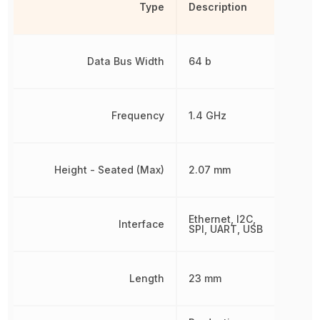
Type
Description
Data Bus Width
64 b
Frequency
1.4 GHz
Height - Seated (Max)
2.07 mm
Ethernet, I2C,
Interface
SPI, UART, USB
Length
23 mm