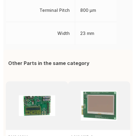
Terminal Pitch
800 µm
Width
23 mm
Other Parts in the same category