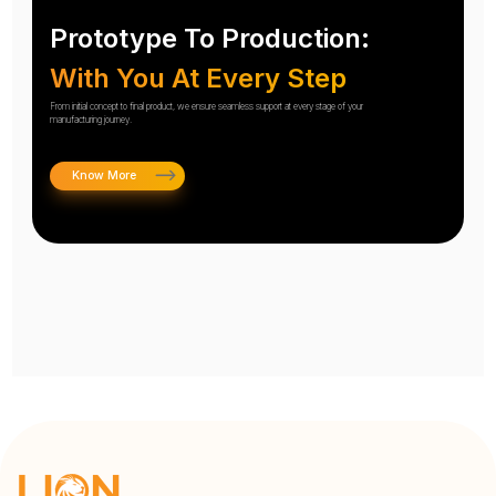
Prototype To Production:
With You At Every Step
From initial concept to final product, we ensure seamless support at every stage of your
manufacturing journey.
Know More