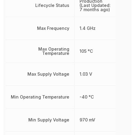
Production
Lifecycle Status
(Last Updated:
7 months ago)
Max Frequency
1.4 GHz
Max Operating
105 °C
Temperature
Max Supply Voltage
1.03 V
Min Operating Temperature
-40 °C
Min Supply Voltage
970 mV