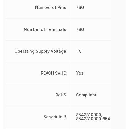
Number of Pins
780
Number of Terminals
780
Operating Supply Voltage
1 V
REACH SVHC
Yes
RoHS
Compliant
8542310000,
Schedule B
8542310000|8542310000