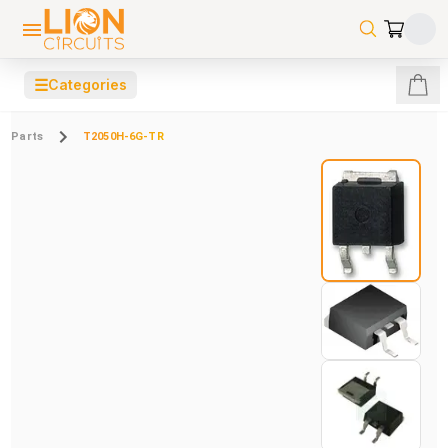
☰
Categories
Parts
T2050H-6G-TR