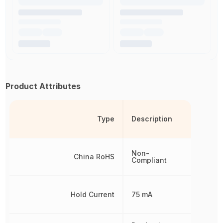
Product Attributes
Type
Description
Non-
China RoHS
Compliant
Hold Current
75 mA