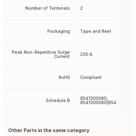
Number of Terminals
2
Packaging
Tape and Reel
Peak Non-Repetitive Surge
200 A
Current
RoHS
Compliant
8541300080,
Schedule B
8541300080|8541300080
Other Parts in the same category