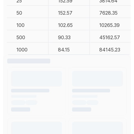
25
152.59
3814.64
50
152.57
7628.35
100
102.65
10265.39
500
90.33
45162.57
1000
84.15
84145.23