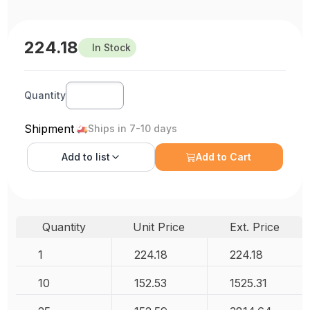
224.18
In Stock
Quantity
Shipment
Ships in 7-10 days
Add to
list
Add to Cart
Quantity
Unit Price
Ext. Price
1
224.18
224.18
10
152.53
1525.31