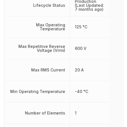
Production
Lifecycle Status
(Last Updated:
7 months ago)
Max Operating
125 °C
Temperature
Max Repetitive Reverse
600 V
Voltage (Vrrm)
Max RMS Current
20 A
Min Operating Temperature
-40 °C
Number of Elements
1