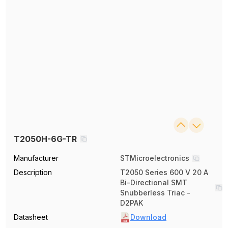
T2050H-6G-TR
Manufacturer
STMicroelectronics
Description
T2050 Series 600 V 20 A
Bi-Directional SMT
Snubberless Triac -
D2PAK
Datasheet
Download