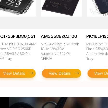
PC1756FBD80,551
AM3358BZCZ100
PIC16LF19
U 32-bit LPC1700 ARM
MPU AM335x RISC 32bit
MCU 8-bit PI
rtex M3 RISC 256KB
1GHz 1.8V/3.3V
Flash 2.5V/3.
sh 2.5V/3.3V 80-Pin
Automotive 324-Pin
Automotive 4
FP Tray
NFBGA
Tray
View Details
View Details
View De