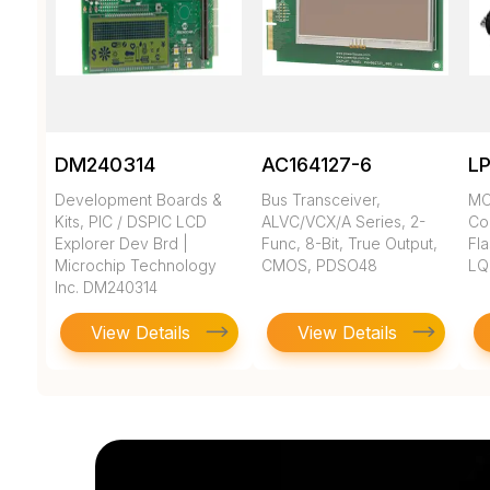
DM240314
AC164127-6
L
Development Boards &
Bus Transceiver,
MC
Kits, PIC / DSPIC LCD
ALVC/VCX/A Series, 2-
Co
Explorer Dev Brd |
Func, 8-Bit, True Output,
Fla
Microchip Technology
CMOS, PDSO48
LQ
Inc. DM240314
View Details
View Details