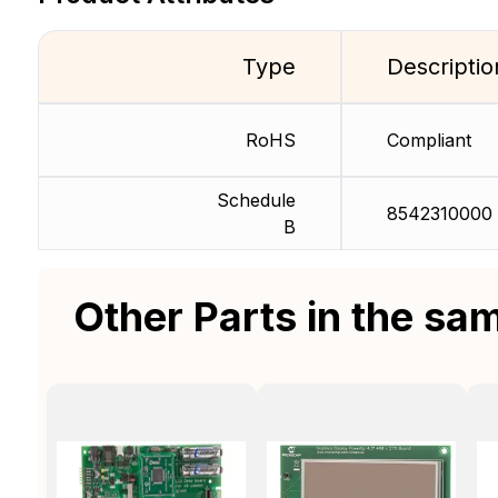
Type
Descriptio
RoHS
Compliant
Schedule
8542310000
B
Other Parts in the sa