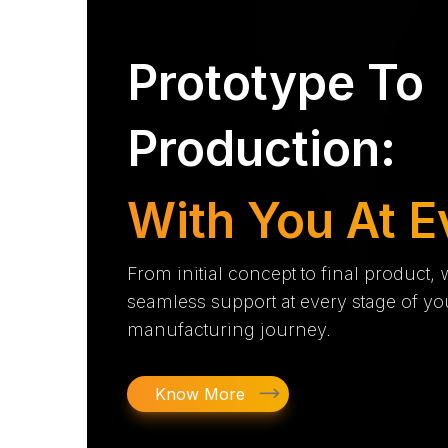
Prototype To
Production:
With You At E
From initial concept to final product,
seamless support at every stage of yo
manufacturing journey.
Know More