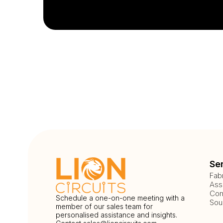
Se
Fab
Ass
Com
Schedule a one-on-one meeting with a
Sou
member of our sales team for
personalised assistance and insights.