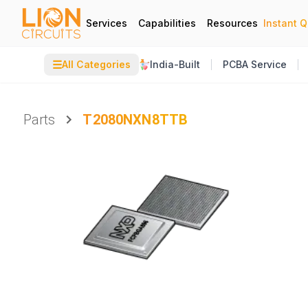
Services
Capabilities
Resources
Instant 
☰
All Categories
India-Built
PCBA Service
Parts
T2080NXN8TTB