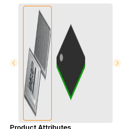
Product Attributes