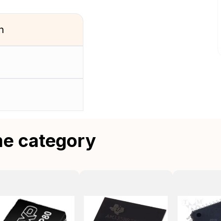
n
me category