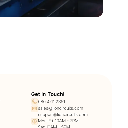
Get In Touch!
r
080 4711 2351
sales@lioncircuits.com
support@lioncircuits.com
Mon-Fri: 10AM - 7PM
Sat: 10AM - 5PM