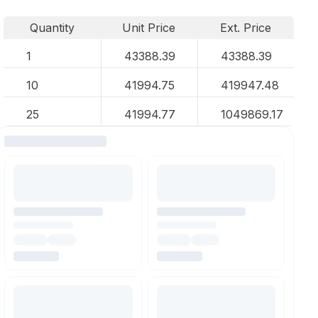
Quantity
Unit Price
Ext. Price
1
43388.39
43388.39
10
41994.75
419947.48
25
41994.77
1049869.17