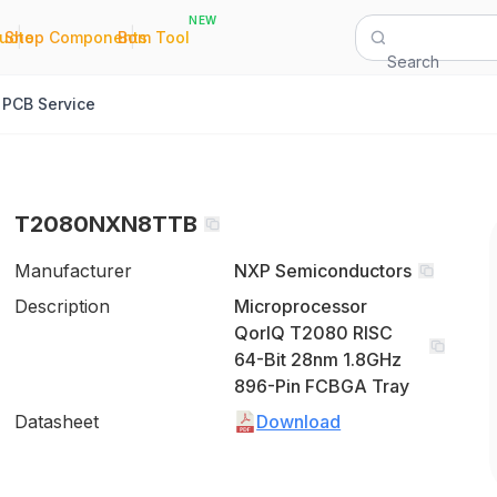
NEW
|
|
Quote
Shop Components
Bom Tool
Search
PCB Service
T2080NXN8TTB
Manufacturer
NXP Semiconductors
Description
Microprocessor
QorIQ T2080 RISC
64-Bit 28nm 1.8GHz
896-Pin FCBGA Tray
Datasheet
Download