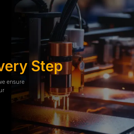
very Step
 we ensure
ur