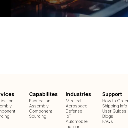
rvices
Capabilites
Industries
Support
rication
Fabrication
Medical
How to Orde
embly
Assembly
Aerospace
Shipping Info
ponent
Component
Defense
User Guides
rcing
Sourcing
IoT
Blogs
Automobile
FAQs
Lighting