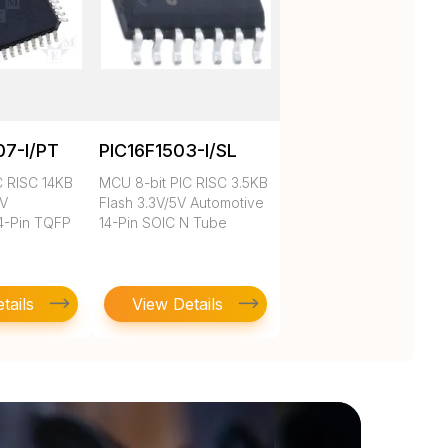
07-I/PT
PIC16F1503-I/SL
C RISC 14KB
MCU 8-bit PIC RISC 3.5KB
3V
Flash 3.3V/5V Automotive
4-Pin TQFP
14-Pin SOIC N Tube
tails
View Details