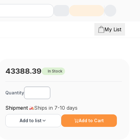
My List
43388.39
In Stock
Quantity
Shipment
Ships in 7-10 days
Add to
list
Add to Cart