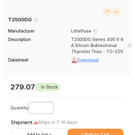
T2500DG
Manufacturer
Littelfuse
Description
T2500DG Series 400 V 6
A Silicon Bidirectional
Thyristor Triac - TO-220
Datasheet
Download
279.07
In Stock
Quantity
Shipment
Ships in 7-10 days
Add to
list
Add to Cart