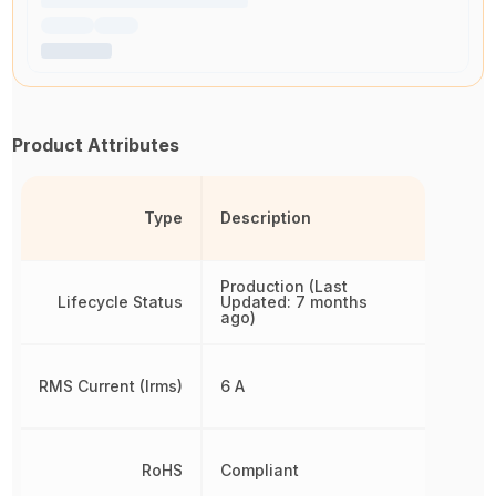
Product Attributes
Type
Description
Production (Last
Lifecycle Status
Updated: 7 months
ago)
RMS Current (Irms)
6 A
RoHS
Compliant