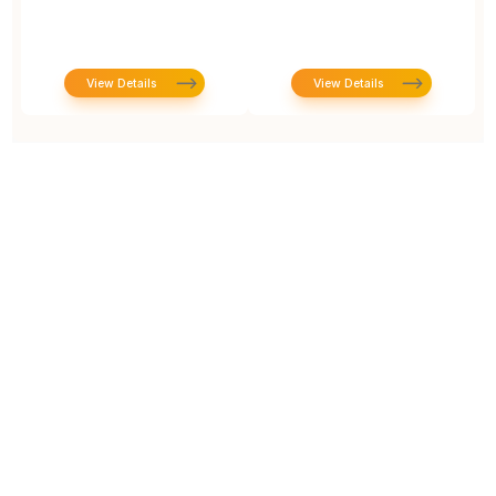
View Details
View Details
Prototype To Production: