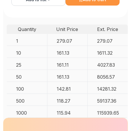
Quantity
Unit Price
Ext. Price
1
279.07
279.07
10
161.13
1611.32
25
161.11
4027.83
50
161.13
8056.57
100
142.81
14281.32
500
118.27
59137.36
1000
115.94
115939.65