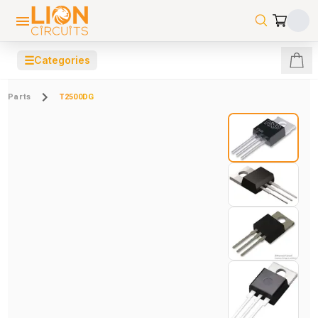
☰
Categories
Parts
T2500DG