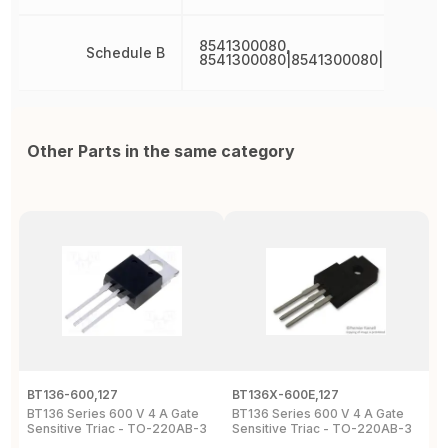
8541300080,
Schedule B
8541300080|8541300080|8541300
Other Parts in the same category
BT136-600,127
BT136X-600E,127
B
BT136 Series 600 V 4 A Gate
BT136 Series 600 V 4 A Gate
4
Sensitive Triac - TO-220AB-3
Sensitive Triac - TO-220AB-3
6
2