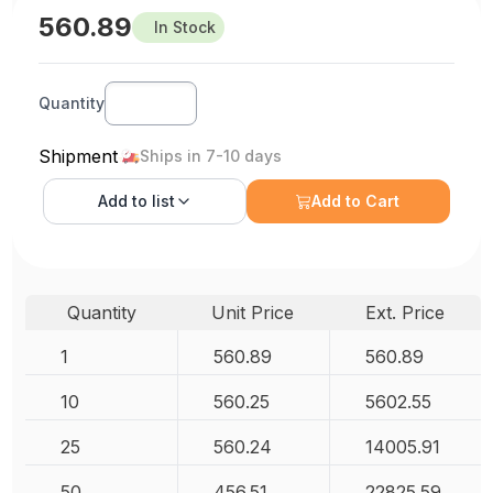
560.89
In Stock
Quantity
Shipment
Ships in 7-10 days
Add to
list
Add to Cart
Quantity
Unit Price
Ext. Price
1
560.89
560.89
10
560.25
5602.55
25
560.24
14005.91
50
456.51
22825.59