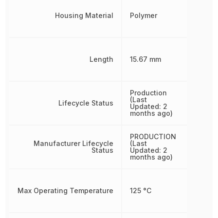
Housing Material
Polymer
Length
15.67 mm
Production
(Last
Lifecycle Status
Updated: 2
months ago)
PRODUCTION
Manufacturer Lifecycle
(Last
Status
Updated: 2
months ago)
Max Operating Temperature
125 °C