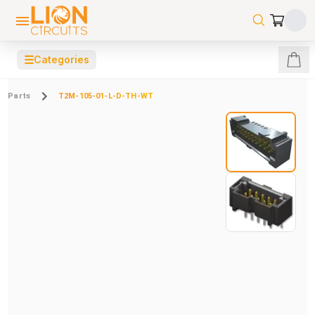
☰
Categories
Parts
T2M-105-01-L-D-TH-WT