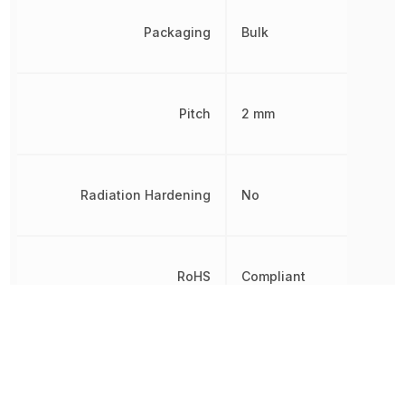
Packaging
Bulk
Pitch
2 mm
Radiation Hardening
No
RoHS
Compliant
Termination
Solder