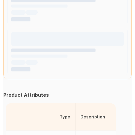
Product Attributes
Type
Description