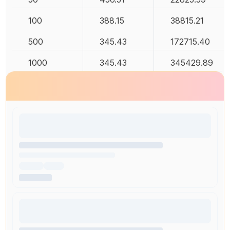
100
388.15
38815.21
500
345.43
172715.40
1000
345.43
345429.89