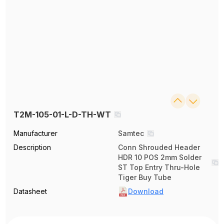
T2M-105-01-L-D-TH-WT
Manufacturer
Samtec
Description
Conn Shrouded Header
HDR 10 POS 2mm Solder
ST Top Entry Thru-Hole
Tiger Buy Tube
Datasheet
Download