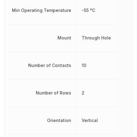
Min Operating Temperature
-55 °C
Mount
Through Hole
Number of Contacts
10
Number of Rows
2
Orientation
Vertical