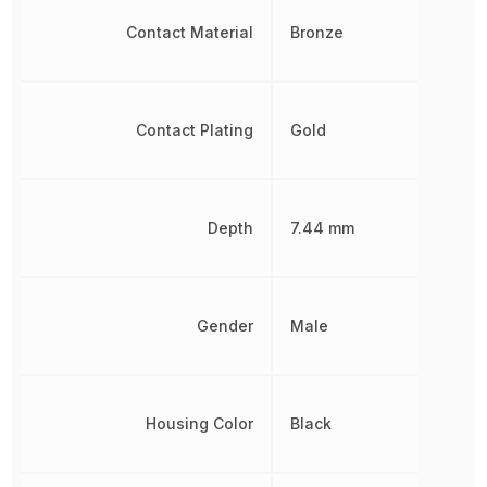
Contact Material
Bronze
Contact Plating
Gold
Depth
7.44 mm
Gender
Male
Housing Color
Black