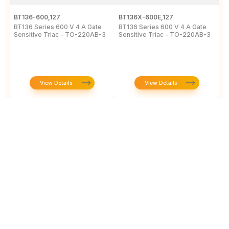
BT136-600,127
BT136X-600E,127
B
BT136 Series 600 V 4 A Gate
BT136 Series 600 V 4 A Gate
4
Sensitive Triac - TO-220AB-3
Sensitive Triac - TO-220AB-3
6
2
View Details
View Details