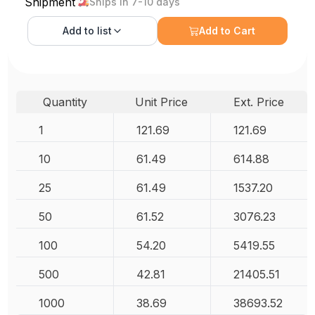
Shipment
Ships in 7-10 days
Add to
list
Add to Cart
Quantity
Unit Price
Ext. Price
1
121.69
121.69
10
61.49
614.88
25
61.49
1537.20
50
61.52
3076.23
100
54.20
5419.55
500
42.81
21405.51
1000
38.69
38693.52