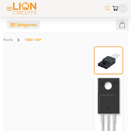
☰
Categories
Parts
T405T-6FP