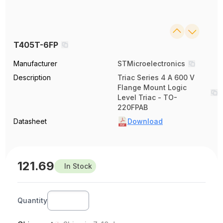
T405T-6FP
Manufacturer
STMicroelectronics
Description
Triac Series 4 A 600 V
Flange Mount Logic
Level Triac - TO-
220FPAB
Datasheet
Download
121.69
In Stock
Quantity