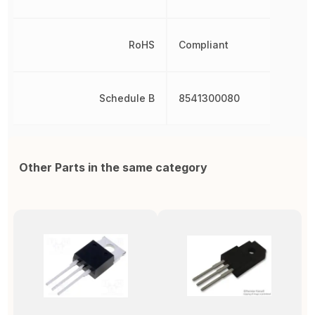
RoHS
Compliant
Schedule B
8541300080
Other Parts in the same category