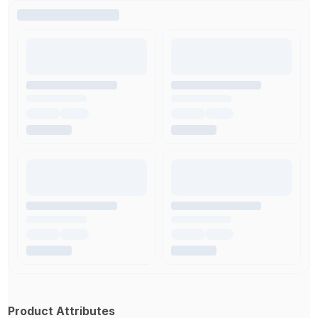
Product Attributes