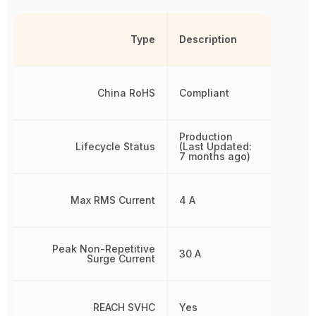
Type
Description
China RoHS
Compliant
Production
Lifecycle Status
(Last Updated:
7 months ago)
Max RMS Current
4 A
Peak Non-Repetitive
30 A
Surge Current
REACH SVHC
Yes