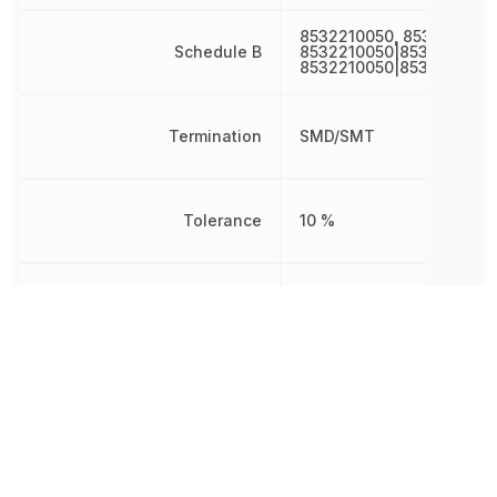
8532210050, 8532210050
Schedule B
8532210050|8532210050
8532210050|8532210050
Termination
SMD/SMT
Tolerance
10 %
Voltage
10 V
Voltage Rating
10 V
Voltage Rating (DC)
10 V