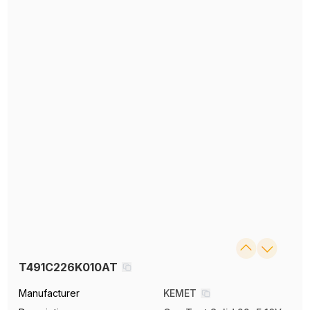
T491C226K010AT
Manufacturer
KEMET