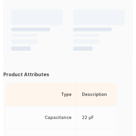
Product Attributes
Type
Description
Capacitance
22 µF