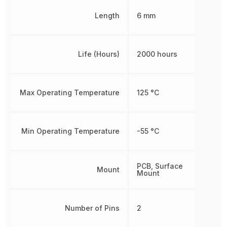
Length
6 mm
Life (Hours)
2000 hours
Max Operating Temperature
125 °C
Min Operating Temperature
-55 °C
PCB, Surface
Mount
Mount
Number of Pins
2