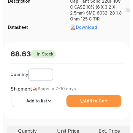
Description
Cap Tant Solid 22uF 10V
C CASE 10% (6 X 3.2 X
2.5mm) SMD 6032-28 1.8
Ohm 125 C T/R
Datasheet
Download
68.63
In Stock
Quantity
Shipment
Ships in 7-10 days
Add to
list
Add to Cart
Quantity
Unit Price
Ext. Price