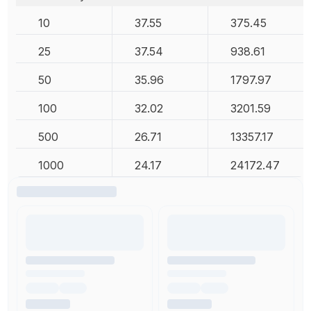
10
37.55
375.45
25
37.54
938.61
50
35.96
1797.97
100
32.02
3201.59
500
26.71
13357.17
1000
24.17
24172.47