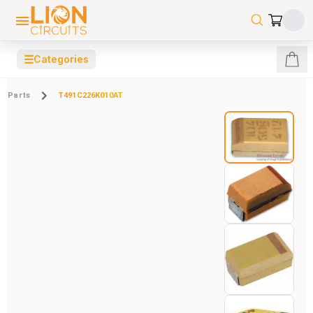
☰
Categories
Parts
T491C226K010AT