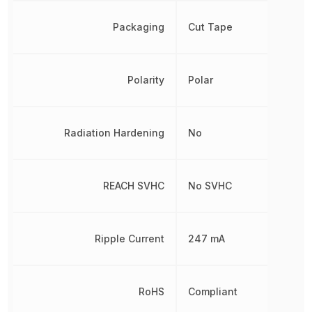
Packaging
Cut Tape
Polarity
Polar
Radiation Hardening
No
REACH SVHC
No SVHC
Ripple Current
247 mA
RoHS
Compliant