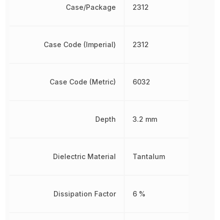
Case/Package
2312
Case Code (Imperial)
2312
Case Code (Metric)
6032
Depth
3.2 mm
Dielectric Material
Tantalum
Dissipation Factor
6 %