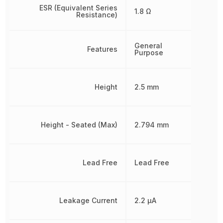
ESR (Equivalent Series
1.8 Ω
Resistance)
General
Features
Purpose
Height
2.5 mm
Height - Seated (Max)
2.794 mm
Lead Free
Lead Free
Leakage Current
2.2 µA