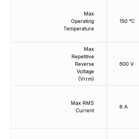
Max
Operating
150 °C
Temperature
Max
Repetitive
Reverse
600 V
Voltage
(Vrrm)
Max RMS
8 A
Current