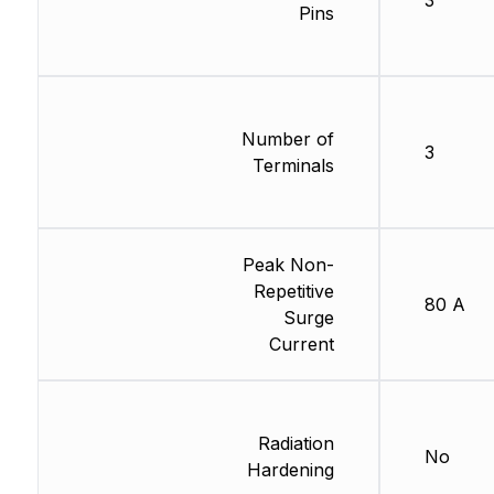
3
Pins
Number of
3
Terminals
Peak Non-
Repetitive
80 A
Surge
Current
Radiation
No
Hardening