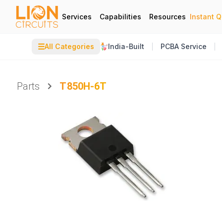
Services
Capabilities
Resources
Instant 
☰
All Categories
India-Built
PCBA Service
Parts
T850H-6T