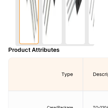
Product Attributes
Type
Descri
Case/Package
TO-220