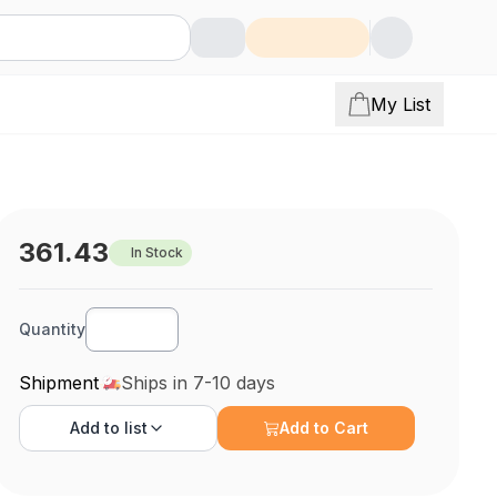
My List
361.43
In Stock
Quantity
Shipment
Ships in 7-10 days
Add to
list
Add to Cart