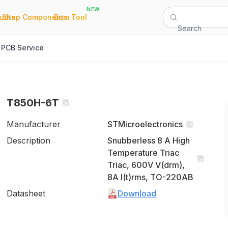
NEW
|
|
Quote
Shop Components
Bom Tool
Search
PCB Service
T850H-6T
Manufacturer
STMicroelectronics
Description
Snubberless 8 A High
Temperature Triac
Triac, 600V V(drm),
8A I(t)rms, TO-220AB
Datasheet
Download