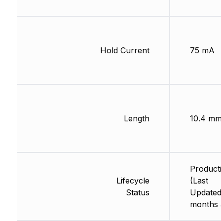
Hold Current
75 mA
Length
10.4 m
Product
Lifecycle
(Last
Status
Updated
months 