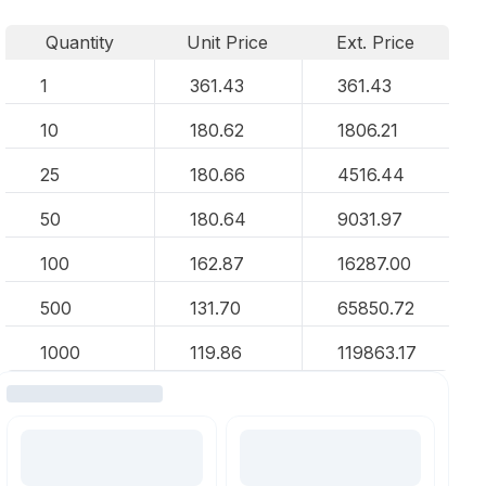
Quantity
Unit Price
Ext. Price
1
361.43
361.43
10
180.62
1806.21
25
180.66
4516.44
50
180.64
9031.97
100
162.87
16287.00
500
131.70
65850.72
1000
119.86
119863.17