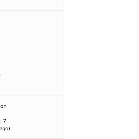
m
ion
: 7
ago)