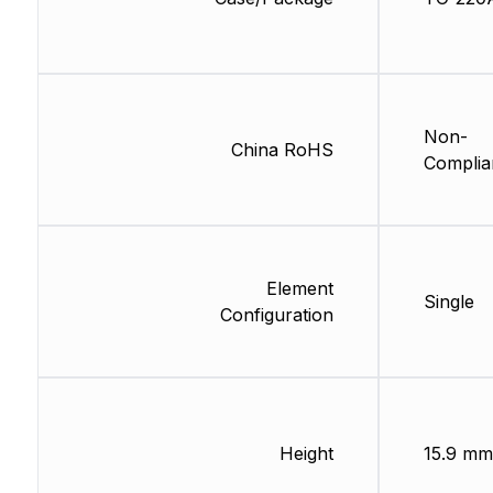
Non-
China RoHS
Complia
Element
Single
Configuration
Height
15.9 mm