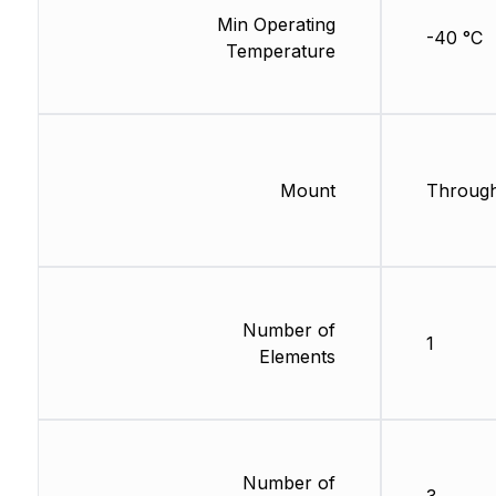
Min Operating
-40 °C
Temperature
Mount
Through
Number of
1
Elements
Number of