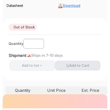
Datasheet
Download
Out of Stock
Quantity
Shipment
Ships in 7-10 days
Add to
list
Add to Cart
Quantity
Unit Price
Ext. Price