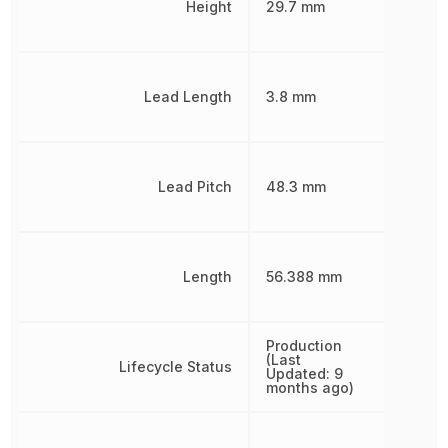
Height
29.7 mm
Lead Length
3.8 mm
Lead Pitch
48.3 mm
Length
56.388 mm
Production
(Last
Lifecycle Status
Updated: 9
months ago)