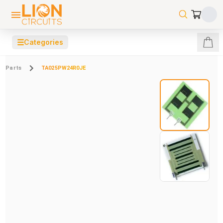
☰
Categories
Parts
TA025PW24R0JE