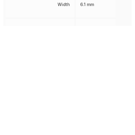
Width
6.1 mm
Working Voltage
1.5 kV
Other Parts in the same category