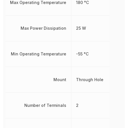
Max Operating Temperature
180 °C
Max Power Dissipation
25 W
Min Operating Temperature
-55 °C
Mount
Through Hole
Number of Terminals
2