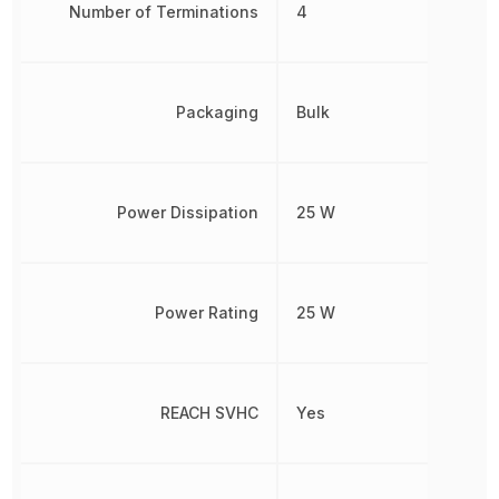
Number of Terminations
4
Packaging
Bulk
Power Dissipation
25 W
Power Rating
25 W
REACH SVHC
Yes