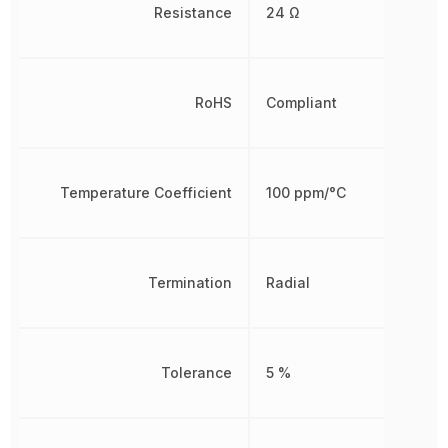
Resistance
24 Ω
RoHS
Compliant
Temperature Coefficient
100 ppm/°C
Termination
Radial
Tolerance
5 %