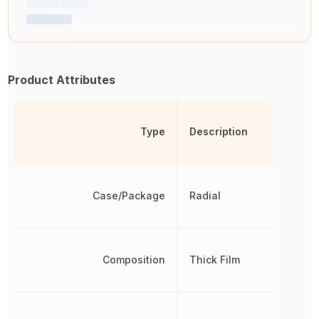
Product Attributes
Type
Description
Case/Package
Radial
Composition
Thick Film