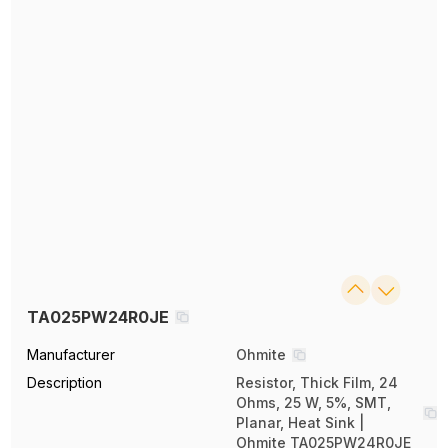
TA025PW24R0JE
Manufacturer
Ohmite
Description
Resistor, Thick Film, 24
Ohms, 25 W, 5%, SMT,
Planar, Heat Sink |
Ohmite TA025PW24R0JE