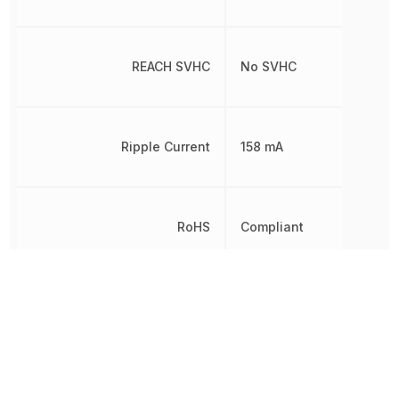
REACH SVHC
No SVHC
Ripple Current
158 mA
RoHS
Compliant
Schedule B
8532210050
Termination
SMD/SMT