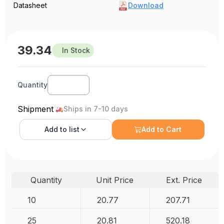
Datasheet
Download
39.34
In Stock
Quantity
Shipment
Ships in 7-10 days
Add to
list
Add to Cart
Quantity
Unit Price
Ext. Price
10
20.77
207.71
25
20.81
520.18