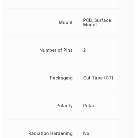
PCB, Surface
Mount
Mount
Number of Pins
2
Packaging
Cut Tape (CT)
Polarity
Polar
Radiation Hardening
No