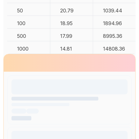
50
20.79
1039.44
100
18.95
1894.96
500
17.99
8995.36
1000
14.81
14808.36