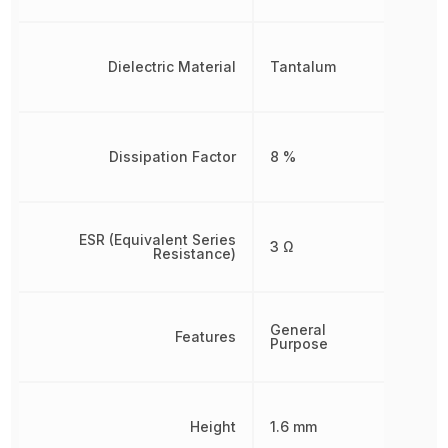
Dielectric Material
Tantalum
Dissipation Factor
8 %
ESR (Equivalent Series
3 Ω
Resistance)
General
Features
Purpose
Height
1.6 mm