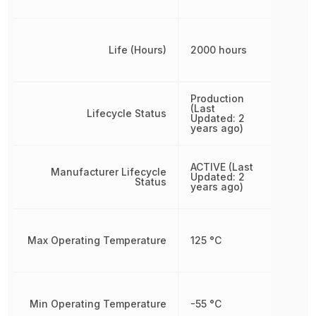
Life (Hours)
2000 hours
Production
(Last
Lifecycle Status
Updated: 2
years ago)
ACTIVE (Last
Manufacturer Lifecycle
Updated: 2
Status
years ago)
Max Operating Temperature
125 °C
Min Operating Temperature
-55 °C