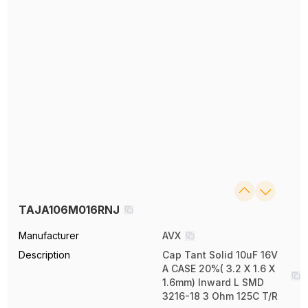
TAJA106M016RNJ
Manufacturer
AVX
Description
Cap Tant Solid 10uF 16V
A CASE 20%( 3.2 X 1.6 X
1.6mm) Inward L SMD
3216-18 3 Ohm 125C T/R