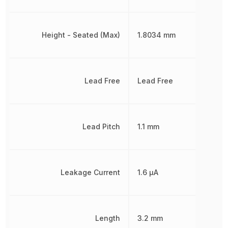
Height - Seated (Max)
1.8034 mm
Lead Free
Lead Free
Lead Pitch
1.1 mm
Leakage Current
1.6 µA
Length
3.2 mm