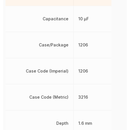
Capacitance
10 µF
Case/Package
1206
Case Code (Imperial)
1206
Case Code (Metric)
3216
Depth
1.6 mm