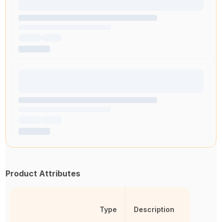
Product Attributes
Type
Description