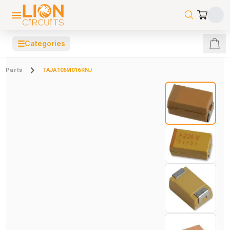
☰
Categories
Parts
TAJA106M016RNJ