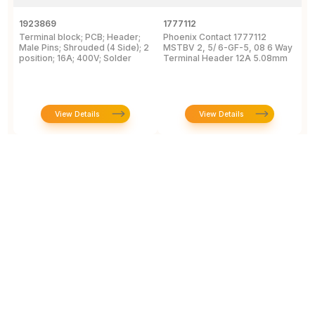
1923869
1777112
1
Terminal block; PCB; Header;
Phoenix Contact 1777112
P
Male Pins; Shrouded (4 Side); 2
MSTBV 2, 5/ 6-GF-5, 08 6 Way
P
position; 16A; 400V; Solder
Terminal Header 12A 5.08mm
H
View Details
View Details