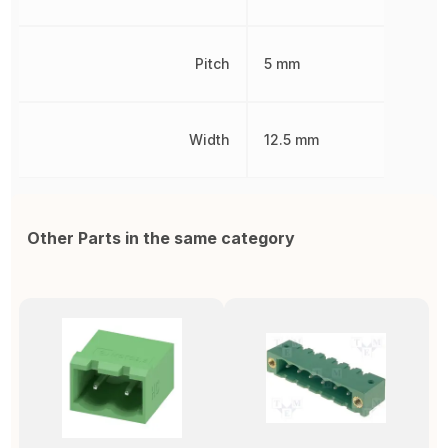
Pitch
5 mm
Width
12.5 mm
Other Parts in the same category