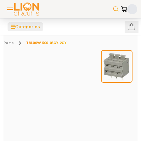
☰
Categories
Parts
TBL009V-500-03GY-2GY