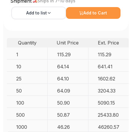
Shipment
Ships in 7-10 days
Add to
list
Add to Cart
Quantity
Unit Price
Ext. Price
1
115.29
115.29
10
64.14
641.41
25
64.10
1602.62
50
64.09
3204.33
100
50.90
5090.15
500
50.87
25433.80
1000
46.26
46260.57