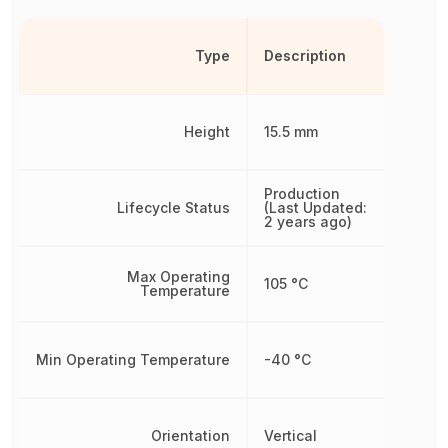
Type
Description
Height
15.5 mm
Production
Lifecycle Status
(Last Updated:
2 years ago)
Max Operating
105 °C
Temperature
Min Operating Temperature
-40 °C
Orientation
Vertical