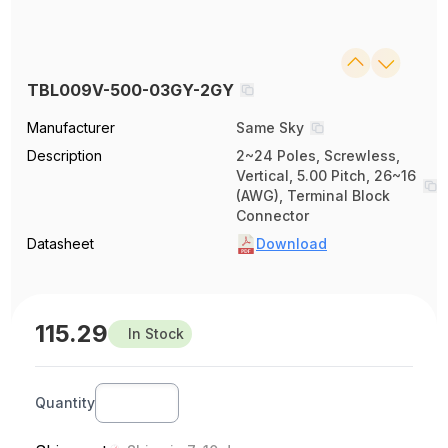
TBL009V-500-03GY-2GY
Manufacturer
Same Sky
Description
2~24 Poles, Screwless,
Vertical, 5.00 Pitch, 26~16
(AWG), Terminal Block
Connector
Datasheet
Download
115.29
In Stock
Quantity