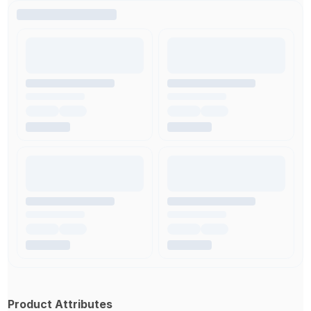
Product Attributes