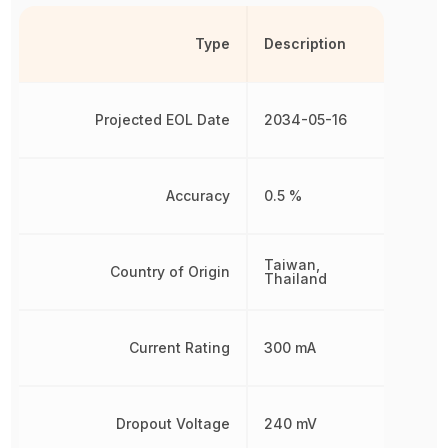
Type
Description
Projected EOL Date
2034-05-16
Accuracy
0.5 %
Taiwan,
Country of Origin
Thailand
Current Rating
300 mA
Dropout Voltage
240 mV