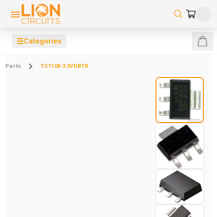
☰
Categories
Parts
TC1108-3.3VDBTR