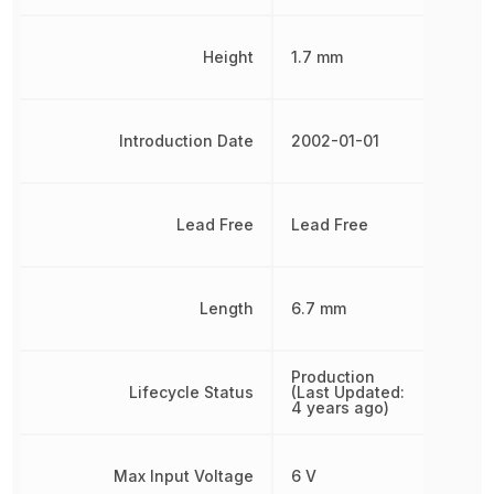
Height
1.7 mm
Introduction Date
2002-01-01
Lead Free
Lead Free
Length
6.7 mm
Production
Lifecycle Status
(Last Updated:
4 years ago)
Max Input Voltage
6 V