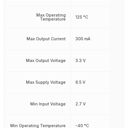
Max Operating
125 °C
Temperature
Max Output Current
300 mA
Max Output Voltage
3.3 V
Max Supply Voltage
6.5 V
Min Input Voltage
2.7 V
Min Operating Temperature
-40 °C