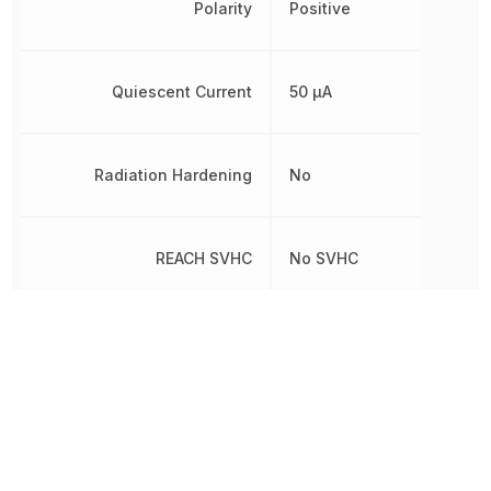
Polarity
Positive
Quiescent Current
50 µA
Radiation Hardening
No
REACH SVHC
No SVHC
RoHS
Compliant
8542390000, 854239000
Schedule B
8542390000|8542390000
8542390000|8542390000