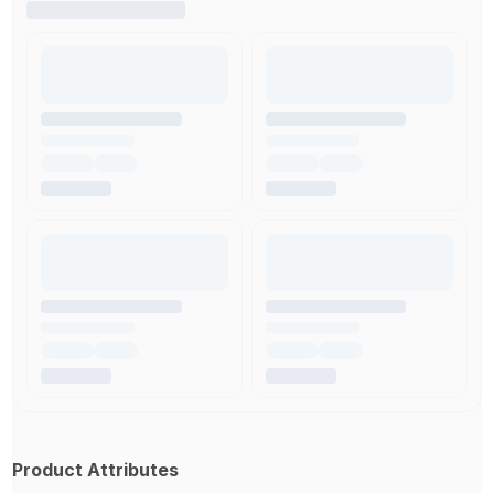
Product Attributes