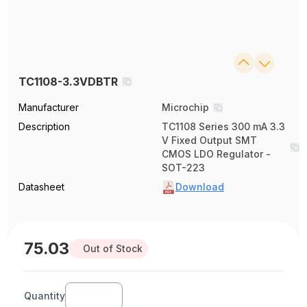
TC1108-3.3VDBTR
Manufacturer
Microchip
Description
TC1108 Series 300 mA 3.3
V Fixed Output SMT
CMOS LDO Regulator -
SOT-223
Datasheet
Download
75.03
Out of Stock
Quantity