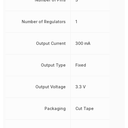
Number of Regulators
1
Output Current
300 mA
Output Type
Fixed
Output Voltage
3.3 V
Packaging
Cut Tape