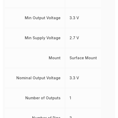
Min Output Voltage
3.3 V
Min Supply Voltage
2.7 V
Mount
Surface Mount
Nominal Output Voltage
3.3 V
Number of Outputs
1
Number of Pins
3