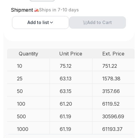
Shipment
Ships in 7-10 days
Add to
list
Add to Cart
Quantity
Unit Price
Ext. Price
10
75.12
751.22
25
63.13
1578.38
50
63.15
3157.66
100
61.20
6119.52
500
61.19
30596.69
1000
61.19
61193.37