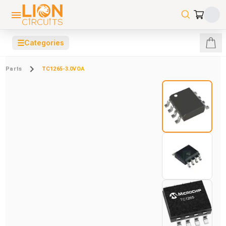
☰
Categories
Parts
TC1265-3.0VOA