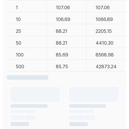
1
107.06
107.06
10
106.69
1066.89
25
88.21
2205.15
50
88.21
4410.30
100
85.69
8568.98
500
85.75
42873.24