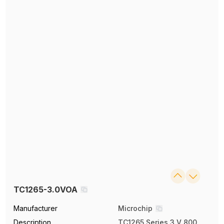
TC1265-3.0VOA
Manufacturer
Microchip
Description
TC1265 Series 3 V 800