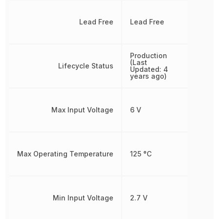
Lead Free
Lead Free
Production
(Last
Lifecycle Status
Updated: 4
years ago)
Max Input Voltage
6 V
Max Operating Temperature
125 °C
Min Input Voltage
2.7 V