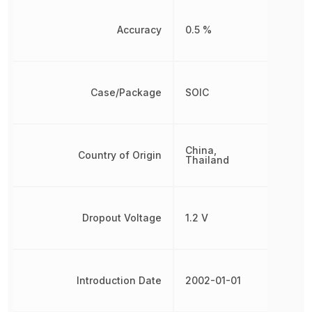
Accuracy
0.5 %
Case/Package
SOIC
China,
Country of Origin
Thailand
Dropout Voltage
1.2 V
Introduction Date
2002-01-01