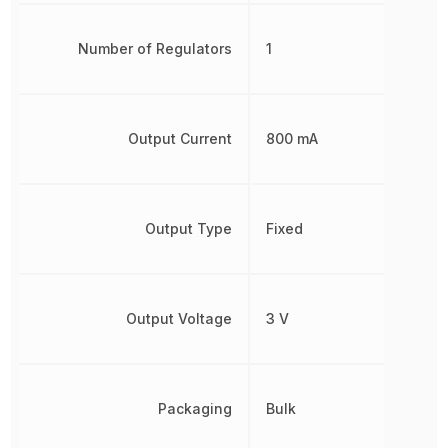
Number of Regulators
1
Output Current
800 mA
Output Type
Fixed
Output Voltage
3 V
Packaging
Bulk