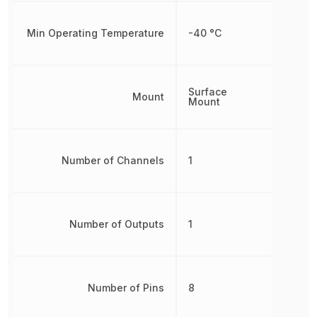
Min Operating Temperature
-40 °C
Surface
Mount
Mount
Number of Channels
1
Number of Outputs
1
Number of Pins
8