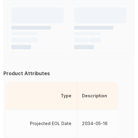
Product Attributes
Type
Description
Projected EOL Date
2034-05-16