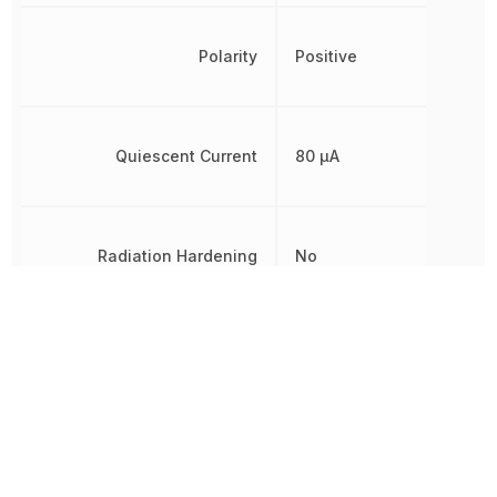
Polarity
Positive
Quiescent Current
80 µA
Radiation Hardening
No
RoHS
Compliant
Other Parts in the same category