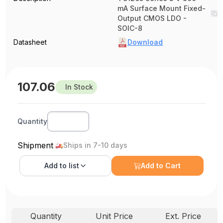
mA Surface Mount Fixed-
Output CMOS LDO -
SOIC-8
Datasheet
Download
107.06
In Stock
Quantity
Shipment
Ships in 7-10 days
Add to
list
Add to Cart
Quantity
Unit Price
Ext. Price