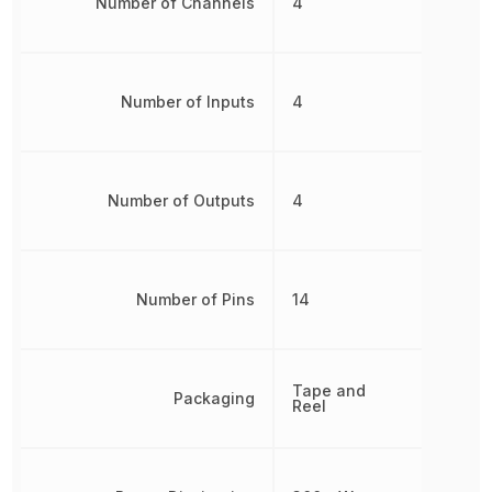
Number of Channels
4
Number of Inputs
4
Number of Outputs
4
Number of Pins
14
Tape and
Packaging
Reel