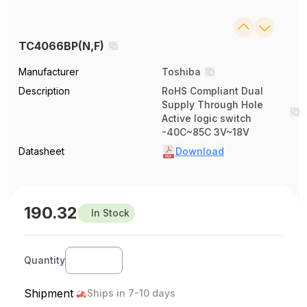
TC4066BP(N,F)
Manufacturer
Toshiba
Description
RoHS Compliant Dual
Supply Through Hole
Active logic switch
-40C~85C 3V~18V
Datasheet
Download
190.32
In Stock
Quantity
Shipment
Ships in 7-10 days