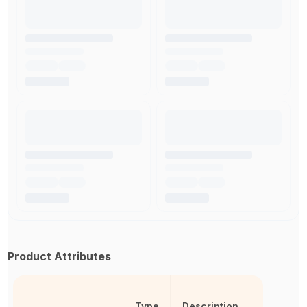
Product Attributes
Type
Description