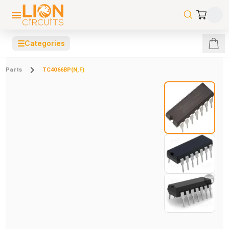
☰
Categories
Parts
TC4066BP(N,F)