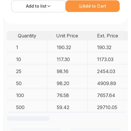
Add to
list
Add to Cart
Quantity
Unit Price
Ext. Price
1
190.32
190.32
10
117.30
1173.03
25
98.16
2454.03
50
98.20
4909.89
100
76.58
7657.64
500
59.42
29710.05