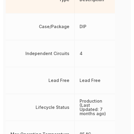
Case/Package
DIP
Independent Circuits
4
Lead Free
Lead Free
Production
(Last
Lifecycle Status
Updated: 7
months ago)