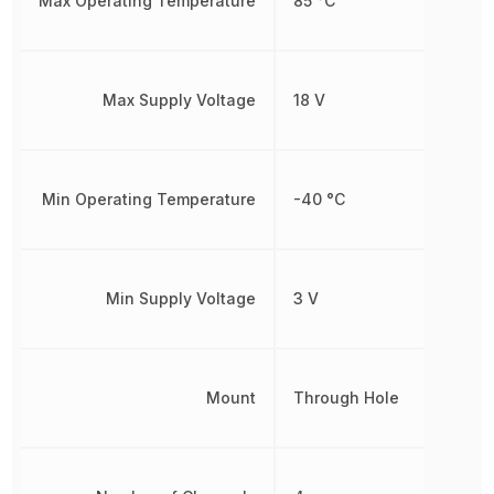
Max Operating Temperature
85 °C
Max Supply Voltage
18 V
Min Operating Temperature
-40 °C
Min Supply Voltage
3 V
Mount
Through Hole