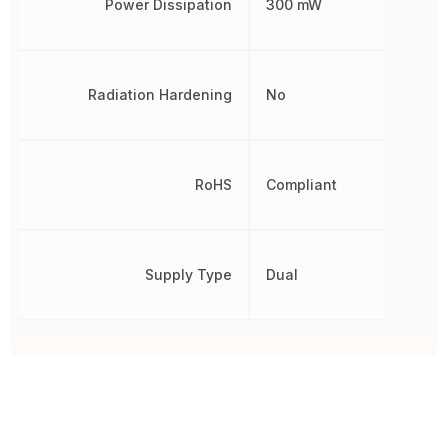
Power Dissipation
300 mW
Radiation Hardening
No
RoHS
Compliant
Supply Type
Dual
Other Parts in the same category