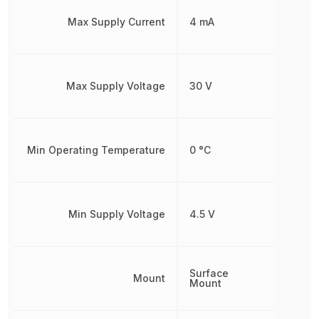
Max Supply Current
4 mA
Max Supply Voltage
30 V
Min Operating Temperature
0 °C
Min Supply Voltage
4.5 V
Surface
Mount
Mount