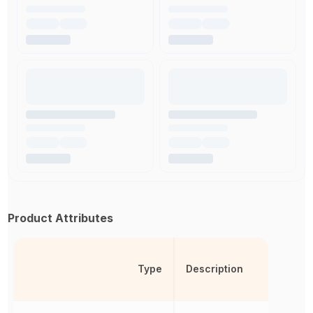
Product Attributes
Type
Description