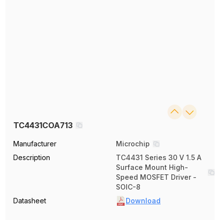
TC4431COA713
Manufacturer
Microchip
Description
TC4431 Series 30 V 1.5 A
Surface Mount High-
Speed MOSFET Driver -
SOIC-8
Datasheet
Download