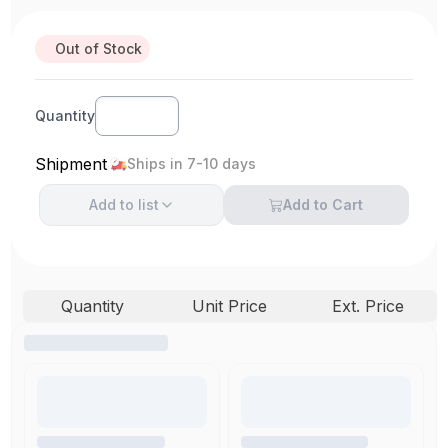
Out of Stock
Quantity
Shipment
Ships in 7-10 days
Add to
list
Add to Cart
Quantity
Unit Price
Ext. Price