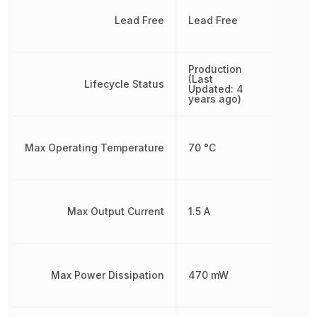
Lead Free
Lead Free
Production
(Last
Lifecycle Status
Updated: 4
years ago)
Max Operating Temperature
70 °C
Max Output Current
1.5 A
Max Power Dissipation
470 mW