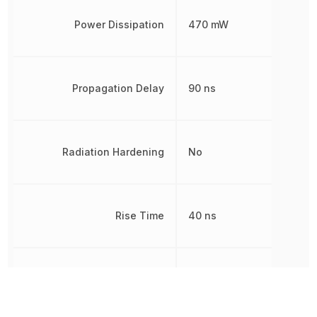
Power Dissipation
470 mW
Propagation Delay
90 ns
Radiation Hardening
No
Rise Time
40 ns
RoHS
Compliant