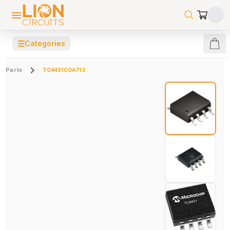
☰
Categories
Parts
TC4431COA713