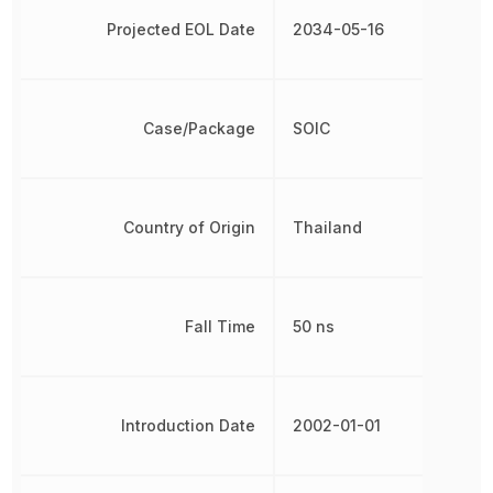
Projected EOL Date
2034-05-16
Case/Package
SOIC
Country of Origin
Thailand
Fall Time
50 ns
Introduction Date
2002-01-01