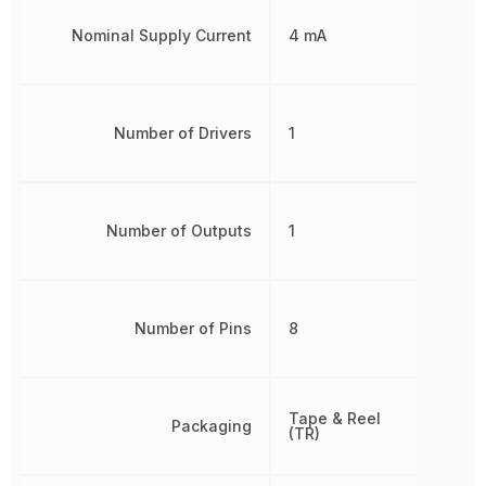
Nominal Supply Current
4 mA
Number of Drivers
1
Number of Outputs
1
Number of Pins
8
Tape & Reel
Packaging
(TR)