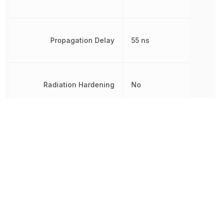
Propagation Delay
55 ns
Radiation Hardening
No
Rise Time
40 ns
RoHS
Compliant
Turn-On Delay Time
55 ns