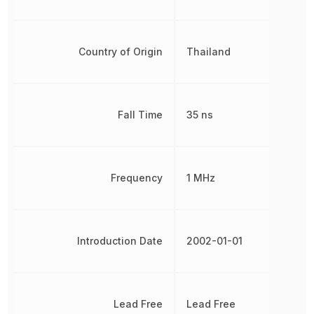
Country of Origin
Thailand
Fall Time
35 ns
Frequency
1 MHz
Introduction Date
2002-01-01
Lead Free
Lead Free