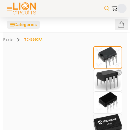
☰
Categories
Parts
TC4626CPA