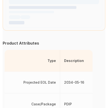
Product Attributes
Type
Description
Projected EOL Date
2034-05-16
Case/Package
PDIP