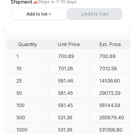
Shipment
Ships in 7-10 days
Add to
list
Add to Cart
Quantity
Unit Price
Ext. Price
1
700.89
700.89
10
701.26
7012.56
25
581.46
14536.60
50
581.45
29072.29
100
581.45
58144.59
500
531.36
265679.40
1000
531.36
531358.80