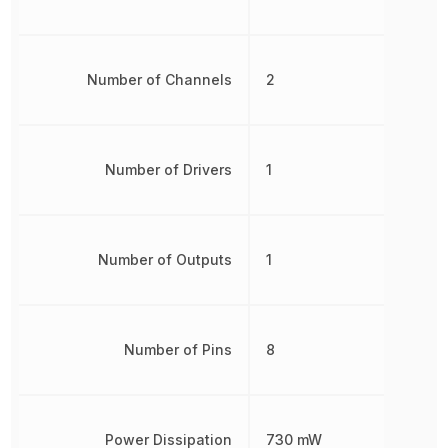
Number of Channels
2
Number of Drivers
1
Number of Outputs
1
Number of Pins
8
Power Dissipation
730 mW