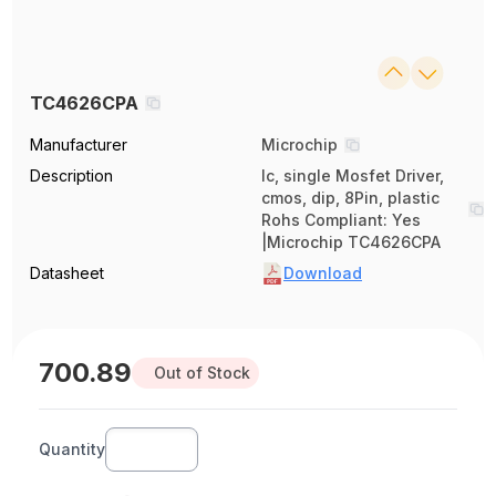
TC4626CPA
Manufacturer
Microchip
Description
Ic, single Mosfet Driver,
cmos, dip, 8Pin, plastic
Rohs Compliant: Yes
|Microchip TC4626CPA
Datasheet
Download
700.89
Out of Stock
Quantity