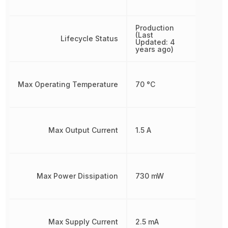
Production
(Last
Lifecycle Status
Updated: 4
years ago)
Max Operating Temperature
70 °C
Max Output Current
1.5 A
Max Power Dissipation
730 mW
Max Supply Current
2.5 mA