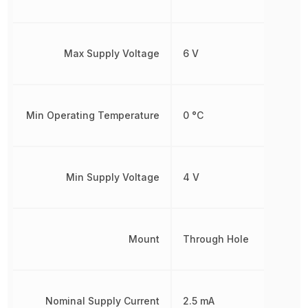
Max Supply Voltage
6 V
Min Operating Temperature
0 °C
Min Supply Voltage
4 V
Mount
Through Hole
Nominal Supply Current
2.5 mA