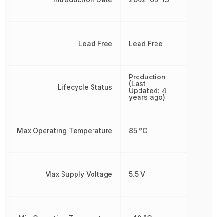
Lead Free
Lead Free
Production
(Last
Lifecycle Status
Updated: 4
years ago)
Max Operating Temperature
85 °C
Max Supply Voltage
5.5 V