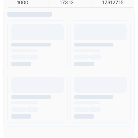
1000
173.13
173127.15