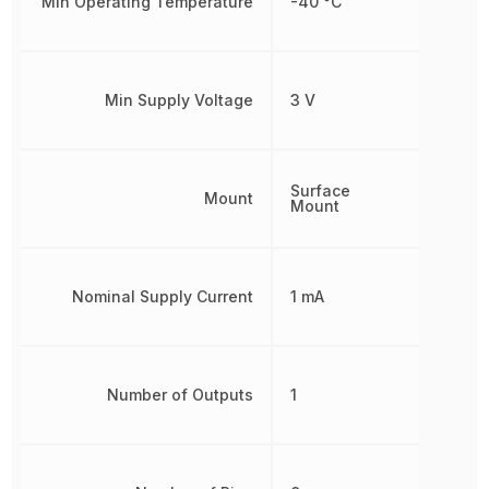
Min Operating Temperature
-40 °C
Min Supply Voltage
3 V
Surface
Mount
Mount
Nominal Supply Current
1 mA
Number of Outputs
1