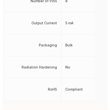
Number of Pins
8
Output Current
5 mA
Packaging
Bulk
Radiation Hardening
No
RoHS
Compliant