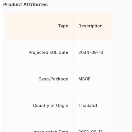
Product Attributes
Type
Description
Projected EOL Date
2034-09-13
Case/Package
MSOP
Country of Origin
Thailand
Introduction Date
2002-09-13