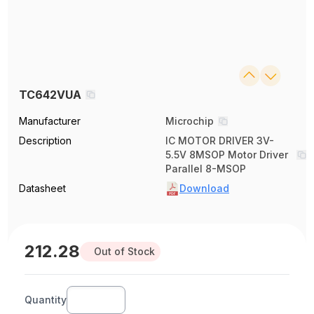
TC642VUA
Manufacturer
Microchip
Description
IC MOTOR DRIVER 3V-
5.5V 8MSOP Motor Driver
Parallel 8-MSOP
Datasheet
Download
212.28
Out of Stock
Quantity