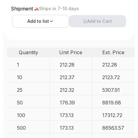
Shipment
Ships in 7-10 days
Add to
list
Add to Cart
Quantity
Unit Price
Ext. Price
1
212.28
212.28
10
212.37
2123.72
25
212.32
5307.91
50
176.39
8819.68
100
173.13
17312.72
500
173.13
86563.57