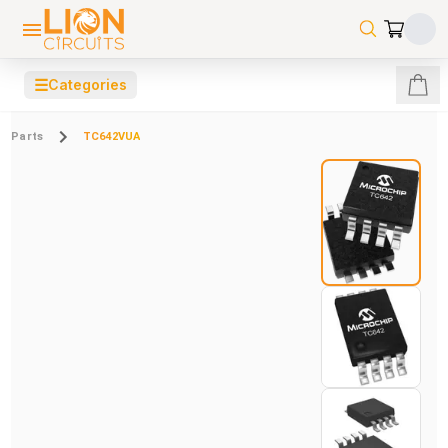
☰
Categories
Parts
TC642VUA