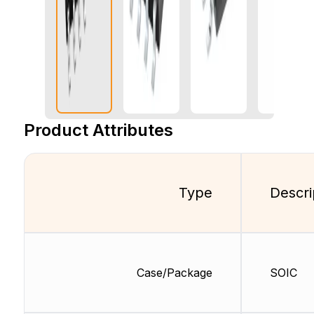
Product Attributes
Type
Descri
Case/Package
SOIC