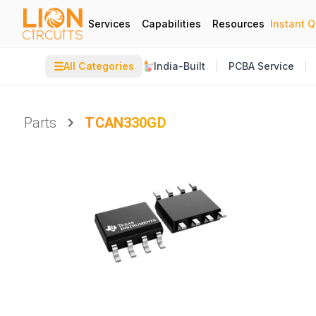
Services
Capabilities
Resources
Instant 
☰
All Categories
India-Built
PCBA Service
Parts
TCAN330GD