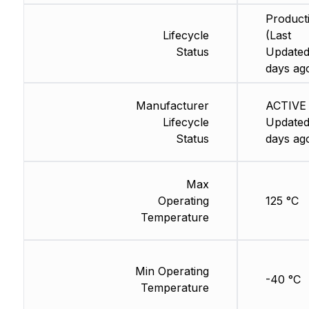
Product
Lifecycle
(Last
Status
Updated
days ag
Manufacturer
ACTIVE 
Lifecycle
Updated
Status
days ag
Max
Operating
125 °C
Temperature
Min Operating
-40 °C
Temperature