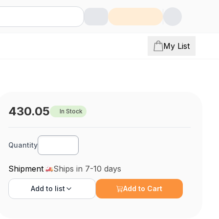
My List
430.05
In Stock
Quantity
Shipment
Ships in 7-10 days
Add to
list
Add to Cart