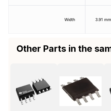
Width
3.91 mm
Other Parts in the sa