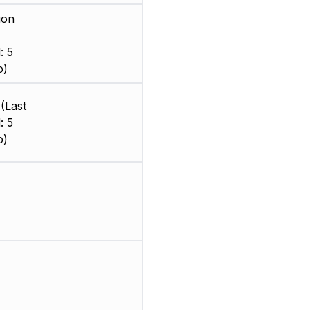
ion
: 5
o)
(Last
: 5
o)