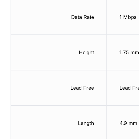
Data Rate
1 Mbps
Height
1.75 mm
Lead Free
Lead Fr
Length
4.9 mm