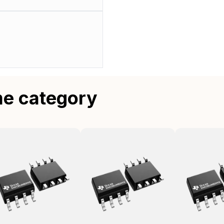
me category