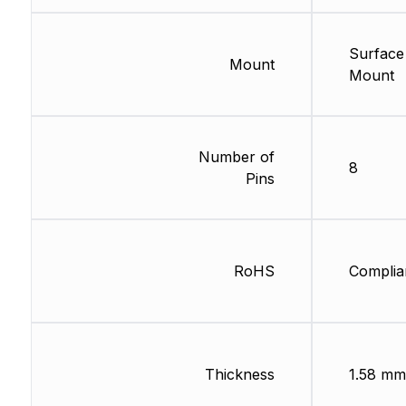
Surface
Mount
Mount
Number of
8
Pins
RoHS
Complia
Thickness
1.58 mm