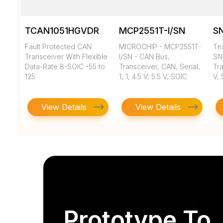
TCAN1051HGVDR
MCP2551T-I/SN
S
Fault Protected CAN
MICROCHIP - MCP2551T-
Tex
Transceiver With Flexible
I/SN - CAN Bus,
SN
Data-Rate 8-SOIC -55 to
Transceiver, CAN, Serial,
Tra
125
1, 1, 4.5 V, 5.5 V, SOIC
V, 
View Details
View Details
Prototype To