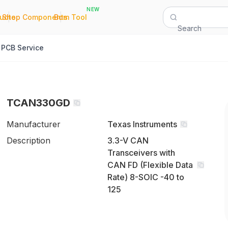
NEW
|
|
Quote
Shop Components
Bom Tool
Search
PCB Service
TCAN330GD
Manufacturer
Texas Instruments
Description
3.3-V CAN
Transceivers with
CAN FD (Flexible Data
Rate) 8-SOIC -40 to
125