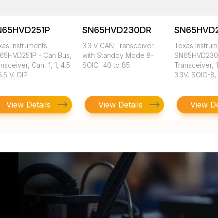
N65HVD251P
SN65HVD230DR
SN65HVD
as Instruments -
3.3 V CAN Transceiver
Texas Instrum
65HVD251P - Can Bus,
with Standby Mode 8-
SN65HVD230
nsceiver, Can, 1, 1, 4.5
SOIC -40 to 85
Transceiver, 
5.5 V, DIP
3.3V, SOIC-8, 
View Details
View Details
View De