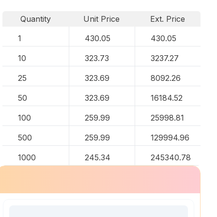
Quantity
Unit Price
Ext. Price
1
430.05
430.05
10
323.73
3237.27
25
323.69
8092.26
50
323.69
16184.52
100
259.99
25998.81
500
259.99
129994.96
1000
245.34
245340.78