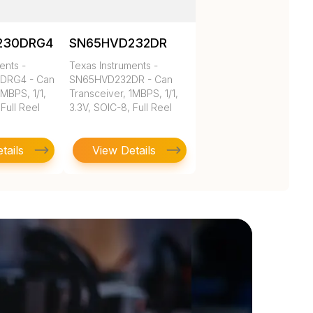
230DRG4
SN65HVD232DR
ents -
Texas Instruments -
DRG4 - Can
SN65HVD232DR - Can
1MBPS, 1/1,
Transceiver, 1MBPS, 1/1,
Full Reel
3.3V, SOIC-8, Full Reel
tails
View Details