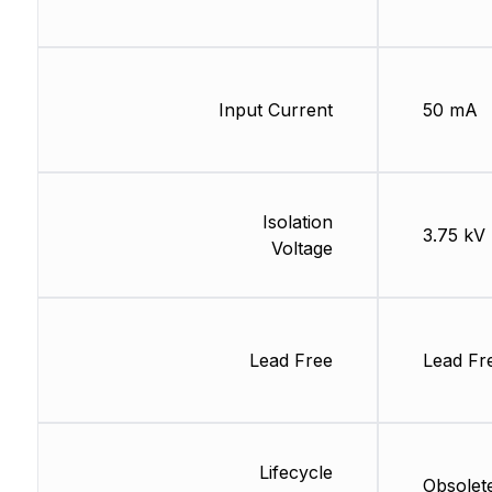
Input Current
50 mA
Isolation
3.75 kV
Voltage
Lead Free
Lead Fr
Lifecycle
Obsolet