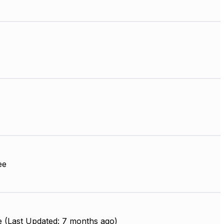
ee
e (Last Updated: 7 months ago)