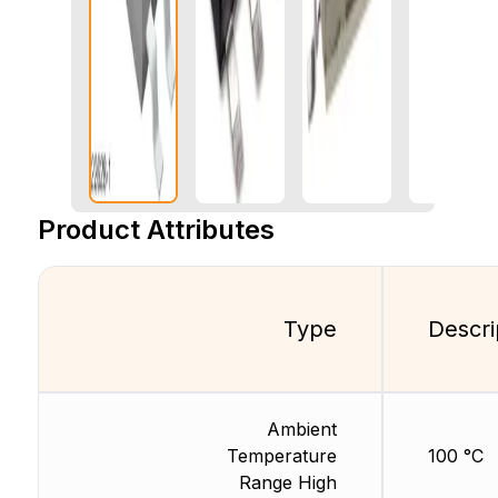
Product Attributes
Type
Descri
Ambient
Temperature
100 °C
Range High