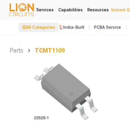
Services
Capabilities
Resources
Instant 
☰
All Categories
India-Built
PCBA Service
Parts
TCMT1109