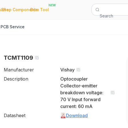
NEW
|
|
Quote
Shop Components
Bom Tool
Search
PCB Service
TCMT1109
Manufacturer
Vishay
Description
Optocoupler
Collector-emitter
breakdown voltage:
70 V Input forward
current: 60 mA
Datasheet
Download