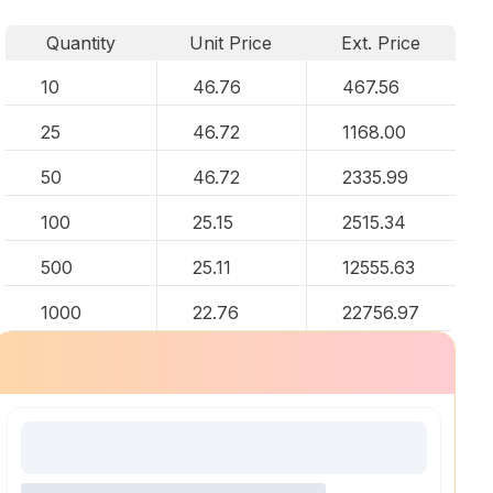
Quantity
Unit Price
Ext. Price
10
46.76
467.56
25
46.72
1168.00
50
46.72
2335.99
100
25.15
2515.34
500
25.11
12555.63
1000
22.76
22756.97