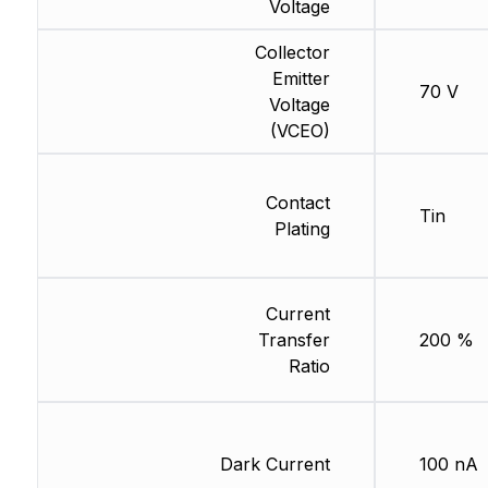
Voltage
Collector
Emitter
70 V
Voltage
(VCEO)
Contact
Tin
Plating
Current
Transfer
200 %
Ratio
Dark Current
100 nA