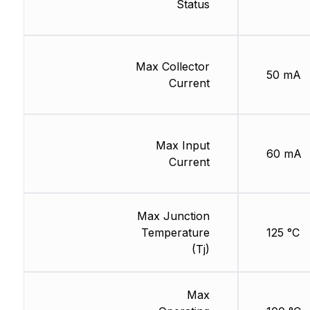
Status
Max Collector
50 mA
Current
Max Input
60 mA
Current
Max Junction
Temperature
125 °C
(Tj)
Max