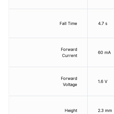
Fall Time
4.7 s
Forward
60 mA
Current
Forward
1.6 V
Voltage
Height
2.3 mm