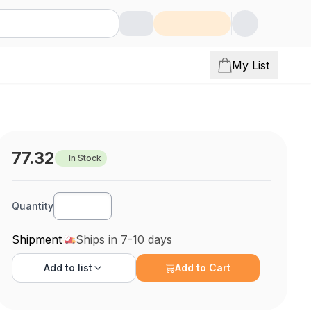
My List
77.32
In Stock
Quantity
Shipment
Ships in 7-10 days
Add to
list
Add to Cart