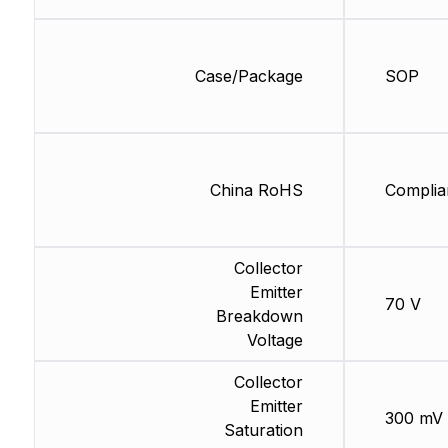
Case/Package
SOP
China RoHS
Complia
Collector
Emitter
70 V
Breakdown
Voltage
Collector
Emitter
300 mV
Saturation