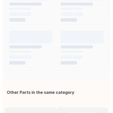
Other Parts in the same category