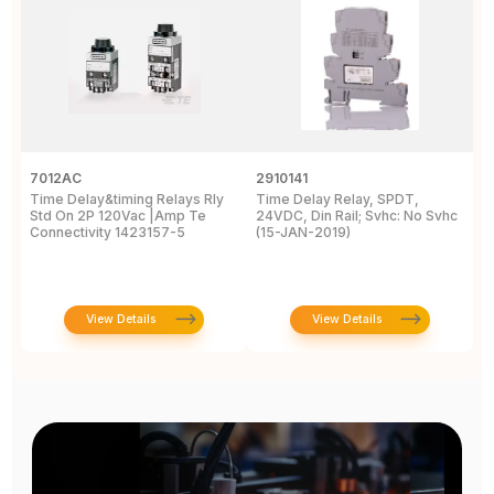
7012AC
2910141
H
Time Delay&timing Relays Rly
Time Delay Relay, SPDT,
T
Std On 2P 120Vac |Amp Te
24VDC, Din Rail; Svhc: No Svhc
T
Connectivity 1423157-5
(15-JAN-2019)
1
View Details
View Details