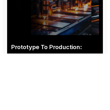
Prototype To Production:
With You At Every Step
From initial concept to final product, we ensure seamless support at every stage of your
manufacturing journey.
Know More