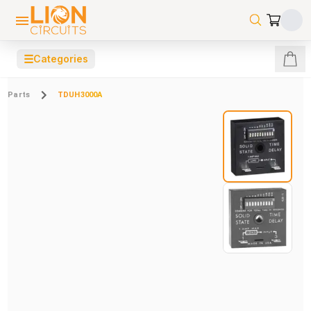
☰
Categories
Parts
TDUH3000A