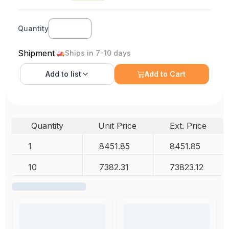
Quantity
Shipment
Ships in 7-10 days
Add to
list
Add to Cart
Quantity
Unit Price
Ext. Price
1
8451.85
8451.85
10
7382.31
73823.12