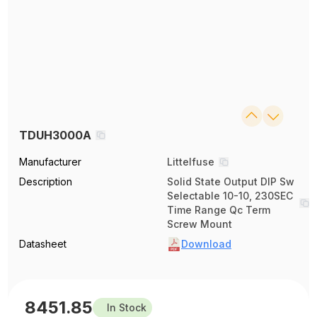
TDUH3000A
Manufacturer
Littelfuse
Description
Solid State Output DIP Sw
Selectable 10-10, 230SEC
Time Range Qc Term
Screw Mount
Datasheet
Download
8451.85
In Stock