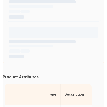
Product Attributes
Type
Description