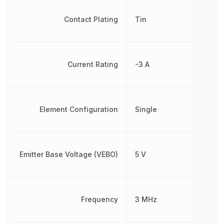
Contact Plating
Tin
Current Rating
-3 A
Element Configuration
Single
Emitter Base Voltage (VEBO)
5 V
Frequency
3 MHz