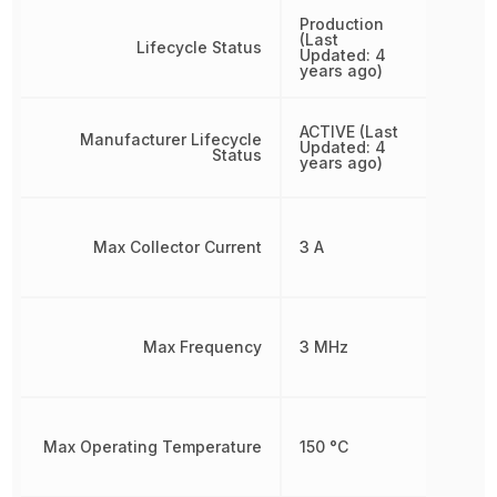
Production
(Last
Lifecycle Status
Updated: 4
years ago)
ACTIVE (Last
Manufacturer Lifecycle
Updated: 4
Status
years ago)
Max Collector Current
3 A
Max Frequency
3 MHz
Max Operating Temperature
150 °C