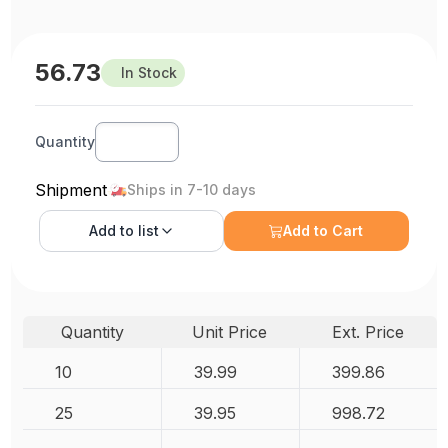
56.73
In Stock
Quantity
Shipment
Ships in 7-10 days
Add to
list
Add to Cart
Quantity
Unit Price
Ext. Price
10
39.99
399.86
25
39.95
998.72