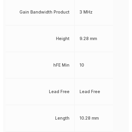
Gain Bandwidth Product
3 MHz
Height
9.28 mm
hFE Min
10
Lead Free
Lead Free
Length
10.28 mm