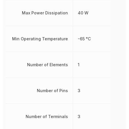
Max Power Dissipation
40 W
Min Operating Temperature
-65 °C
Number of Elements
1
Number of Pins
3
Number of Terminals
3