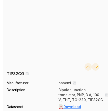
TIP32CG
Manufacturer
onsemi
Description
Bipolar junction
transistor, PNP, 3 A, 100
V, THT, TO-220, TIP32CG
Datasheet
Download