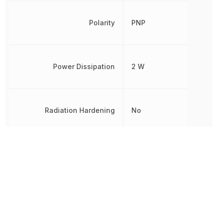
Polarity
PNP
Power Dissipation
2 W
Radiation Hardening
No
REACH SVHC
No SVHC
RoHS
Compliant