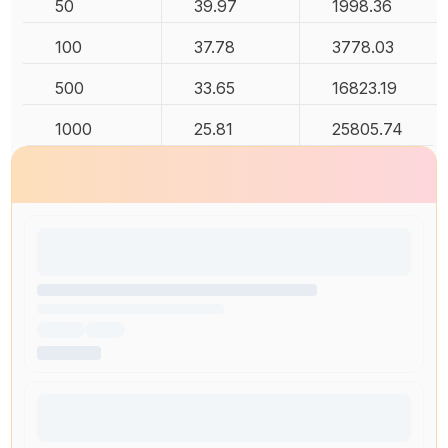
50
39.97
1998.36
100
37.78
3778.03
500
33.65
16823.19
1000
25.81
25805.74