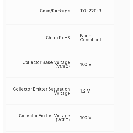
Case/Package
TO-220-3
Non-
China RoHS
Compliant
Collector Base Voltage
100 V
(VCBO)
Collector Emitter Saturation
1.2 V
Voltage
Collector Emitter Voltage
100 V
(VCEO)