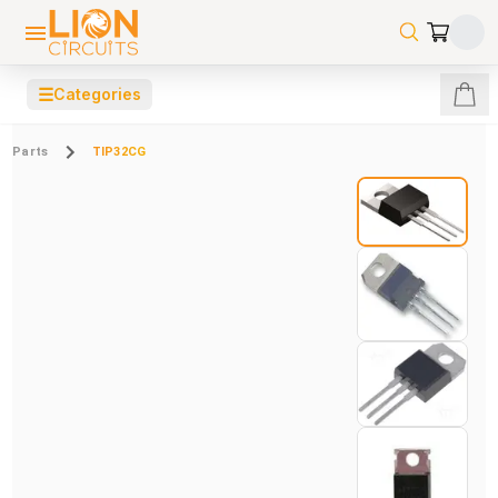
☰
Categories
Parts
TIP32CG