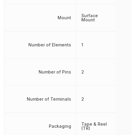
Surface
Mount
Mount
Number of Elements
1
Number of Pins
2
Number of Terminals
2
Tape & Reel
Packaging
(TR)