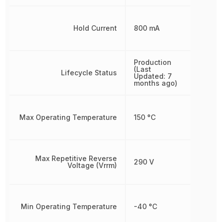
Hold Current
800 mA
Production
(Last
Lifecycle Status
Updated: 7
months ago)
Max Operating Temperature
150 °C
Max Repetitive Reverse
290 V
Voltage (Vrrm)
Min Operating Temperature
-40 °C