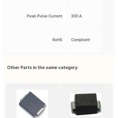
Peak Pulse Current
300 A
RoHS
Compliant
Other Parts in the same category