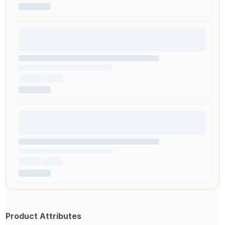
Product Attributes