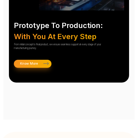
Prototype To Production:
With You At Every Step
From initial concept to final product, we ensure seamless support at every stage of your
manufacturing journey.
Know More