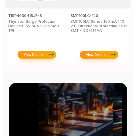
TISP4030H1BJR-S
SMP100LC-140
T
Thyristor Surge Protection
SMP100LC Series 150 mA 140
T
Devices 15V 50A 2-Pin SMB
V Bi Directional Protecting Trisil
1
T/R
SMT - DO-214AA
View Details
View Details