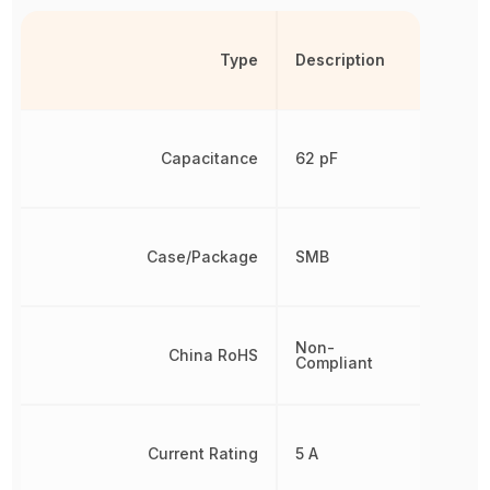
Type
Description
Capacitance
62 pF
Case/Package
SMB
Non-
China RoHS
Compliant
Current Rating
5 A