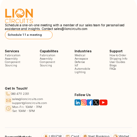
Schedule a one-on-one meeting with a member of our sales team for personalised
assistance and insights. Contact
sales@lioncircuits.com
Schedule 1:1 a meeting
Services
Capabilites
Industries
Support
Fabrication
Fabrication
Medical
How to Order
Assembly
Assembly
Aerospace
Shipping Info
Component
Component
Defense
User Guides
Sourcing
Sourcing
IoT
Blogs
Automobile
FAQs
Lighting
Get In Touch!
080 4711 2351
Follow Us
sales@lioncircuits.com
support@lioncircuits.com
Mon-Fri: 10AM - 7PM
Sat: 10AM - 5PM
UPI/QR
Card
Net Banking
Wallet
Payment Methods