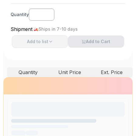
Quantity
Shipment
Ships in 7-10 days
Add to
list
Add to Cart
Quantity
Unit Price
Ext. Price