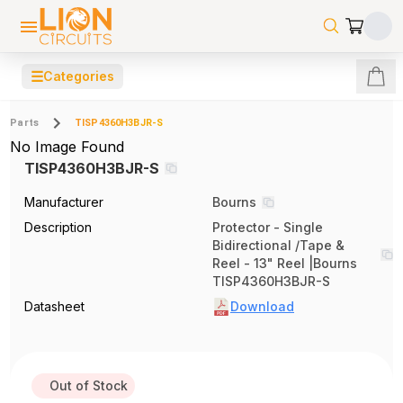
☰
Categories
Parts
TISP4360H3BJR-S
No Image Found
TISP4360H3BJR-S
Manufacturer
Bourns
Description
Protector - Single
Bidirectional /Tape &
Reel - 13" Reel |Bourns
TISP4360H3BJR-S
Datasheet
Download
Out of Stock