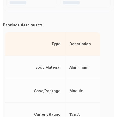
Product Attributes
Type
Description
Body Material
Aluminium
Case/Package
Module
Current Rating
15 mA