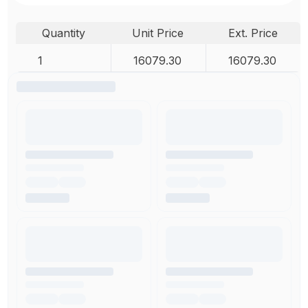
Quantity
Unit Price
Ext. Price
1
16079.30
16079.30