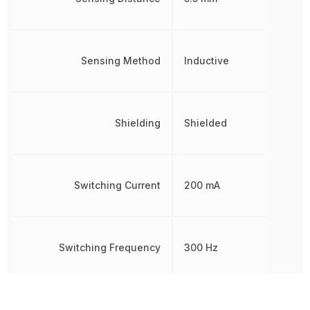
Sensing Method
Inductive
Shielding
Shielded
Switching Current
200 mA
Switching Frequency
300 Hz
Termination
Cable Leads