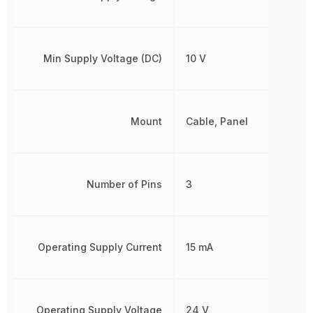
Min Supply Voltage (DC)
10 V
Mount
Cable, Panel
Number of Pins
3
Operating Supply Current
15 mA
Operating Supply Voltage
24 V