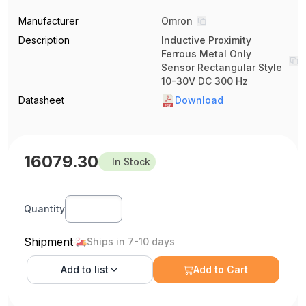
Manufacturer
Omron
Description
Inductive Proximity
Ferrous Metal Only
Sensor Rectangular Style
10-30V DC 300 Hz
Datasheet
Download
16079.30
In Stock
Quantity
Shipment
Ships in 7-10 days
Add to
list
Add to Cart