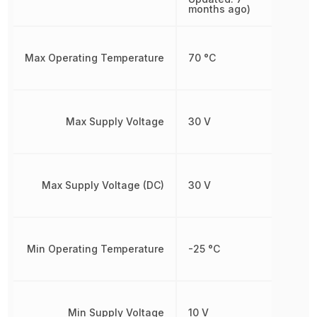
months ago)
Max Operating Temperature
70 °C
Max Supply Voltage
30 V
Max Supply Voltage (DC)
30 V
Min Operating Temperature
-25 °C
Min Supply Voltage
10 V