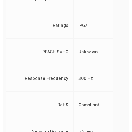
Ratings
IP67
REACH SVHC
Unknown
Response Frequency
300 Hz
RoHS
Compliant
Sensing Distance
5.5 mm