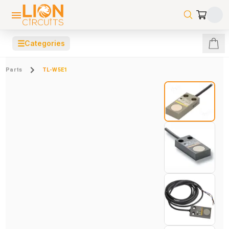
☰
Categories
Parts
TL-W5E1