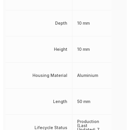
Depth
10 mm
Height
10 mm
Housing Material
Aluminium
Length
50 mm
Production
(Last
Lifecycle Status
Updated: 7