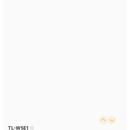
TL-W5E1