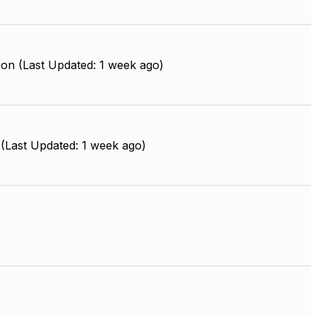
ion (Last Updated: 1 week ago)
(Last Updated: 1 week ago)