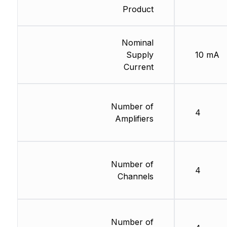
Product
Nominal
Supply
10 mA
Current
Number of
4
Amplifiers
Number of
4
Channels
Number of