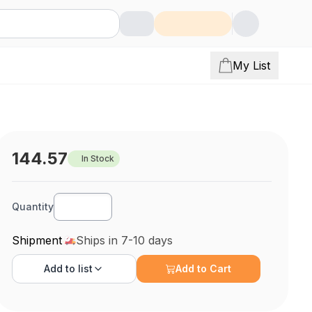
My List
144.57
In Stock
Quantity
Shipment
Ships in 7-10 days
Add to
list
Add to Cart