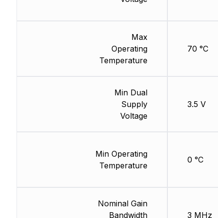
Max
Operating
70 °C
Temperature
Min Dual
Supply
3.5 V
Voltage
Min Operating
0 °C
Temperature
Nominal Gain
Bandwidth
3 MHz