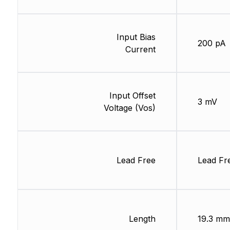
Input Bias
200 pA
Current
Input Offset
3 mV
Voltage (Vos)
Lead Free
Lead Fr
Length
19.3 mm