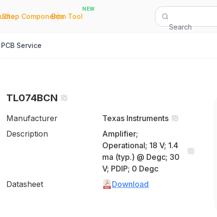
NEW
|
|
Quote
Shop Components
Bom Tool
Search
PCB Service
TL074BCN
Manufacturer
Texas Instruments
Description
Amplifier;
Operational; 18 V; 1.4
ma (typ.) @ Degc; 30
V; PDIP; 0 Degc
Datasheet
Download