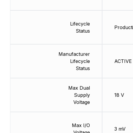
Lifecycle
Product
Status
Manufacturer
Lifecycle
ACTIVE 
Status
Max Dual
Supply
18 V
Voltage
Max I/O
3 mV
Voltage