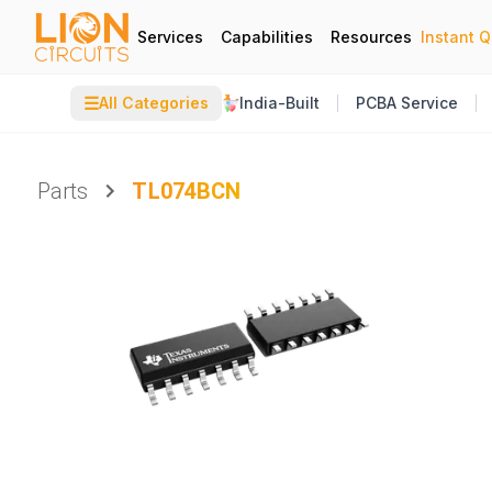
Services
Capabilities
Resources
Instant 
☰
All Categories
India-Built
PCBA Service
Parts
TL074BCN