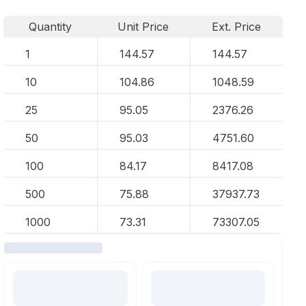
Quantity
Unit Price
Ext. Price
1
144.57
144.57
10
104.86
1048.59
25
95.05
2376.26
50
95.03
4751.60
100
84.17
8417.08
500
75.88
37937.73
1000
73.31
73307.05