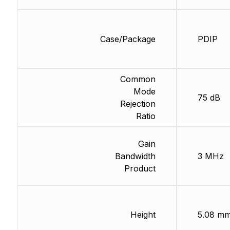
Case/Package
PDIP
Common
Mode
75 dB
Rejection
Ratio
Gain
Bandwidth
3 MHz
Product
Height
5.08 m