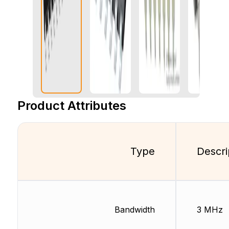
Product Attributes
Type
Descri
Bandwidth
3 MHz