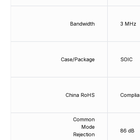
Bandwidth
3 MHz
Case/Package
SOIC
China RoHS
Complia
Common
Mode
86 dB
Rejection