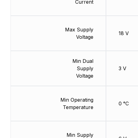
Current
Max Supply
18 V
Voltage
Min Dual
Supply
3 V
Voltage
Min Operating
0 °C
Temperature
Min Supply