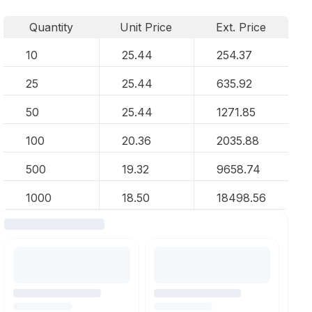
Quantity
Unit Price
Ext. Price
10
25.44
254.37
25
25.44
635.92
50
25.44
1271.85
100
20.36
2035.88
500
19.32
9658.74
1000
18.50
18498.56