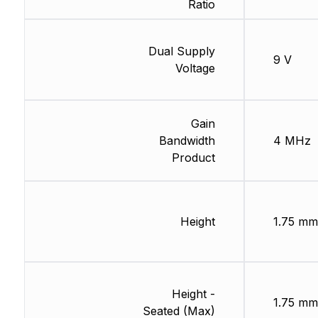
Ratio
Dual Supply
9 V
Voltage
Gain
Bandwidth
4 MHz
Product
Height
1.75 mm
Height -
1.75 mm
Seated (Max)