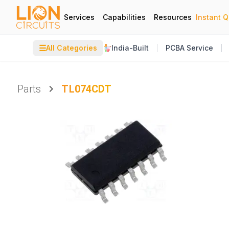
Services
Capabilities
Resources
Instant 
☰
All Categories
India-Built
PCBA Service
Parts
TL074CDT