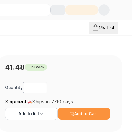
My List
41.48
In Stock
Quantity
Shipment
Ships in 7-10 days
Add to
list
Add to Cart