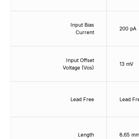
Input Bias
200 pA
Current
Input Offset
13 mV
Voltage (Vos)
Lead Free
Lead Fr
Length
8.65 m