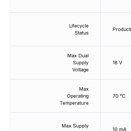
Lifecycle
Product
Status
Max Dual
Supply
18 V
Voltage
Max
Operating
70 °C
Temperature
Max Supply
10 mA