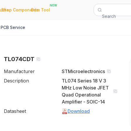
NEW
|
|
Quote
Shop Components
Bom Tool
Search
PCB Service
TL074CDT
Manufacturer
STMicroelectronics
Description
TL074 Series 18 V 3
MHz Low Noise JFET
Quad Operational
Amplifier - SOIC-14
Datasheet
Download