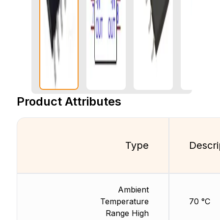
Product Attributes
Type
Descri
Ambient
Temperature
70 °C
Range High