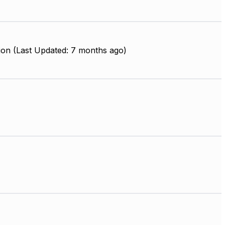
ion (Last Updated: 7 months ago)