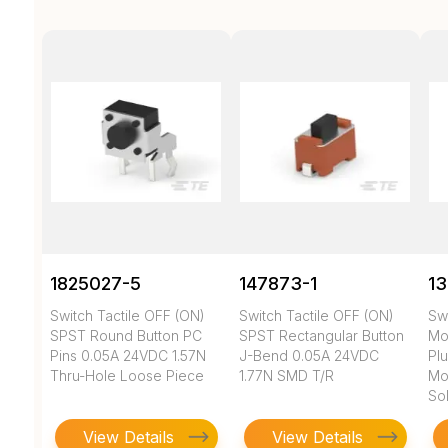
1825027-5
147873-1
1
Switch Tactile OFF (ON)
Switch Tactile OFF (ON)
Sw
SPST Round Button PC
SPST Rectangular Button
Mo
Pins 0.05A 24VDC 1.57N
J-Bend 0.05A 24VDC
Pl
Thru-Hole Loose Piece
1.77N SMD T/R
Mo
So
View Details
View Details