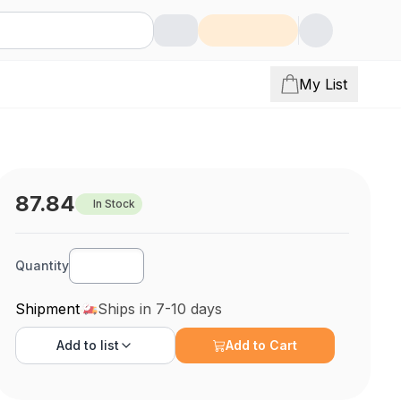
My List
87.84
In Stock
Quantity
Shipment
Ships in 7-10 days
Add to
list
Add to Cart