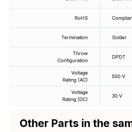
RoHS
Complian
Termination
Solder
Throw
DPDT
Configuration
Voltage
500 V
Rating (AC)
Voltage
30 V
Rating (DC)
Other Parts in the sa