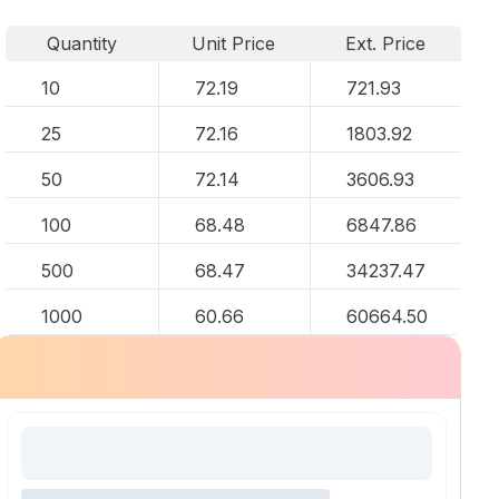
Quantity
Unit Price
Ext. Price
10
72.19
721.93
25
72.16
1803.92
50
72.14
3606.93
100
68.48
6847.86
500
68.47
34237.47
1000
60.66
60664.50