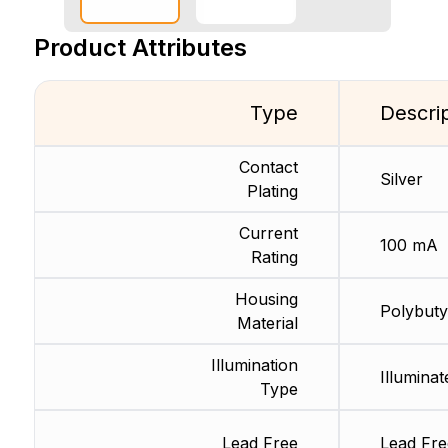
Product Attributes
Type
Descri
Contact
Silver
Plating
Current
100 mA
Rating
Housing
Polybuty
Material
Illumination
Illuminat
Type
Lead Free
Lead Fre