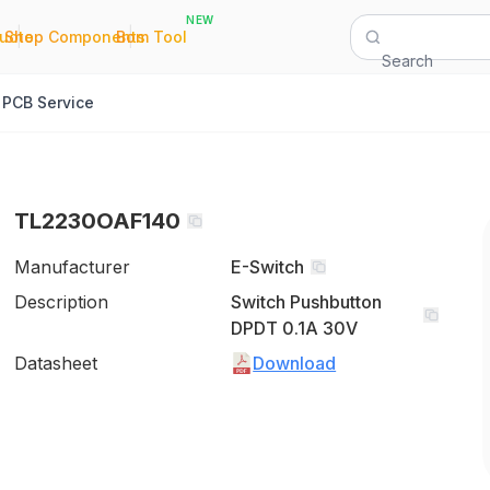
NEW
|
|
Quote
Shop Components
Bom Tool
Search
PCB Service
TL2230OAF140
Manufacturer
E-Switch
Description
Switch Pushbutton
DPDT 0.1A 30V
Datasheet
Download