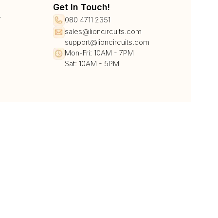
Get In Touch!
r
080 4711 2351
sales@lioncircuits.com
support@lioncircuits.com
Mon-Fri: 10AM - 7PM
Sat: 10AM - 5PM
UPI/QR
Card
Net Banking
Wallet
Pay Later
DHL
DTDC
BlueDart