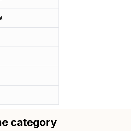
t
me category