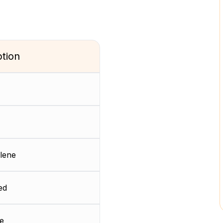
ption
lene
ed
e