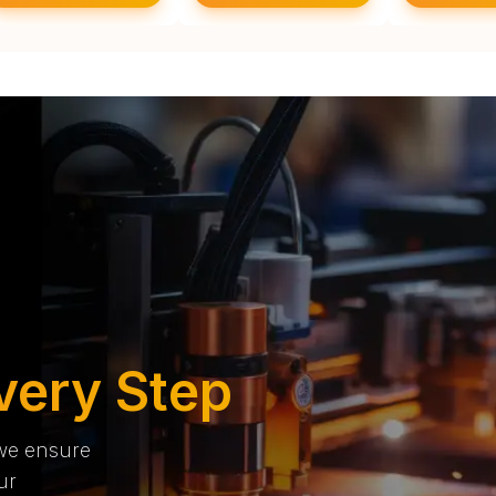
very Step
 we ensure
ur