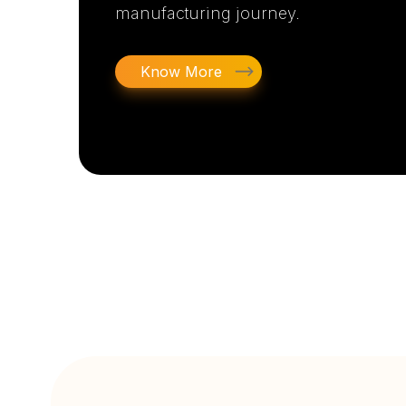
manufacturing journey.
Know More