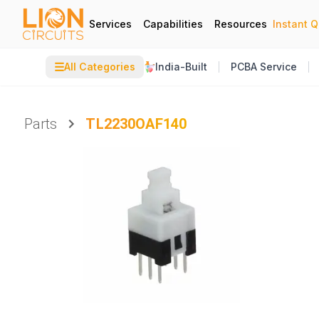
Services
Capabilities
Resources
Instant 
☰
All Categories
India-Built
PCBA Service
Parts
TL2230OAF140