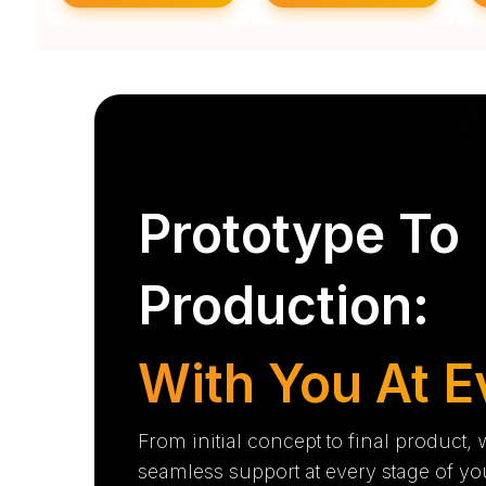
Prototype To
Production:
With You At E
From initial concept to final product,
seamless support at every stage of yo