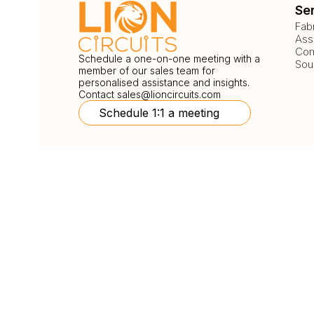
Se
Fab
Ass
Com
Schedule a one-on-one meeting with a
Sou
member of our sales team for
personalised assistance and insights.
Contact
sales@lioncircuits.com
Schedule 1:1 a meeting
Follow Us