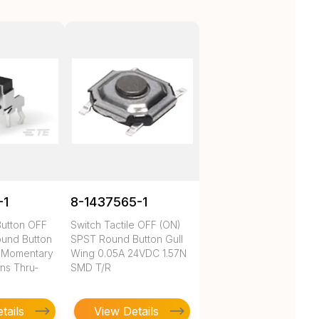
-1
8-1437565-1
Button OFF
Switch Tactile OFF (ON)
und Button
SPST Round Button Gull
 Momentary
Wing 0.05A 24VDC 1.57N
ns Thru-
SMD T/R
tails
View Details