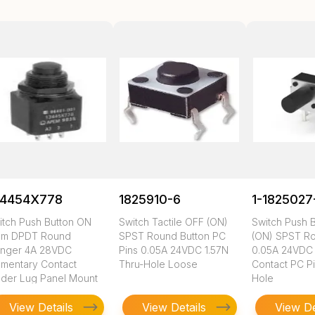
34454X778
1825910-6
1-1825027
itch Push Button ON
Switch Tactile OFF (ON)
Switch Push 
m DPDT Round
SPST Round Button PC
(ON) SPST Ro
unger 4A 28VDC
Pins 0.05A 24VDC 1.57N
0.05A 24VDC
mentary Contact
Thru-Hole Loose
Contact PC Pi
lder Lug Panel Mount
Hole
View Details
View Details
View De