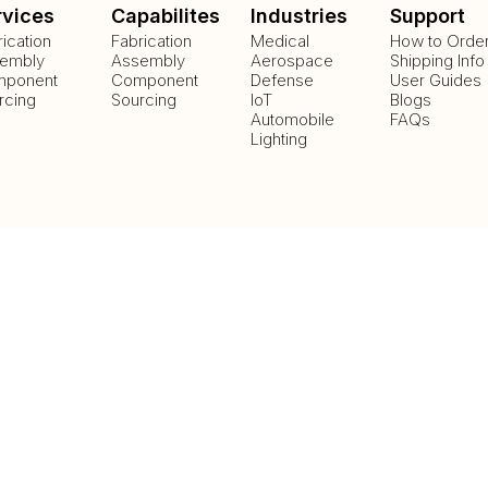
rvices
Capabilites
Industries
Support
rication
Fabrication
Medical
How to Orde
embly
Assembly
Aerospace
Shipping Info
ponent
Component
Defense
User Guides
rcing
Sourcing
IoT
Blogs
Automobile
FAQs
Lighting
Payment Methods
Delivery Methods