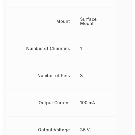
Surface
Mount
Mount
Number of Channels
1
Number of Pins
3
Output Current
100 mA
Output Voltage
36 V