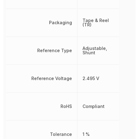
Tape & Reel
Packaging
(TR)
Adjustable,
Reference Type
Shunt
Reference Voltage
2.495 V
RoHS
Compliant
Tolerance
1 %