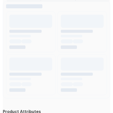
Product Attributes