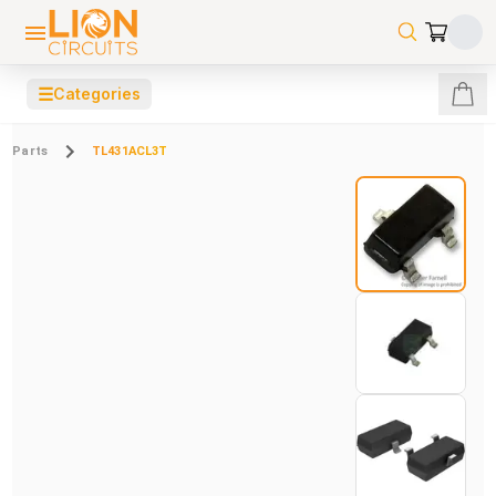
☰
Categories
Parts
TL431ACL3T