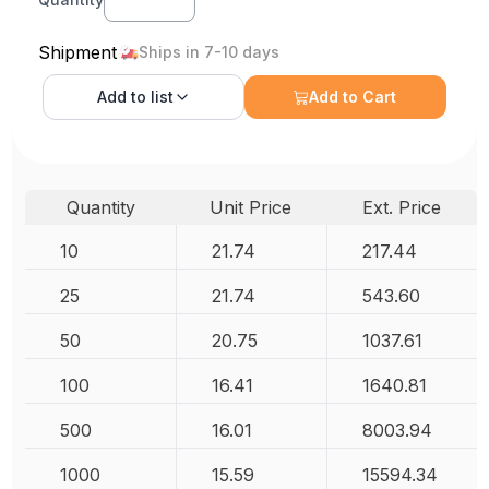
Shipment
Ships in 7-10 days
Add to
list
Add to Cart
Quantity
Unit Price
Ext. Price
10
21.74
217.44
25
21.74
543.60
50
20.75
1037.61
100
16.41
1640.81
500
16.01
8003.94
1000
15.59
15594.34