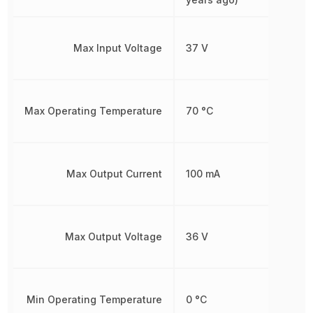
Max Input Voltage
37 V
Max Operating Temperature
70 °C
Max Output Current
100 mA
Max Output Voltage
36 V
Min Operating Temperature
0 °C