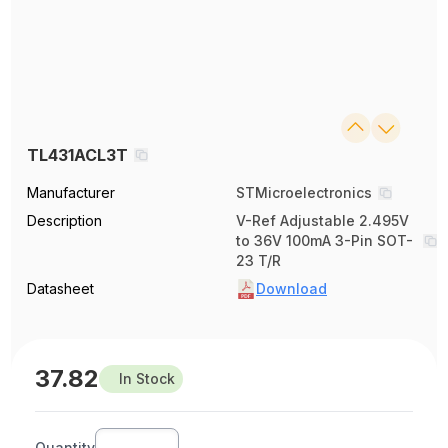
TL431ACL3T
Manufacturer
STMicroelectronics
Description
V-Ref Adjustable 2.495V
to 36V 100mA 3-Pin SOT-
23 T/R
Datasheet
Download
37.82
In Stock
Quantity