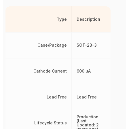
Type
Description
Case/Package
SOT-23-3
Cathode Current
600 µA
Lead Free
Lead Free
Production
(Last
Lifecycle Status
Updated: 2
years ago)