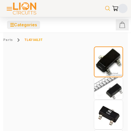
☰
Categories
Parts
TL431AIL3T