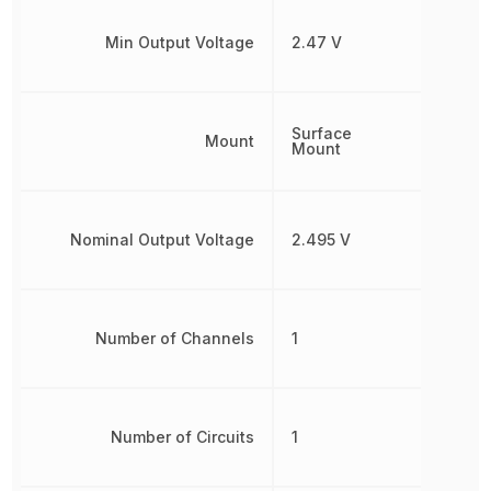
Min Output Voltage
2.47 V
Surface
Mount
Mount
Nominal Output Voltage
2.495 V
Number of Channels
1
Number of Circuits
1