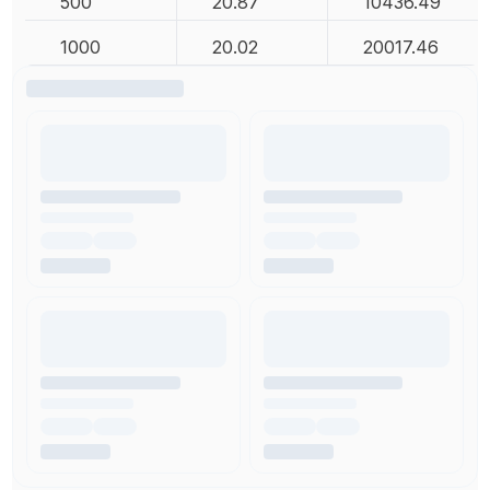
500
20.87
10436.49
1000
20.02
20017.46