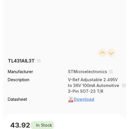
TL431AIL3T
Manufacturer
STMicroelectronics
Description
V-Ref Adjustable 2.495V
to 36V 100mA Automotive
3-Pin SOT-23 T/R
Datasheet
Download
43.92
In Stock