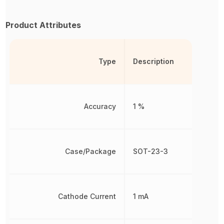
Product Attributes
Type
Description
Accuracy
1 %
Case/Package
SOT-23-3
Cathode Current
1 mA