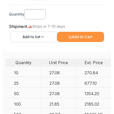
Quantity
Shipment
Ships in 7-10 days
Add to
list
Add to Cart
Quantity
Unit Price
Ext. Price
10
27.08
270.84
25
27.08
677.10
50
27.08
1354.20
100
21.85
2185.02