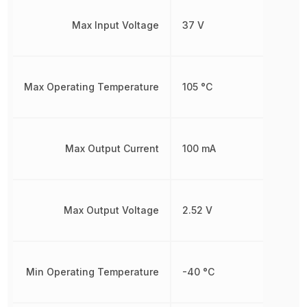
Max Input Voltage
37 V
Max Operating Temperature
105 °C
Max Output Current
100 mA
Max Output Voltage
2.52 V
Min Operating Temperature
-40 °C