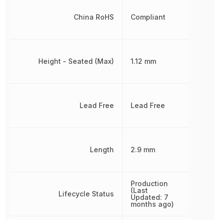
China RoHS
Compliant
Height - Seated (Max)
1.12 mm
Lead Free
Lead Free
Length
2.9 mm
Production
(Last
Lifecycle Status
Updated: 7
months ago)