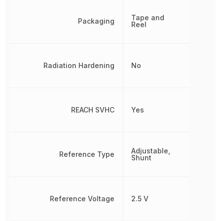
Tape and
Packaging
Reel
Radiation Hardening
No
REACH SVHC
Yes
Adjustable,
Reference Type
Shunt
Reference Voltage
2.5 V