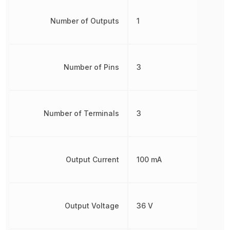
Number of Outputs
1
Number of Pins
3
Number of Terminals
3
Output Current
100 mA
Output Voltage
36 V