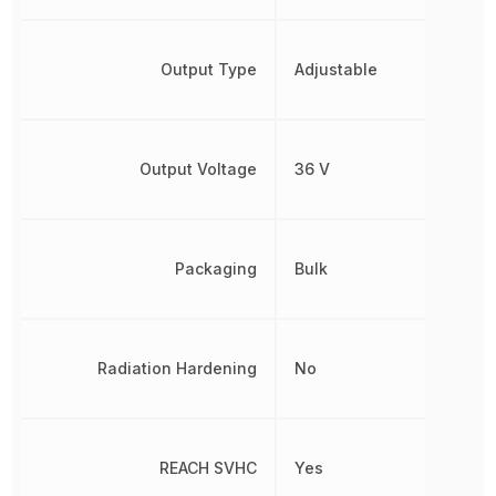
Output Type
Adjustable
Output Voltage
36 V
Packaging
Bulk
Radiation Hardening
No
REACH SVHC
Yes