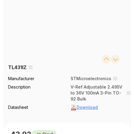
TL431IZ
Manufacturer
STMicroelectronics
Description
V-Ref Adjustable 2.495V
to 36V 100mA 3-Pin TO-
92 Bulk
Datasheet
Download