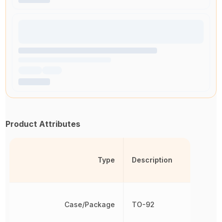
Product Attributes
Type
Description
Case/Package
TO-92