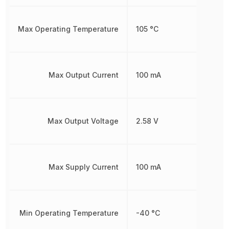
Max Operating Temperature
105 °C
Max Output Current
100 mA
Max Output Voltage
2.58 V
Max Supply Current
100 mA
Min Operating Temperature
-40 °C