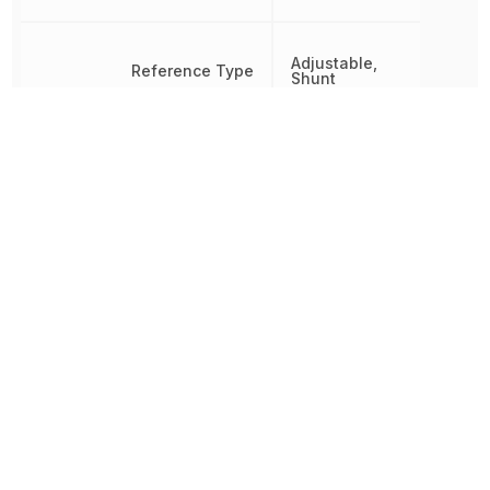
Adjustable,
Reference Type
Shunt
Reference Voltage
2.5 V
RoHS
Compliant
8542390000, 854239000
Schedule B
8542390000|8542390000
8542390000|854239000
Temperature Coefficient
100 ppm/°C