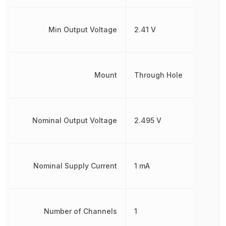
Min Output Voltage
2.41 V
Mount
Through Hole
Nominal Output Voltage
2.495 V
Nominal Supply Current
1 mA
Number of Channels
1