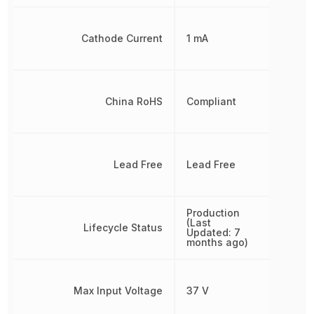
Cathode Current
1 mA
China RoHS
Compliant
Lead Free
Lead Free
Production
(Last
Lifecycle Status
Updated: 7
months ago)
Max Input Voltage
37 V