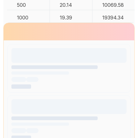
500
20.14
10069.58
1000
19.39
19394.34