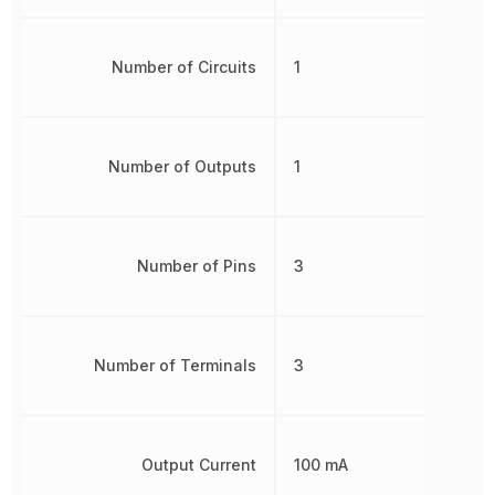
Number of Circuits
1
Number of Outputs
1
Number of Pins
3
Number of Terminals
3
Output Current
100 mA