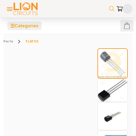
☰
Categories
Parts
TL431IZ