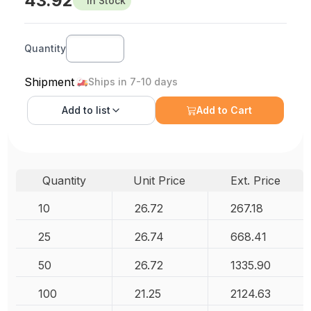
43.92
In Stock
Quantity
Shipment
Ships in 7-10 days
Add to
list
Add to Cart
Quantity
Unit Price
Ext. Price
10
26.72
267.18
25
26.74
668.41
50
26.72
1335.90
100
21.25
2124.63