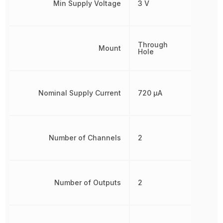
Min Supply Voltage
3 V
Through
Mount
Hole
Nominal Supply Current
720 µA
Number of Channels
2
Number of Outputs
2