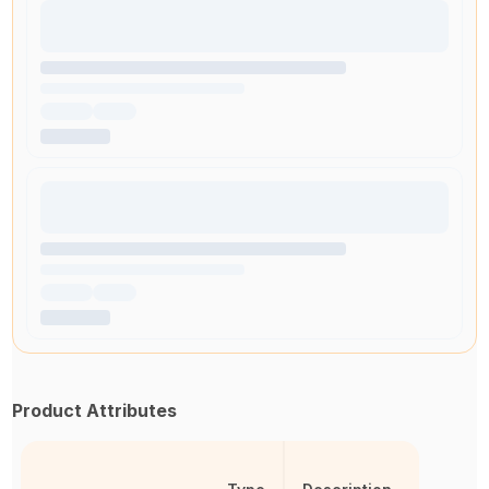
Product Attributes