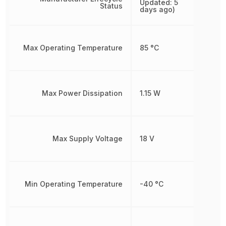
Updated: 5
Status
days ago)
Max Operating Temperature
85 °C
Max Power Dissipation
1.15 W
Max Supply Voltage
18 V
Min Operating Temperature
-40 °C