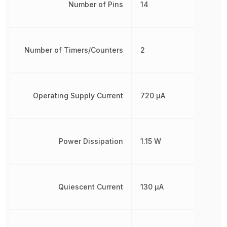
Number of Pins
14
Number of Timers/Counters
2
Operating Supply Current
720 µA
Power Dissipation
1.15 W
Quiescent Current
130 µA