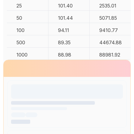
25
101.40
2535.01
50
101.44
5071.85
100
94.11
9410.77
500
89.35
44674.88
1000
88.98
88981.92