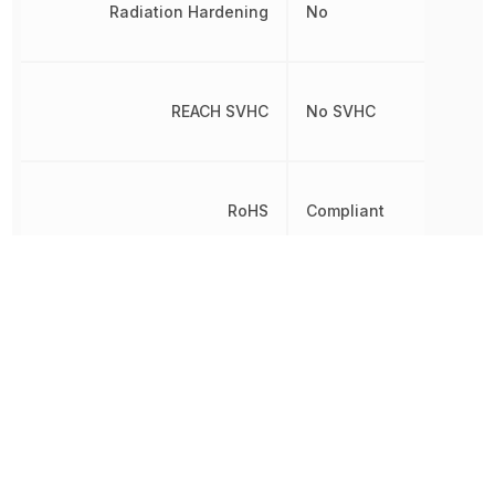
Radiation Hardening
No
REACH SVHC
No SVHC
RoHS
Compliant
8542390000,
Schedule B
8542390000|85423900
Through
Termination
Hole