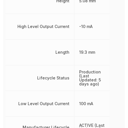
Height
5.08 mm
High Level Output Current
-10 mA
Length
19.3 mm
Production
(Last
Lifecycle Status
Updated: 5
days ago)
Low Level Output Current
100 mA
ACTIVE (Last
Manufacturer Lifecycle