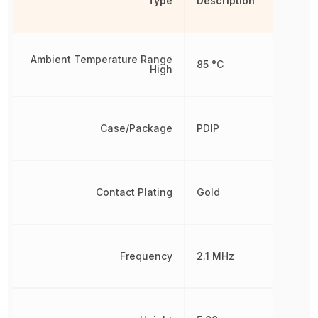
Type
Description
Ambient Temperature Range
85 °C
High
Case/Package
PDIP
Contact Plating
Gold
Frequency
2.1 MHz