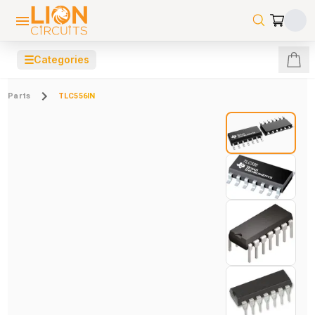
☰
Categories
Parts
TLC556IN