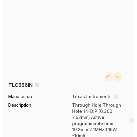
TLC556IN
Manufacturer
Texas Instruments
Description
Through Hole Through
Hole 14-DIP (0.300
7.62mm) Active
programmable timer
19.3mm 2.1MHz 1.15W
-10mA