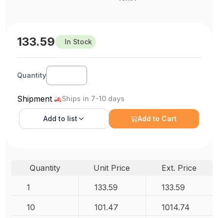
133.59
In Stock
Quantity
Shipment
Ships in 7-10 days
Add to
list
Add to Cart
Quantity
Unit Price
Ext. Price
1
133.59
133.59
10
101.47
1014.74