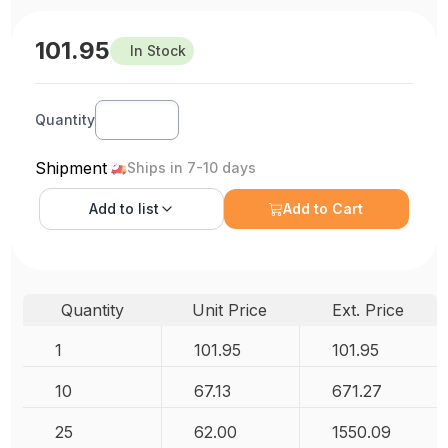
101.95
In Stock
Quantity
Shipment
Ships in 7-10 days
Add to
list
Add to Cart
Quantity
Unit Price
Ext. Price
1
101.95
101.95
10
67.13
671.27
25
62.00
1550.09