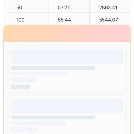
50
57.27
2863.41
100
55.44
5544.07