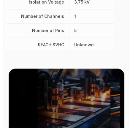
Isolation Voltage
3.75 kV
Number of Channels
1
Number of Pins
5
REACH SVHC
Unknown