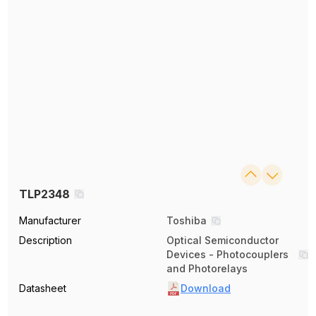
TLP2348
Manufacturer
Toshiba
Description
Optical Semiconductor
Devices - Photocouplers
and Photorelays
Datasheet
Download