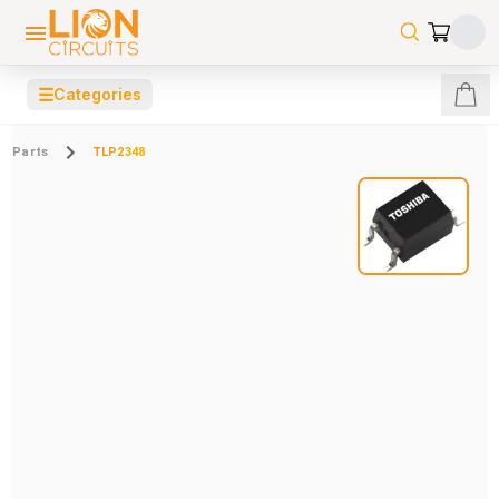
☰
Categories
Parts
TLP2348