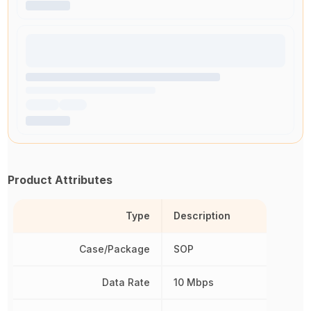
Product Attributes
Type
Description
Case/Package
SOP
Data Rate
10 Mbps