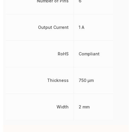
Number of Pins
6
Output Current
1 A
RoHS
Compliant
Thickness
750 µm
Width
2 mm