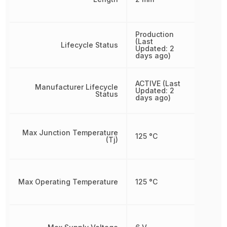
Production
(Last
Lifecycle Status
Updated: 2
days ago)
ACTIVE (Last
Manufacturer Lifecycle
Updated: 2
Status
days ago)
Max Junction Temperature
125 °C
(Tj)
Max Operating Temperature
125 °C