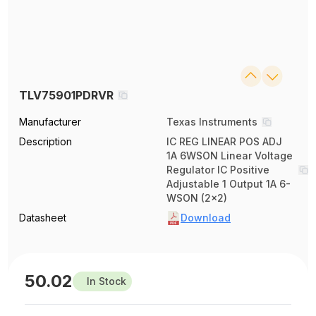
TLV75901PDRVR
Manufacturer
Texas Instruments
Description
IC REG LINEAR POS ADJ
1A 6WSON Linear Voltage
Regulator IC Positive
Adjustable 1 Output 1A 6-
WSON (2x2)
Datasheet
Download
50.02
In Stock