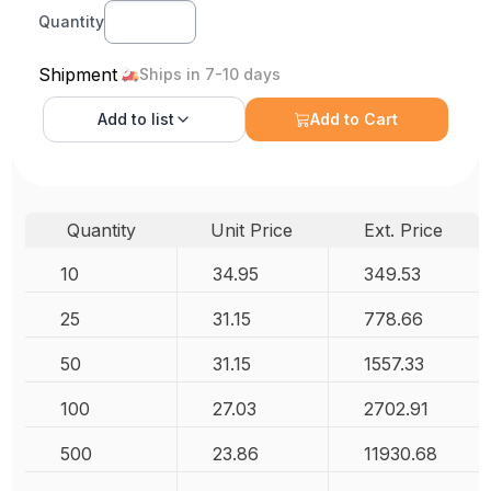
Quantity
Shipment
Ships in 7-10 days
Add to
list
Add to Cart
Quantity
Unit Price
Ext. Price
10
34.95
349.53
25
31.15
778.66
50
31.15
1557.33
100
27.03
2702.91
500
23.86
11930.68