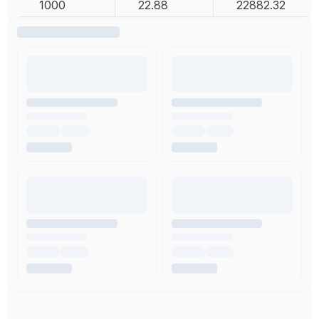
1000
22.88
22882.32