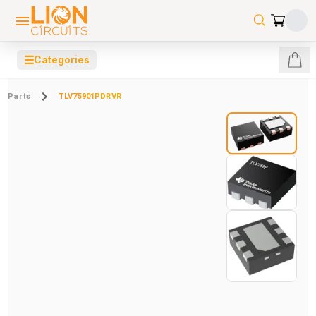
☰
Categories
Parts
TLV75901PDRVR