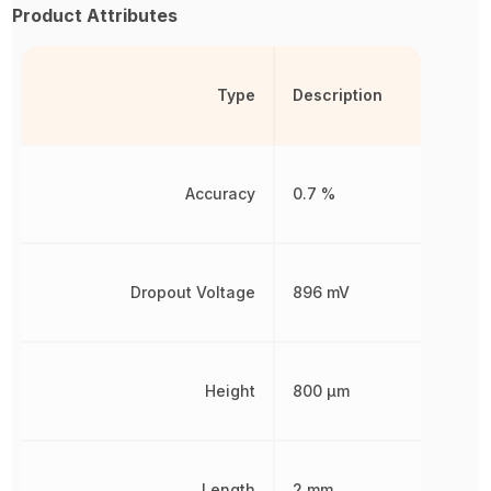
Product Attributes
Type
Description
Accuracy
0.7 %
Dropout Voltage
896 mV
Height
800 µm
Length
2 mm