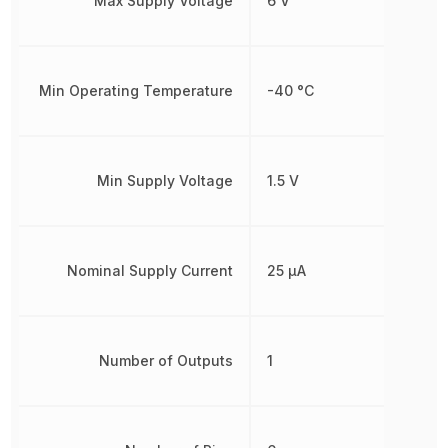
Max Supply Voltage
6 V
Min Operating Temperature
-40 °C
Min Supply Voltage
1.5 V
Nominal Supply Current
25 µA
Number of Outputs
1