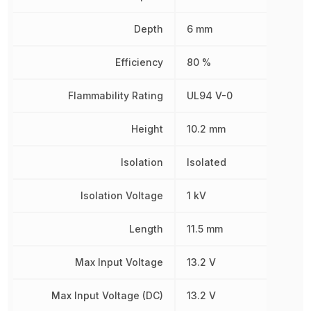
Depth
6 mm
Efficiency
80 %
Flammability Rating
UL94 V-0
Height
10.2 mm
Isolation
Isolated
Isolation Voltage
1 kV
Length
11.5 mm
Max Input Voltage
13.2 V
Max Input Voltage (DC)
13.2 V