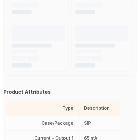
Product Attributes
Type
Description
Case/Package
SIP
Current - Output 1
65 mA