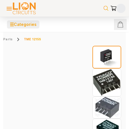
☰
Categories
Parts
TME 1215S