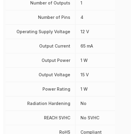
Number of Outputs
1
Number of Pins
4
Operating Supply Voltage
12 V
Output Current
65 mA
Output Power
1 W
Output Voltage
15 V
Power Rating
1 W
Radiation Hardening
No
REACH SVHC
No SVHC
RoHS
Compliant