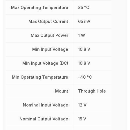
Max Operating Temperature
85 °C
Max Output Current
65 mA
Max Output Power
1 W
Min Input Voltage
10.8 V
Min Input Voltage (DC)
10.8 V
Min Operating Temperature
-40 °C
Mount
Through Hole
Nominal Input Voltage
12 V
Nominal Output Voltage
15 V