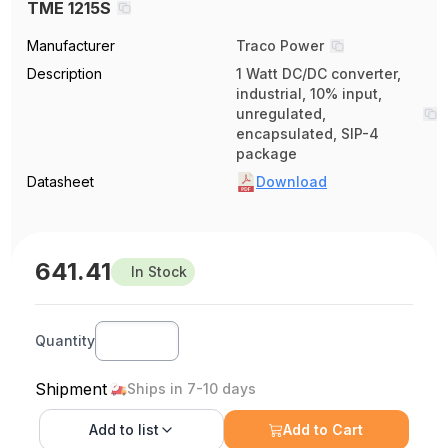
TME 1215S
Manufacturer
Traco Power
Description
1 Watt DC/DC converter,
industrial, 10% input,
unregulated,
encapsulated, SIP-4
package
Datasheet
Download
641.41
In Stock
Quantity
Shipment
Ships in 7-10 days
Add to
list
Add to Cart