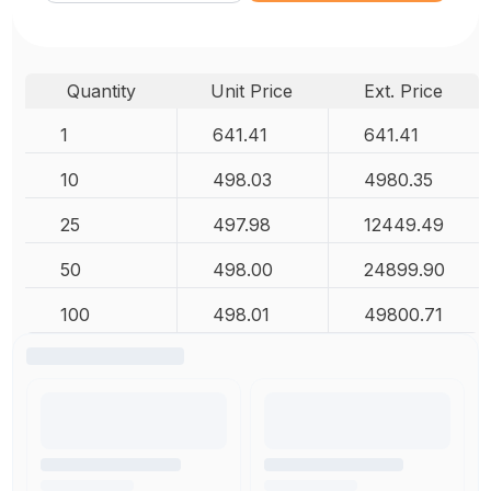
Quantity
Unit Price
Ext. Price
1
641.41
641.41
10
498.03
4980.35
25
497.98
12449.49
50
498.00
24899.90
100
498.01
49800.71