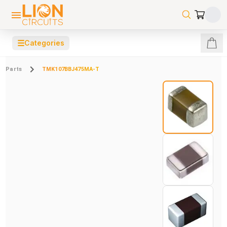
☰
Categories
Parts
TMK107BBJ475MA-T