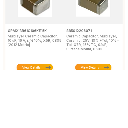
GRM21BR61C106KE15K
885012206071
Z
Multilayer Ceramic Capacitor,
Ceramic Capacitor, Multilayer,
C
10 uF, 16 V, ï¿½ 10%, X5R, 0805
Ceramic, 25V, 10% +Tol, 10% -
2
[2012 Metric]
Tol, X7R, 15% TC, 0.1uF,
B
Surface Mount, 0603
View Details
View Details