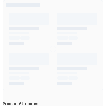
Product Attributes