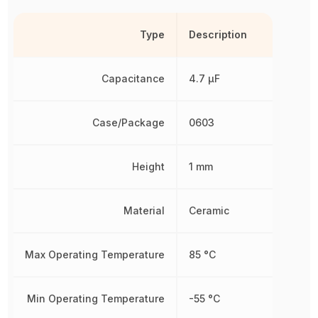
Type
Description
Capacitance
4.7 µF
Case/Package
0603
Height
1 mm
Material
Ceramic
Max Operating Temperature
85 °C
Min Operating Temperature
-55 °C