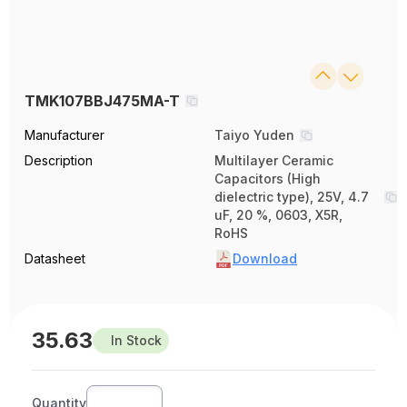
TMK107BBJ475MA-T
Manufacturer
Taiyo Yuden
Description
Multilayer Ceramic
Capacitors (High
dielectric type), 25V, 4.7
uF, 20 %, 0603, X5R,
RoHS
Datasheet
Download
35.63
In Stock
Quantity