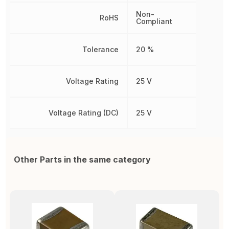
Non-
RoHS
Compliant
Tolerance
20 %
Voltage Rating
25 V
Voltage Rating (DC)
25 V
Other Parts in the same category