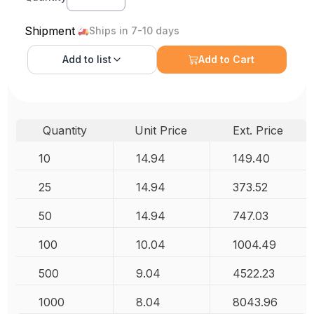
Shipment
Ships in 7-10 days
Add to
list
Add to Cart
Quantity
Unit Price
Ext. Price
10
14.94
149.40
25
14.94
373.52
50
14.94
747.03
100
10.04
1004.49
500
9.04
4522.23
1000
8.04
8043.96