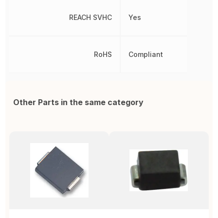
REACH SVHC
Yes
RoHS
Compliant
Other Parts in the same category