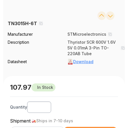
TN3015H-6T
Manufacturer
STMicroelectronics
Description
Thyristor SCR 600V 1.6V
5V 0.01mA 3-Pin TO-
220AB Tube
Datasheet
Download
107.97
In Stock
Quantity
Shipment
Ships in 7-10 days