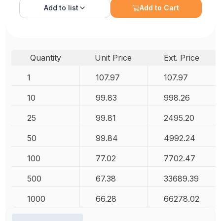
Add to
list
Add to Cart
Quantity
Unit Price
Ext. Price
1
107.97
107.97
10
99.83
998.26
25
99.81
2495.20
50
99.84
4992.24
100
77.02
7702.47
500
67.38
33689.39
1000
66.28
66278.02