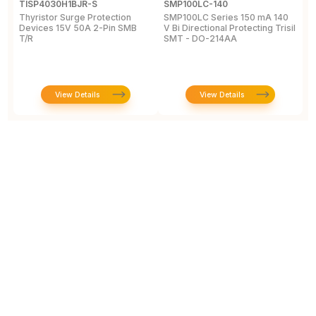
TISP4030H1BJR-S
SMP100LC-140
T
Thyristor Surge Protection
SMP100LC Series 150 mA 140
T
Devices 15V 50A 2-Pin SMB
V Bi Directional Protecting Trisil
1
T/R
SMT - DO-214AA
View Details
View Details