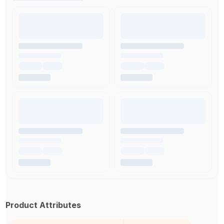
Product Attributes