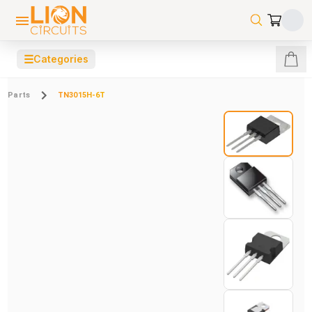
☰
Categories
Parts
TN3015H-6T