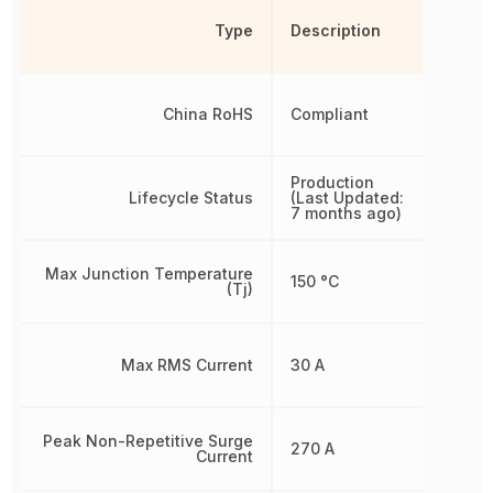
Type
Description
China RoHS
Compliant
Production
Lifecycle Status
(Last Updated:
7 months ago)
Max Junction Temperature
150 °C
(Tj)
Max RMS Current
30 A
Peak Non-Repetitive Surge
270 A
Current