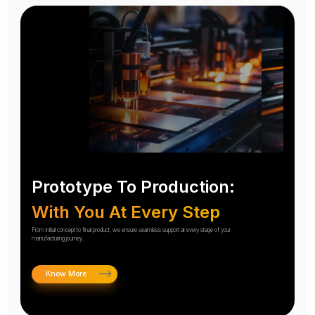
Prototype To Production:
With You At Every Step
From initial concept to final product, we ensure seamless support at every stage of your
manufacturing journey.
Know More