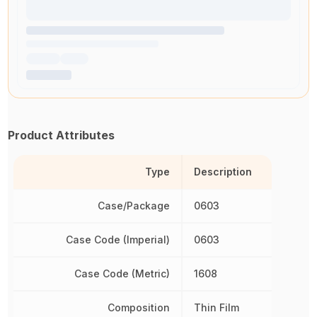
Product Attributes
Type
Description
Case/Package
0603
Case Code (Imperial)
0603
Case Code (Metric)
1608
Composition
Thin Film