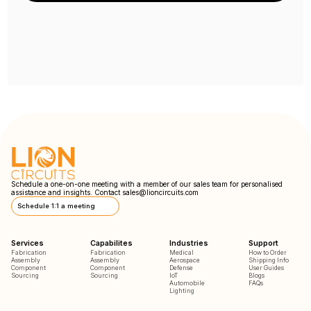
Schedule a one-on-one meeting with a member of our sales team for personalised
assistance and insights. Contact
sales@lioncircuits.com
Schedule 1:1 a meeting
Services
Capabilites
Industries
Support
Fabrication
Fabrication
Medical
How to Order
Assembly
Assembly
Aerospace
Shipping Info
Component
Component
Defense
User Guides
Sourcing
Sourcing
IoT
Blogs
Automobile
FAQs
Lighting