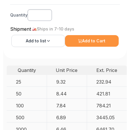
Quantity
Shipment
Ships in 7-10 days
Add to
list
Add to Cart
Quantity
Unit Price
Ext. Price
25
9.32
232.94
50
8.44
421.81
100
7.84
784.21
500
6.89
3445.05
1000
6.46
6461.70