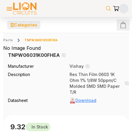
☰
Categories
Parts
TNPW06031K00FHEA
No Image Found
TNPW06031K00FHEA
Manufacturer
Vishay
Description
Res Thin Film 0603 1K
Ohm 1% 1/8W 50ppm/C
Molded SMD SMD Paper
T/R
Datasheet
Download
9.32
In Stock