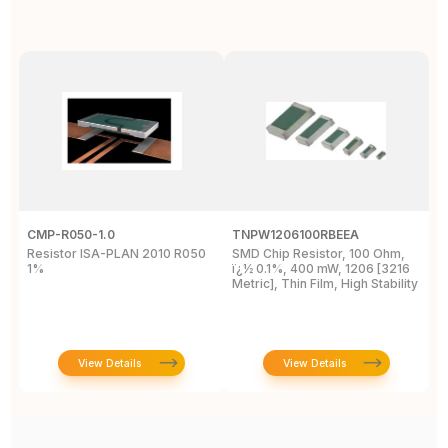
CMP-R050-1.0
TNPW1206100RBEEA
C
Resistor ISA-PLAN 2010 R050
SMD Chip Resistor, 100 Ohm,
R
1%
ï¿½ 0.1%, 400 mW, 1206 [3216
1
Metric], Thin Film, High Stability
P
View Details
View Details