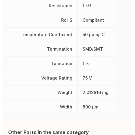
Resistance
1 kΩ
RoHS
Compliant
Temperature Coefficient
50 ppm/°C
Termination
SMD/SMT
Tolerance
1 %
Voltage Rating
75 V
Weight
2.012816 mg
Width
800 µm
Other Parts in the same category