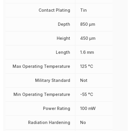
Contact Plating
Tin
Depth
850 µm
Height
450 µm
Length
1.6 mm
Max Operating Temperature
125 °C
Military Standard
Not
Min Operating Temperature
-55 °C
Power Rating
100 mW
Radiation Hardening
No