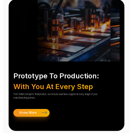
Prototype To Production:
With You At Every Step
From initial concept to final product, we ensure seamless support at every stage of your
manufacturing journey.
Know More