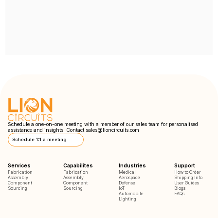
Schedule a one-on-one meeting with a member of our sales team for personalised
assistance and insights. Contact
sales@lioncircuits.com
Schedule 1:1 a meeting
Services
Capabilites
Industries
Support
Fabrication
Fabrication
Medical
How to Order
Assembly
Assembly
Aerospace
Shipping Info
Component
Component
Defense
User Guides
Sourcing
Sourcing
IoT
Blogs
Automobile
FAQs
Lighting