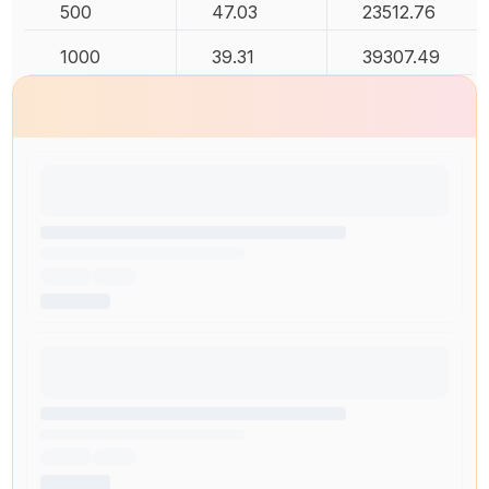
500
47.03
23512.76
1000
39.31
39307.49