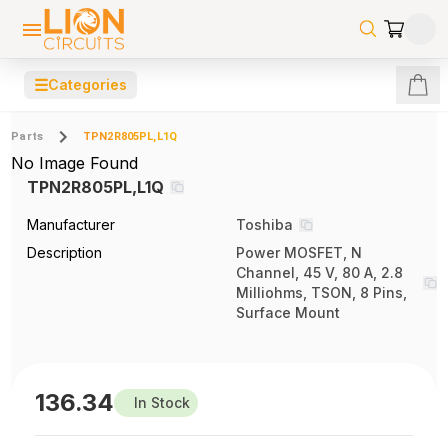
☰
Categories
Parts
TPN2R805PL,L1Q
No Image Found
TPN2R805PL,L1Q
Manufacturer
Toshiba
Description
Power MOSFET, N
Channel, 45 V, 80 A, 2.8
Milliohms, TSON, 8 Pins,
Surface Mount
136.34
In Stock