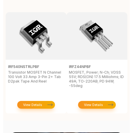
IRF540NSTRLPBF
IRFZ44NPBF
I
Transistor MOSFET N Channel
MOSFET, Power; N-Ch; VDSS
M
100 Volt 33 Amp 3-Pin 2+ Tab
55V; RDS(ON) 17.5 Milliohms; ID
5
D2pak Tape And Reel
49A; TO-220AB; PD 94W;
4
-55deg
+
View Details
View Details