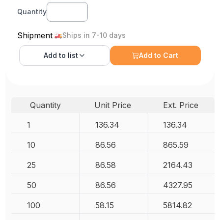
Quantity
Shipment
Ships in 7-10 days
Add to
list
Add to Cart
Quantity
Unit Price
Ext. Price
1
136.34
136.34
10
86.56
865.59
25
86.58
2164.43
50
86.56
4327.95
100
58.15
5814.82