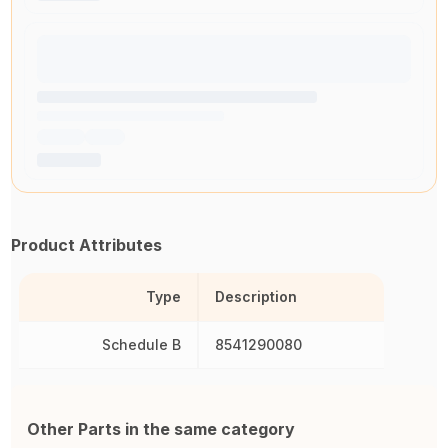
Product Attributes
Type
Description
Schedule B
8541290080
Other Parts in the same category