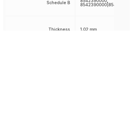
8542390000,
Schedule B
8542390000|854239000
Thickness
1.02 mm
Weight
23.700201 mg
Width
3 mm
Other Parts in the same category