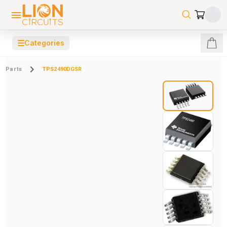
☰
Categories
Parts
TPS2490DGSR