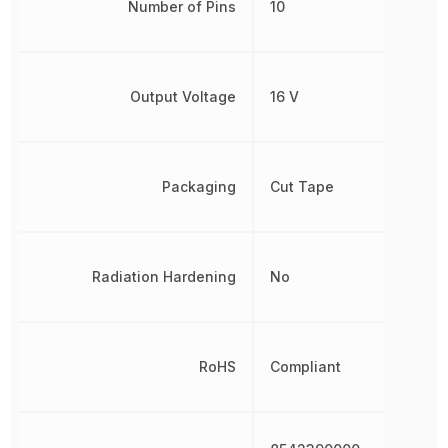
Number of Pins
10
Output Voltage
16 V
Packaging
Cut Tape
Radiation Hardening
No
RoHS
Compliant