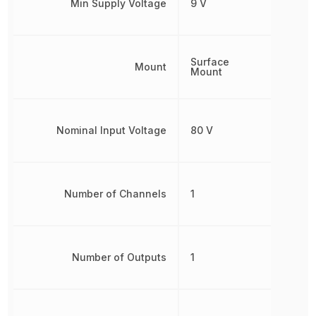
Min Supply Voltage
9 V
Surface
Mount
Mount
Nominal Input Voltage
80 V
Number of Channels
1
Number of Outputs
1