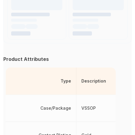
Product Attributes
Type
Description
Case/Package
VSSOP