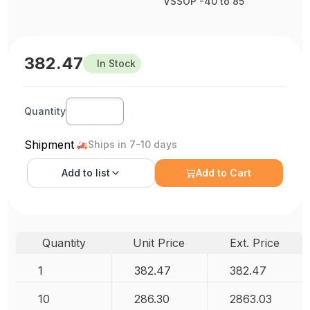
VSSOP -40 to 85
382.47
In Stock
Quantity
Shipment
Ships in 7-10 days
Add to
list
Add to Cart
Quantity
Unit Price
Ext. Price
1
382.47
382.47
10
286.30
2863.03