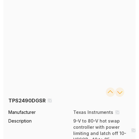
TPS2490DGSR
Manufacturer
Texas Instruments
Description
9-V to 80-V hot swap
controller with power
limiting and latch off 10-