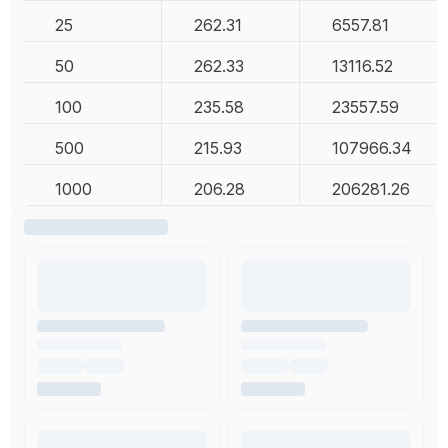
25
262.31
6557.81
50
262.33
13116.52
100
235.58
23557.59
500
215.93
107966.34
1000
206.28
206281.26