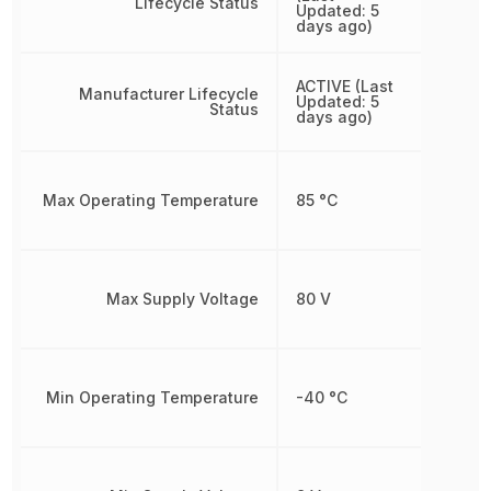
Lifecycle Status
Updated: 5
days ago)
ACTIVE (Last
Manufacturer Lifecycle
Updated: 5
Status
days ago)
Max Operating Temperature
85 °C
Max Supply Voltage
80 V
Min Operating Temperature
-40 °C