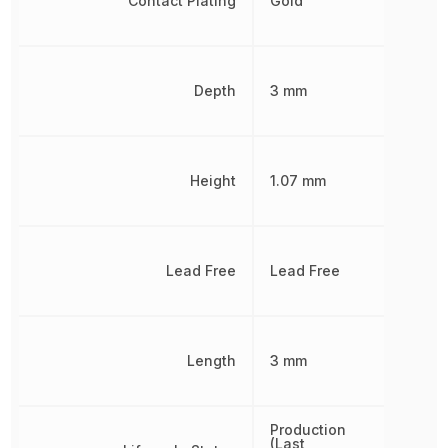
Contact Plating
Gold
Depth
3 mm
Height
1.07 mm
Lead Free
Lead Free
Length
3 mm
Production
(Last