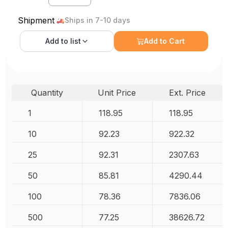
Shipment
Ships in 7-10 days
Add to
list
Add to Cart
Quantity
Unit Price
Ext. Price
1
118.95
118.95
10
92.23
922.32
25
92.31
2307.63
50
85.81
4290.44
100
78.36
7836.06
500
77.25
38626.72