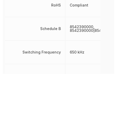
RoHS
Compliant
8542390000,
Schedule B
8542390000|854239000
Switching Frequency
650 kHz
Synchronous Rectifier
Yes
Thickness
1.48 mm