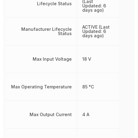
(Last
Lifecycle Status
Updated: 6
days ago)
ACTIVE (Last
Manufacturer Lifecycle
Updated: 6
Status
days ago)
Max Input Voltage
18 V
Max Operating Temperature
85 °C
Max Output Current
4 A