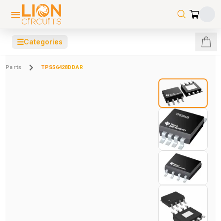
☰
Categories
Parts
TPS56428DDAR