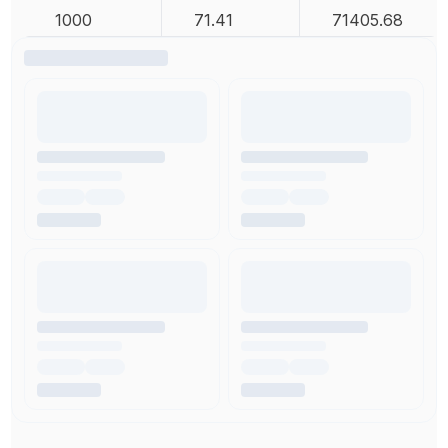
1000
71.41
71405.68