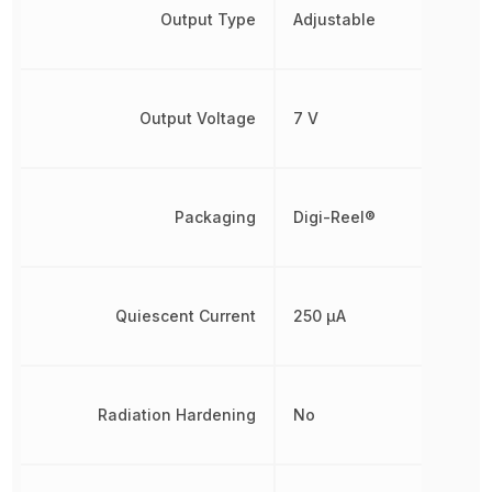
Output Type
Adjustable
Output Voltage
7 V
Packaging
Digi-Reel®
Quiescent Current
250 µA
Radiation Hardening
No