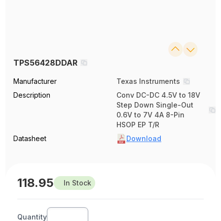
TPS56428DDAR
Manufacturer
Texas Instruments
Description
Conv DC-DC 4.5V to 18V
Step Down Single-Out
0.6V to 7V 4A 8-Pin
HSOP EP T/R
Datasheet
Download
118.95
In Stock
Quantity