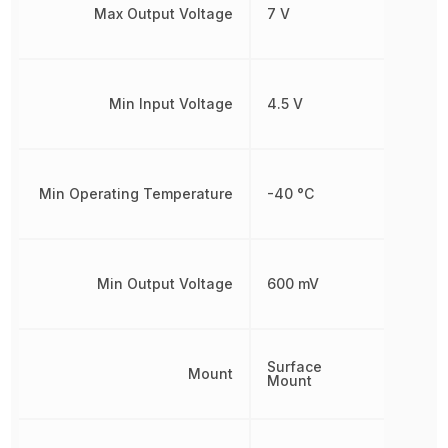
Max Output Voltage
7 V
Min Input Voltage
4.5 V
Min Operating Temperature
-40 °C
Min Output Voltage
600 mV
Surface
Mount
Mount