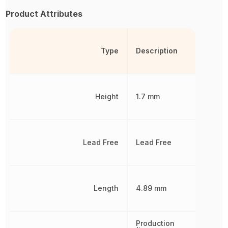
Product Attributes
Type
Description
Height
1.7 mm
Lead Free
Lead Free
Length
4.89 mm
Production