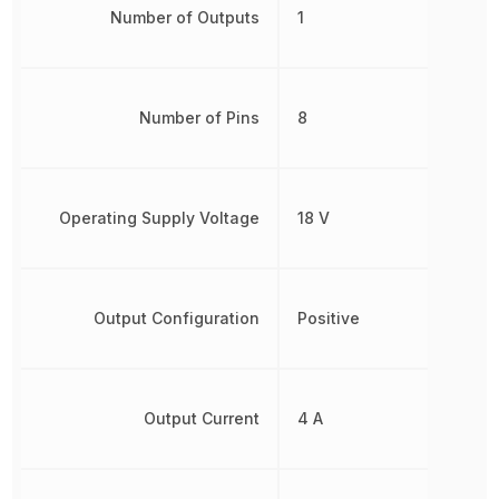
Number of Outputs
1
Number of Pins
8
Operating Supply Voltage
18 V
Output Configuration
Positive
Output Current
4 A